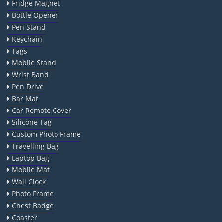
Fridge Magnet
Bottle Opener
Pen Stand
Keychain
Tags
Mobile Stand
Wrist Band
Pen Drive
Bar Mat
Car Remote Cover
Silicone Tag
Custom Photo Frame
Travelling Bag
Laptop Bag
Mobile Mat
Wall Clock
Photo Frame
Chest Badge
Coaster