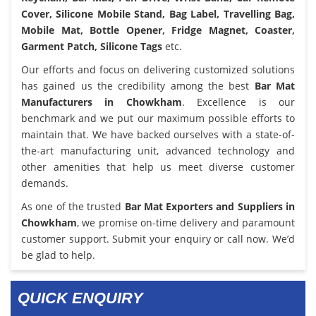
Cover, Silicone Mobile Stand, Bag Label, Travelling Bag,
Mobile Mat, Bottle Opener, Fridge Magnet, Coaster,
Garment Patch, Silicone Tags
etc.
Our efforts and focus on delivering customized solutions
has gained us the credibility among the best
Bar Mat
Manufacturers in Chowkham
. Excellence is our
benchmark and we put our maximum possible efforts to
maintain that. We have backed ourselves with a state-of-
the-art manufacturing unit, advanced technology and
other amenities that help us meet diverse customer
demands.
As one of the trusted
Bar Mat Exporters and Suppliers in
Chowkham
, we promise on-time delivery and paramount
customer support. Submit your enquiry or call now. We’d
be glad to help.
QUICK ENQUIRY