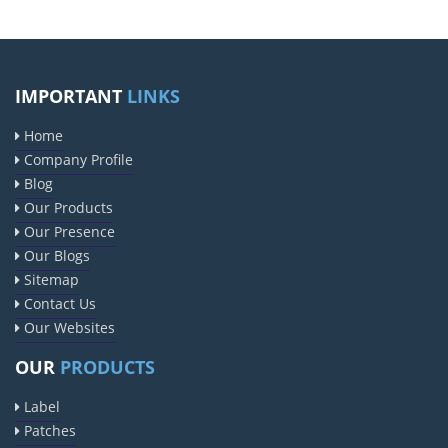
IMPORTANT
LINKS
Home
Company Profile
Blog
Our Products
Our Presence
Our Blogs
Sitemap
Contact Us
Our Websites
OUR
PRODUCTS
Label
Patches