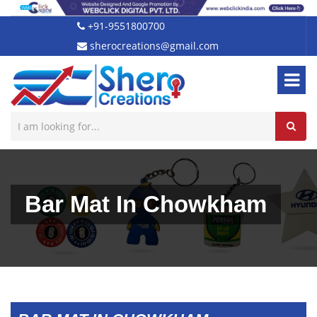
+91-9551800700
sherocreations@gmail.com
Bar Mat In Chowkham