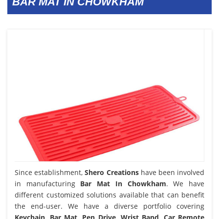
BAR MAT IN CHOWKHAM
Since establishment,
Shero Creations
have been involved
in manufacturing
Bar Mat In Chowkham
. We have
different customized solutions available that can benefit
the end-user. We have a diverse portfolio covering
Keychain, Bar Mat, Pen Drive, Wrist Band, Car Remote