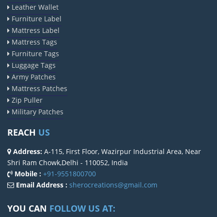
Leather Wallet
Furniture Label
Mattress Label
Mattress Tags
Furniture Tags
Luggage Tags
Army Patches
Mattress Patches
Zip Puller
Military Patches
REACH
US
Address:
A-115, First Floor, Wazirpur Industrial Area, Near
Shri Ram Chowk,Delhi - 110052, India
Mobile :
+91-9551800700
Email Address :
sherocreations@gmail.com
YOU CAN
FOLLOW US AT: