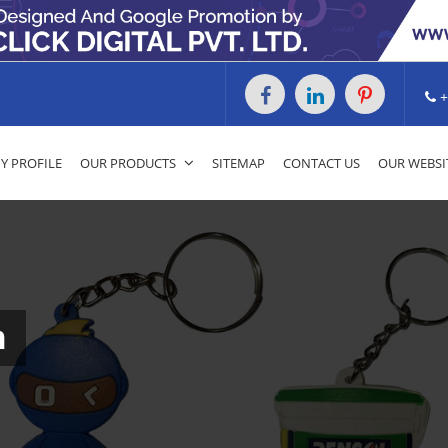
+
 PROFILE
OUR PRODUCTS
SITEMAP
CONTACT US
OUR WEBSI
m