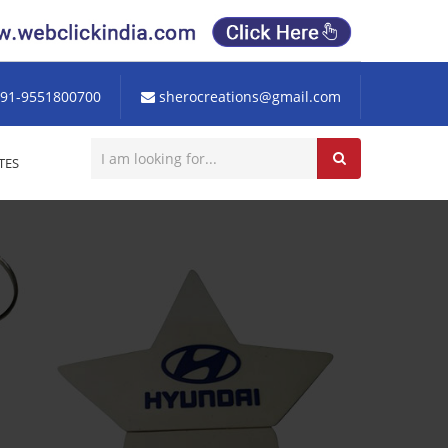
91-9551800700
sherocreations@gmail.com
TES