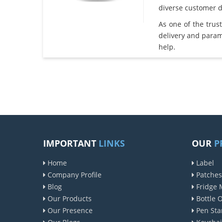
diverse customer 
As one of the tru
delivery and param
help.
IMPORTANT
LINKS
OUR
P
Home
Label
Company Profile
Patches
Blog
Fridge 
Our Products
Bottle 
Our Presence
Pen Sta