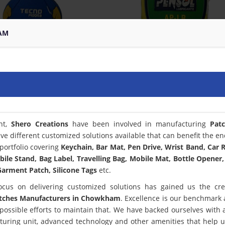
AM
nt,
Shero Creations
have been involved in manufacturing
Pat
ve different customized solutions available that can benefit the en
portfolio covering
Keychain, Bar Mat, Pen Drive, Wrist Band, Car
bile Stand, Bag Label, Travelling Bag, Mobile Mat, Bottle Opener,
arment Patch, Silicone Tags
etc.
ocus on delivering customized solutions has gained us the cred
tches Manufacturers in Chowkham
. Excellence is our benchmark
ssible efforts to maintain that. We have backed ourselves with a
turing unit, advanced technology and other amenities that help 