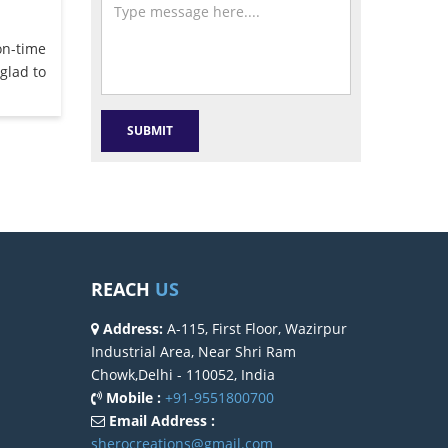
on-time
glad to
REACH
US
Address:
A-115, First Floor, Wazirpur
Industrial Area, Near Shri Ram
Chowk,Delhi - 110052, India
Mobile :
+91-9551800700
Email Address :
sherocreations@gmail.com