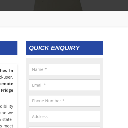
QUICK ENQUIRY
ches In
d-user.
 Remote
 Fridge
ibility
 and we
 state-
us meet