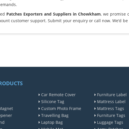
demands.
sted
Patches Exporters and Suppliers in Chowkham
, we promise 
ount customer support. Submit your enquiry or call now. We’d be 
RODUCTS
Car Remote Cover
Furniture Label
Silicone Tag
Mattress Label
Magnet
Custom Photo Frame
Mattress Tags
Opener
Travelling Bag
Furniture Tags
nd
Laptop Bag
Luggage Tags