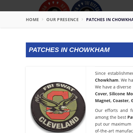
HOME
OUR PRESENCE
PATCHES IN CHOWKH
PATCHES IN CHOWKHAM
Since establishme
Chowkham
. We ha
We have a diverse 
Cover, Silicone Mo
Magnet, Coaster, G
Our efforts and f
among the best
Pa
put our maximum po
of-the-art manufac