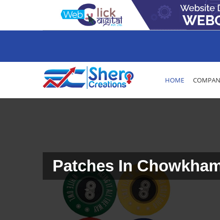
HOME
COMPANY
Patches In Chowkha