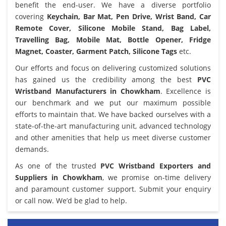
benefit the end-user. We have a diverse portfolio
covering
Keychain, Bar Mat, Pen Drive, Wrist Band, Car
Remote Cover, Silicone Mobile Stand, Bag Label,
Travelling Bag, Mobile Mat, Bottle Opener, Fridge
Magnet, Coaster, Garment Patch, Silicone Tags
etc.
Our efforts and focus on delivering customized solutions
has gained us the credibility among the best
PVC
Wristband Manufacturers in Chowkham
. Excellence is
our benchmark and we put our maximum possible
efforts to maintain that. We have backed ourselves with a
state-of-the-art manufacturing unit, advanced technology
and other amenities that help us meet diverse customer
demands.
As one of the trusted
PVC Wristband Exporters and
Suppliers in Chowkham
, we promise on-time delivery
and paramount customer support. Submit your enquiry
or call now. We’d be glad to help.