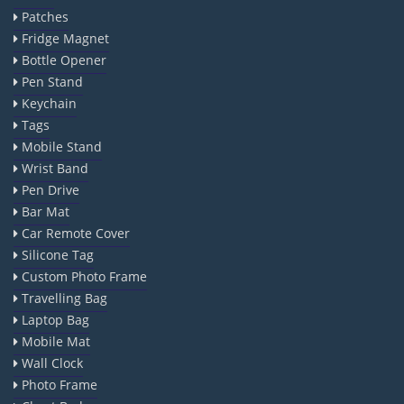
Patches
Fridge Magnet
Bottle Opener
Pen Stand
Keychain
Tags
Mobile Stand
Wrist Band
Pen Drive
Bar Mat
Car Remote Cover
Silicone Tag
Custom Photo Frame
Travelling Bag
Laptop Bag
Mobile Mat
Wall Clock
Photo Frame