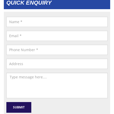
QUICK ENQUIRY