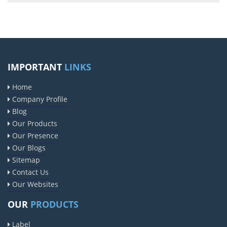
IMPORTANT
LINKS
Home
Company Profile
Blog
Our Products
Our Presence
Our Blogs
Sitemap
Contact Us
Our Websites
OUR
PRODUCTS
Label