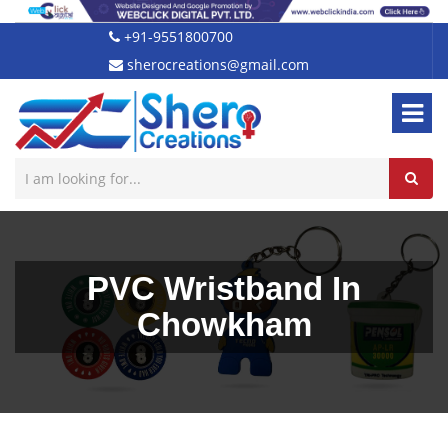
+91-9551800700
sherocreations@gmail.com
PVC Wristband In
Chowkham