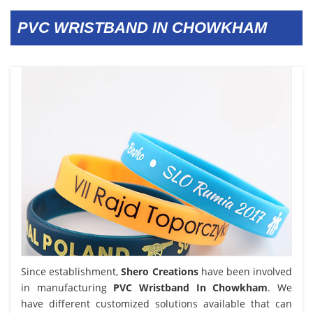
PVC WRISTBAND IN CHOWKHAM
Since establishment,
Shero Creations
have been involved
in manufacturing
PVC Wristband In Chowkham
. We
have different customized solutions available that can