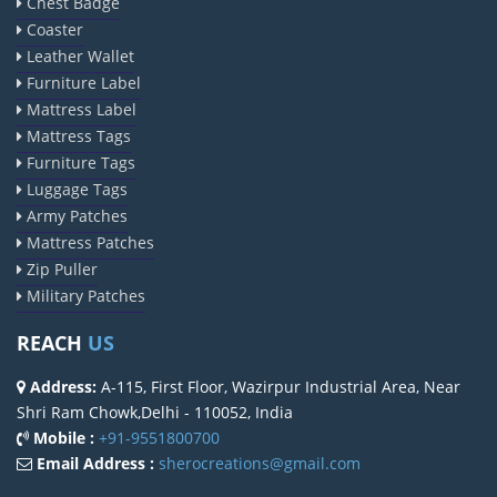
Chest Badge
Coaster
Leather Wallet
Furniture Label
Mattress Label
Mattress Tags
Furniture Tags
Luggage Tags
Army Patches
Mattress Patches
Zip Puller
Military Patches
REACH
US
Address:
A-115, First Floor, Wazirpur Industrial Area, Near
Shri Ram Chowk,Delhi - 110052, India
Mobile :
+91-9551800700
Email Address :
sherocreations@gmail.com