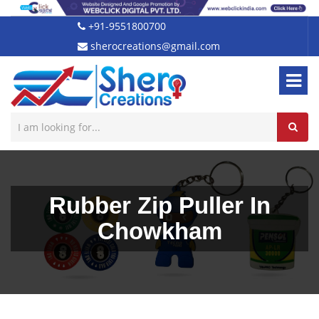
+91-9551800700
sherocreations@gmail.com
Rubber Zip Puller In
Chowkham