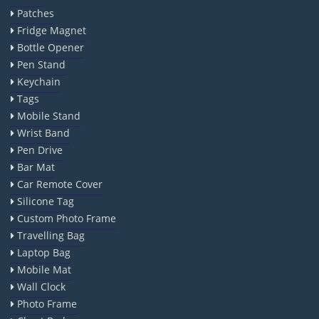
Patches
Fridge Magnet
Bottle Opener
Pen Stand
Keychain
Tags
Mobile Stand
Wrist Band
Pen Drive
Bar Mat
Car Remote Cover
Silicone Tag
Custom Photo Frame
Travelling Bag
Laptop Bag
Mobile Mat
Wall Clock
Photo Frame