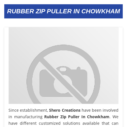
RUBBER ZIP PULLER IN CHOWKHAM
Since establishment,
Shero Creations
have been involved
in manufacturing
Rubber Zip Puller In Chowkham
. We
have different customized solutions available that can