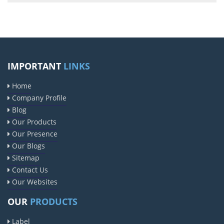
IMPORTANT
LINKS
Home
Company Profile
Blog
Our Products
Our Presence
Our Blogs
Sitemap
Contact Us
Our Websites
OUR
PRODUCTS
Label