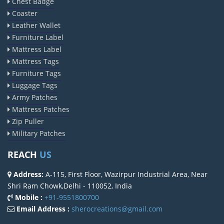
Chest Badge
Coaster
Leather Wallet
Furniture Label
Mattress Label
Mattress Tags
Furniture Tags
Luggage Tags
Army Patches
Mattress Patches
Zip Puller
Military Patches
REACH
US
Address:
A-115, First Floor, Wazirpur Industrial Area, Near
Shri Ram Chowk,Delhi - 110052, India
Mobile :
+91-9551800700
Email Address :
sherocreations@gmail.com