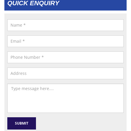
QUICK ENQUIRY