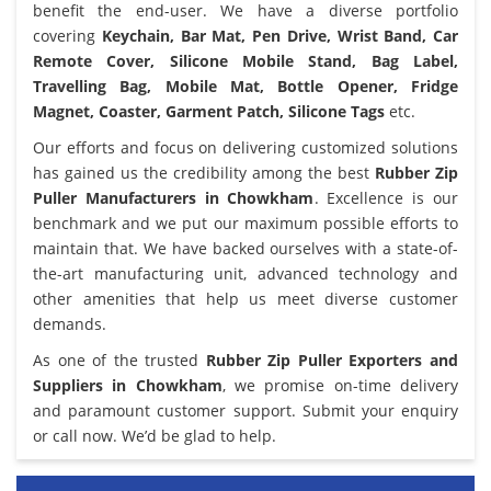
benefit the end-user. We have a diverse portfolio
covering
Keychain, Bar Mat, Pen Drive, Wrist Band, Car
Remote Cover, Silicone Mobile Stand, Bag Label,
Travelling Bag, Mobile Mat, Bottle Opener, Fridge
Magnet, Coaster, Garment Patch, Silicone Tags
etc.
Our efforts and focus on delivering customized solutions
has gained us the credibility among the best
Rubber Zip
Puller Manufacturers in Chowkham
. Excellence is our
benchmark and we put our maximum possible efforts to
maintain that. We have backed ourselves with a state-of-
the-art manufacturing unit, advanced technology and
other amenities that help us meet diverse customer
demands.
As one of the trusted
Rubber Zip Puller Exporters and
Suppliers in Chowkham
, we promise on-time delivery
and paramount customer support. Submit your enquiry
or call now. We’d be glad to help.