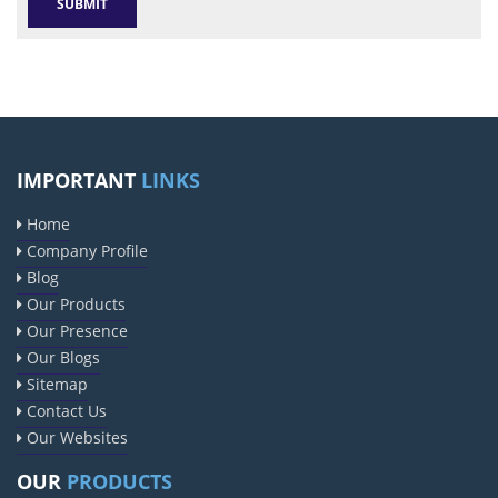
IMPORTANT
LINKS
Home
Company Profile
Blog
Our Products
Our Presence
Our Blogs
Sitemap
Contact Us
Our Websites
OUR
PRODUCTS