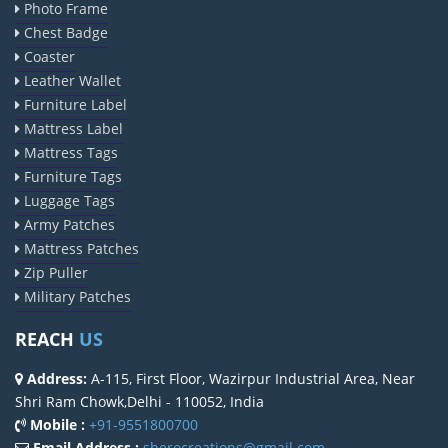
Photo Frame
Chest Badge
Coaster
Leather Wallet
Furniture Label
Mattress Label
Mattress Tags
Furniture Tags
Luggage Tags
Army Patches
Mattress Patches
Zip Puller
Military Patches
REACH
US
Address:
A-115, First Floor, Wazirpur Industrial Area, Near
Shri Ram Chowk,Delhi - 110052, India
Mobile :
+91-9551800700
Email Address :
sherocreations@gmail.com