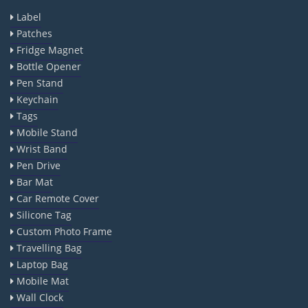
Label
Patches
Fridge Magnet
Bottle Opener
Pen Stand
Keychain
Tags
Mobile Stand
Wrist Band
Pen Drive
Bar Mat
Car Remote Cover
Silicone Tag
Custom Photo Frame
Travelling Bag
Laptop Bag
Mobile Mat
Wall Clock