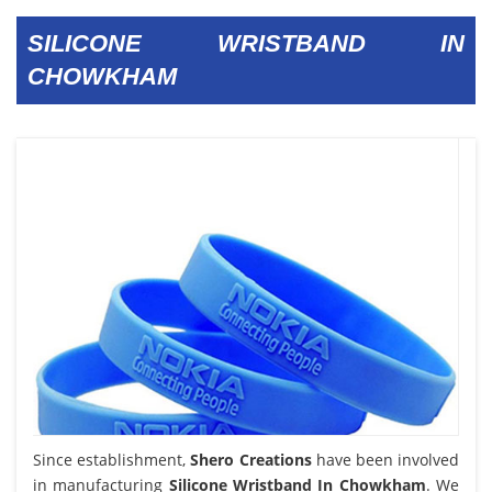
SILICONE WRISTBAND IN
CHOWKHAM
Since establishment,
Shero Creations
have been involved
in manufacturing
Silicone Wristband In Chowkham
. We