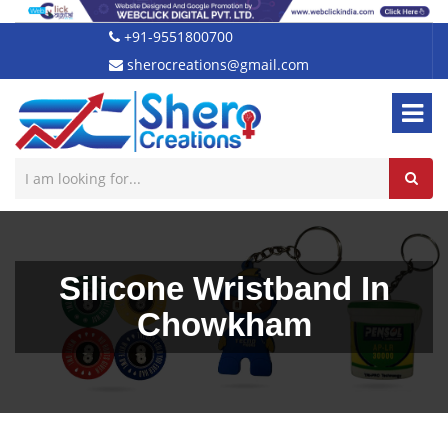
+91-9551800700
sherocreations@gmail.com
Silicone Wristband In
Chowkham