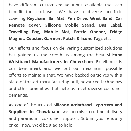
have different customized solutions available that can
benefit the end-user. We have a diverse portfolio
covering
Keychain, Bar Mat, Pen Drive, Wrist Band, Car
Remote Cover, Silicone Mobile Stand, Bag Label,
Travelling Bag, Mobile Mat, Bottle Opener, Fridge
Magnet, Coaster, Garment Patch, Silicone Tags
etc.
Our efforts and focus on delivering customized solutions
has gained us the credibility among the best
Silicone
Wristband Manufacturers in Chowkham
. Excellence is
our benchmark and we put our maximum possible
efforts to maintain that. We have backed ourselves with a
state-of-the-art manufacturing unit, advanced technology
and other amenities that help us meet diverse customer
demands.
As one of the trusted
Silicone Wristband Exporters and
Suppliers in Chowkham
, we promise on-time delivery
and paramount customer support. Submit your enquiry
or call now. We’d be glad to help.