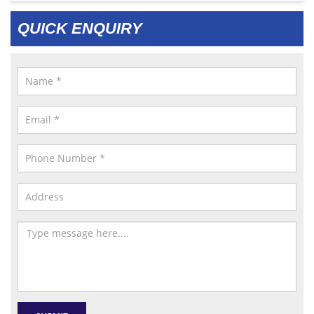
QUICK ENQUIRY