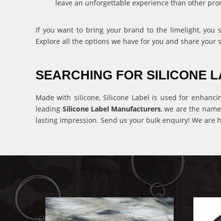
leave an unforgettable experience than other pro
If you want to bring your brand to the limelight, you
Explore all the options we have for you and share your 
SEARCHING FOR SILICONE
Made with silicone, Silicone Label is used for enhanci
leading
Silicone Label Manufacturers
, we are the name
lasting impression. Send us your bulk enquiry! We are h