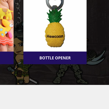
BOTTLE OPENER