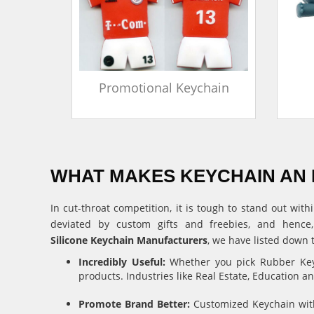
in
Promotional Keychain
WHAT MAKES KEYCHAIN AN 
In cut-throat competition, it is tough to stand out w
deviated by custom gifts and freebies, and hence
Silicone Keychain Manufacturers
, we have listed down 
Incredibly Useful:
Whether you pick Rubber Keyc
products. Industries like Real Estate, Education 
Promote Brand Better:
Customized Keychain with