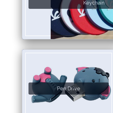
Keychain
Pen Drive