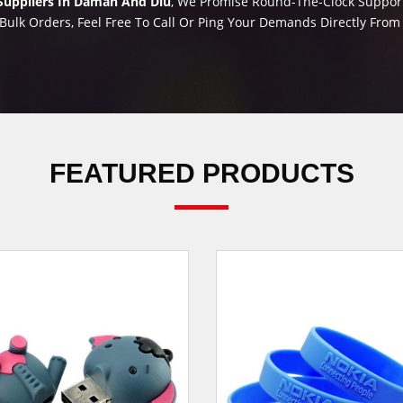
Suppliers In Daman And Diu
, We Promise Round-The-Clock Support 
Bulk Orders, Feel Free To Call Or Ping Your Demands Directly Fro
FEATURED PRODUCTS