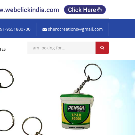
91-9551800700
sherocreations@gmail.com
TES