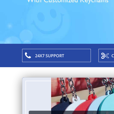
24X7 SUPPORT
C