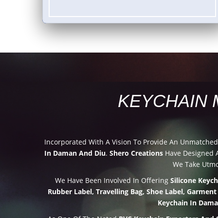
KEYCHAIN 
Incorporated With A Vision To Provide An Unmatche
In Daman And Diu
.
Shero Creations
Have Designed A
We Take Utmos
We Have Been Involved In Offering
Silicone Keyc
Rubber Label, Travelling Bag, Shoe Label, Garment
Keychain In Dama