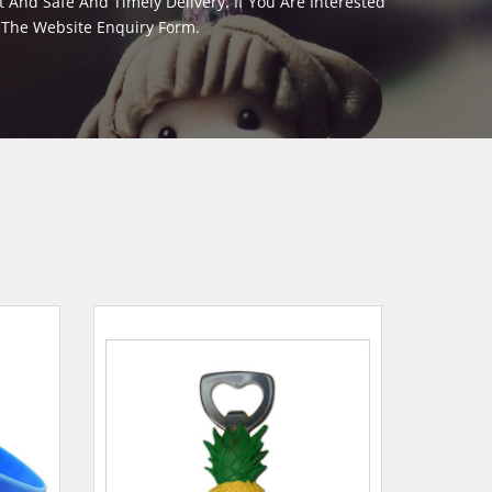
And Safe And Timely Delivery. If You Are Interested
m The Website Enquiry Form.