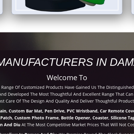
MANUFACTURERS IN DAM
Welcome To
d Range Of Customized Products Have Gained Us The Distinguished
nd Developed The Most Thoughtful And Excellent Range That Can B
t Care Of The Design And Quality And Deliver Thoughtful Product
hain, Custom Bar Mat, Pen Drive, PVC Wristband, Car Remote Cove
 Patch, Custom Photo Frame, Bottle Opener, Coaster, Silicone Tag
n And Diu
At The Most Competitive Market Prices That Will Not Cos