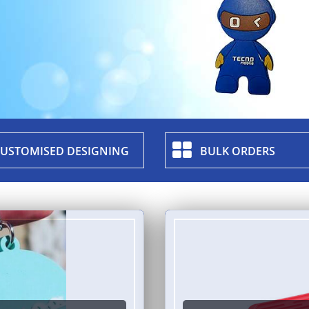
USTOMISED DESIGNING
BULK ORDERS