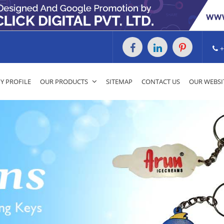
+
 PROFILE
OUR PRODUCTS
SITEMAP
CONTACT US
OUR WEBSI