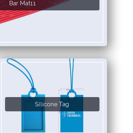
Bar Mat11
Silicone Tag