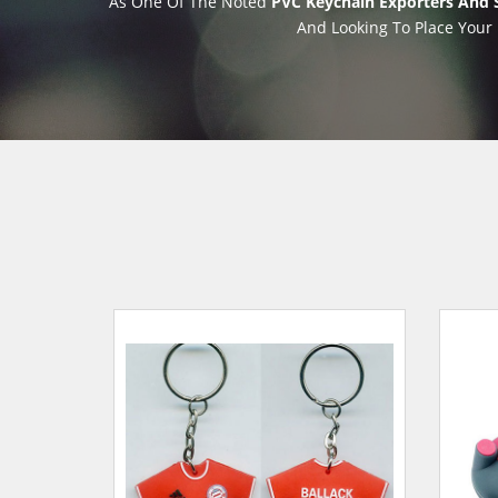
As One Of The Noted
PVC Keychain Exporters And 
And Looking To Place Your 