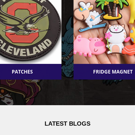
PATCHES
FRIDGE MAGNET
LATEST BLOGS