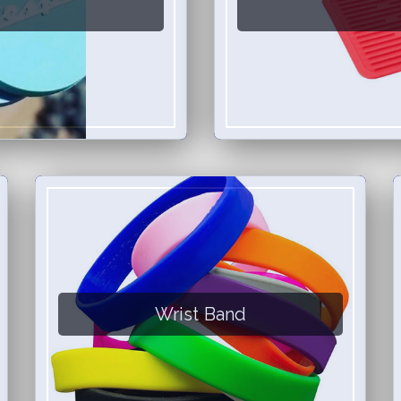
Wrist Band