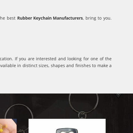
 the best
Rubber Keychain Manufacturers
, bring to you.
ation. If you are interested and looking for one of the
ilable in distinct sizes, shapes and finishes to make a