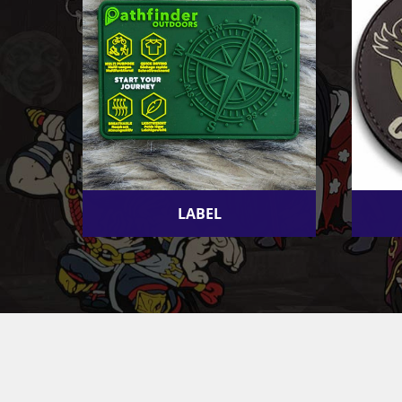
LABEL