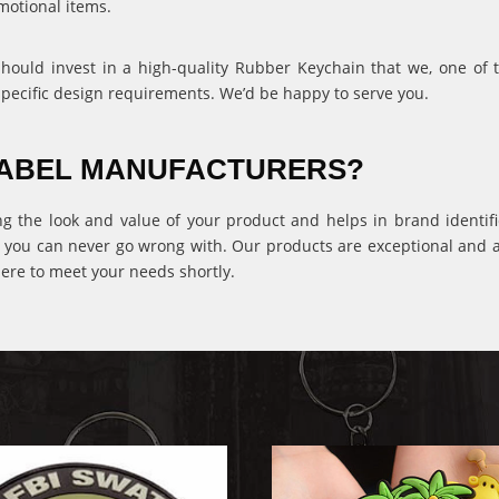
motional items.
 should invest in a high-quality Rubber Keychain that we, one of
specific design requirements. We’d be happy to serve you.
 LABEL MANUFACTURERS?
ng the look and value of your product and helps in brand identific
 you can never go wrong with. Our products are exceptional and ava
ere to meet your needs shortly.