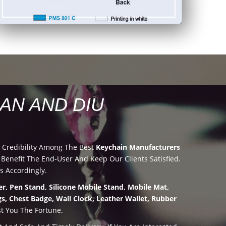
AN AND DIU
 Credibility Among The Best
Keychain Manufacturers
enefit The End-User And Keep Our Clients Satisfied.
s Accordingly.
r, Pen Stand, Silicone Mobile Stand, Mobile Mat,
s, Chest Badge, Wall Clock, Leather Wallet, Rubber
t You The Fortune.