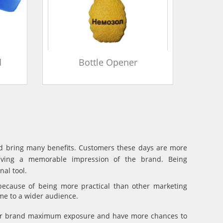
d
Bottle Opener
and bring many benefits. Customers these days are more
eaving a memorable impression of the brand. Being
al tool.
because of being more practical than other marketing
ame to a wider audience.
your brand maximum exposure and have more chances to