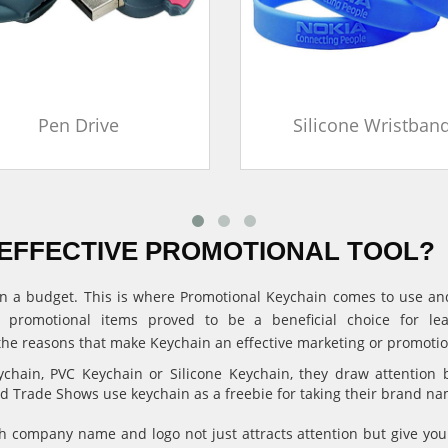
Pen Drive
Silicone Wristban
EFFECTIVE PROMOTIONAL TOOL?
ithin a budget. This is where Promotional Keychain comes to use 
, promotional items proved to be a beneficial choice for l
the reasons that make Keychain an effective marketing or promotion
hain, PVC Keychain or Silicone Keychain, they draw attention 
and Trade Shows use keychain as a freebie for taking their brand n
 company name and logo not just attracts attention but give 