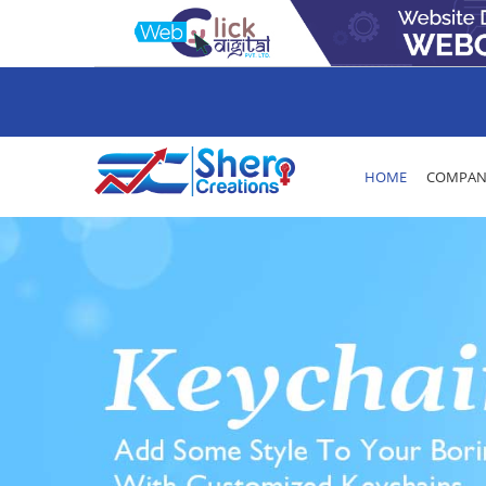
HOME
COMPANY