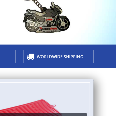
WORLDWIDE SHIPPING