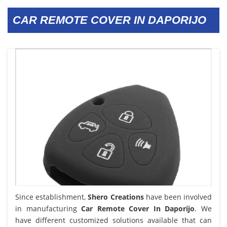
CAR REMOTE COVER IN DAPORIJO
Since establishment,
Shero Creations
have been involved
in manufacturing
Car Remote Cover In Daporijo
. We
have different customized solutions available that can