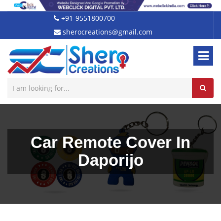
+91-9551800700
sherocreations@gmail.com
Car Remote Cover In
Daporijo