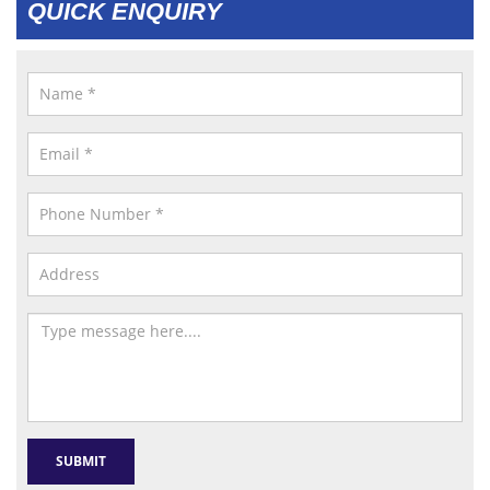
QUICK ENQUIRY