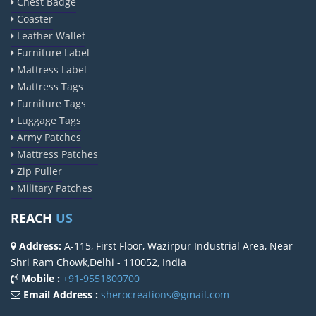
Chest Badge
Coaster
Leather Wallet
Furniture Label
Mattress Label
Mattress Tags
Furniture Tags
Luggage Tags
Army Patches
Mattress Patches
Zip Puller
Military Patches
REACH
US
Address:
A-115, First Floor, Wazirpur Industrial Area, Near
Shri Ram Chowk,Delhi - 110052, India
Mobile :
+91-9551800700
Email Address :
sherocreations@gmail.com