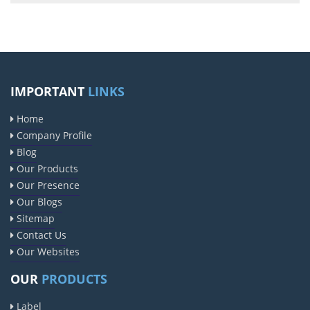
IMPORTANT
LINKS
Home
Company Profile
Blog
Our Products
Our Presence
Our Blogs
Sitemap
Contact Us
Our Websites
OUR
PRODUCTS
Label