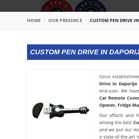
HOME
OUR PRESENCE
CUSTOM PEN DRIVE IN
CUSTOM PEN DRIVE IN DAPORI
Since establishme
Drive In Daporijo
end-user. We have 
Car Remote Cover,
Opener, Fridge Mag
Our efforts and f
among the best
Cu
and we put our ma
a state-of-the-art