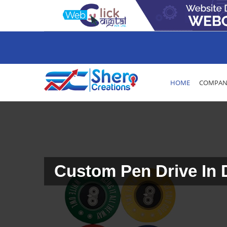
HOME
COMPANY
Custom Pen Drive In 