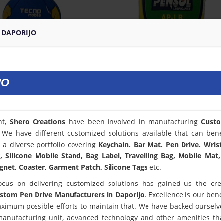
 DAPORIJO
JO
nt,
Shero Creations
have been involved in manufacturing
Cust
. We have different customized solutions available that can bene
a diverse portfolio covering
Keychain, Bar Mat, Pen Drive, Wris
 Silicone Mobile Stand, Bag Label, Travelling Bag, Mobile Mat,
net, Coaster, Garment Patch, Silicone Tags
etc.
ocus on delivering customized solutions has gained us the cred
stom Pen Drive Manufacturers in Daporijo
. Excellence is our be
ximum possible efforts to maintain that. We have backed ourselv
 manufacturing unit, advanced technology and other amenities th