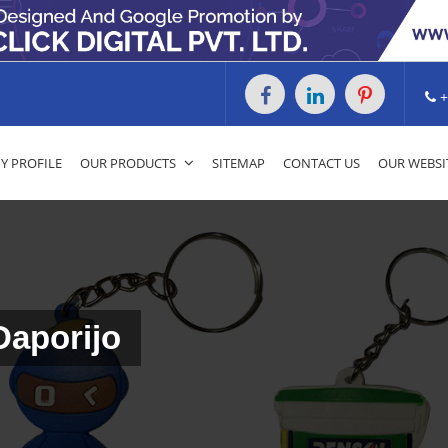
+
 PROFILE
OUR PRODUCTS
SITEMAP
CONTACT US
OUR WEBSI
Daporijo