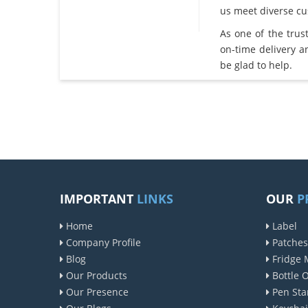
us meet diverse c
As one of the tru
on-time delivery 
be glad to help.
IMPORTANT
LINKS
OUR
P
Home
Label
Company Profile
Patches
Blog
Fridge 
Our Products
Bottle 
Our Presence
Pen Sta