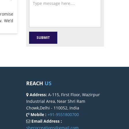
promise
w. We’d
REACH
US
Address:
A-115, First Floor, Wazirpur
Industrial Area, Near Shri Ram
Chowk,Delhi - 110052, India
Mobile :
+91-9551800700
Email Address :
sherocreations@gmail.com