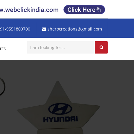
91-9551800700
sherocreations@gmail.com
TES