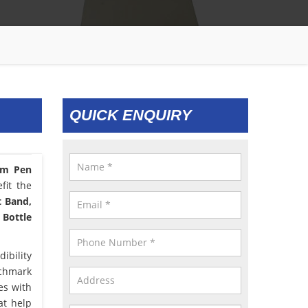
QUICK ENQUIRY
om Pen
fit the
t Band,
 Bottle
ibility
nchmark
es with
at help