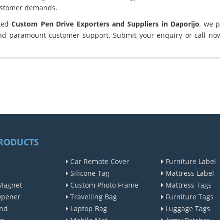
ustomer demands.
sted
Custom Pen Drive Exporters and Suppliers in Daporijo
, we 
and paramount customer support. Submit your enquiry or call no
RODUCTS
Car Remote Cover
Furniture Label
Silicone Tag
Mattress Label
Magnet
Custom Photo Frame
Mattress Tags
Opener
Travelling Bag
Furniture Tags
nd
Laptop Bag
Luggage Tags