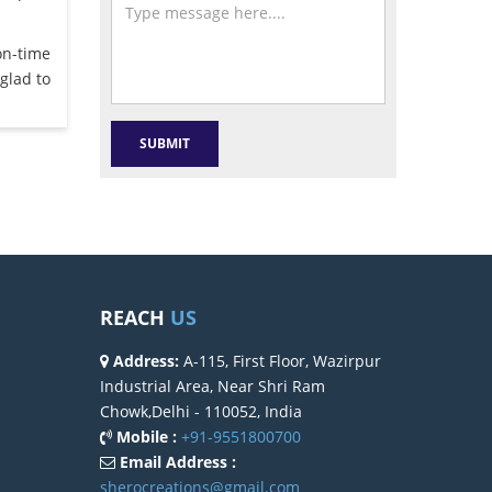
on-time
glad to
REACH
US
Address:
A-115, First Floor, Wazirpur
Industrial Area, Near Shri Ram
Chowk,Delhi - 110052, India
Mobile :
+91-9551800700
Email Address :
sherocreations@gmail.com