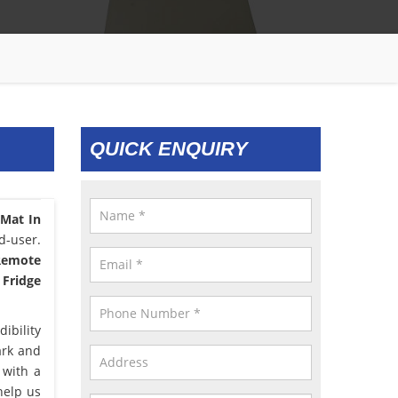
QUICK ENQUIRY
 Mat In
d-user.
 Remote
 Fridge
ibility
ark and
 with a
help us