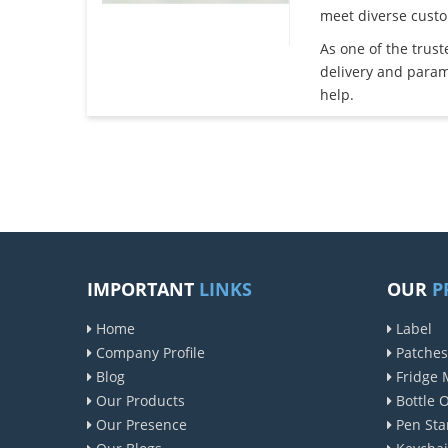
meet diverse cust
As one of the trus
delivery and param
help.
IMPORTANT
LINKS
OUR
P
Home
Label
Company Profile
Patches
Blog
Fridge 
Our Products
Bottle 
Our Presence
Pen Sta