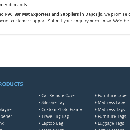
omer demands.
ted
PVC Bar Mat Exporters and Suppliers in Daporijo
, we promise 
ount customer support. Submit your enquiry or call now. We’d be 
RODUCTS
Car Remote Cover
Furniture Label
Silicone Tag
Mattress Label
Magnet
Custom Photo Frame
Mattress Tags
Opener
Travelling Bag
Furniture Tags
nd
Laptop Bag
Luggage Tags