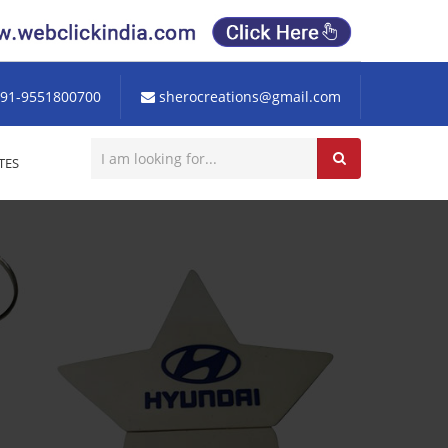
91-9551800700
sherocreations@gmail.com
TES