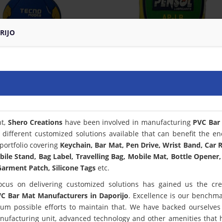
RIJO
nt,
Shero Creations
have been involved in manufacturing
PVC Bar
 different customized solutions available that can benefit the en
portfolio covering
Keychain, Bar Mat, Pen Drive, Wrist Band, Car
bile Stand, Bag Label, Travelling Bag, Mobile Mat, Bottle Opener,
arment Patch, Silicone Tags
etc.
ocus on delivering customized solutions has gained us the cred
C Bar Mat Manufacturers in Daporijo
. Excellence is our benchm
m possible efforts to maintain that. We have backed ourselves
anufacturing unit, advanced technology and other amenities that 