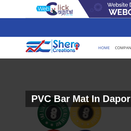
HOME
COMPANY
PVC Bar Mat In Dapor