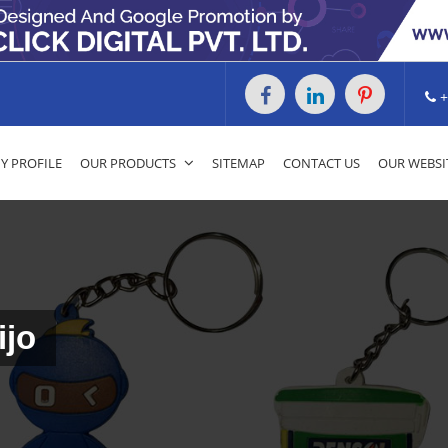
+
 PROFILE
OUR PRODUCTS
SITEMAP
CONTACT US
OUR WEBSI
ijo