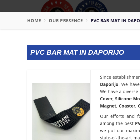
HOME
OUR PRESENCE
PVC BAR MAT IN DAPO
PVC BAR MAT IN DAPORIJO
Since establishme
Daporijo
. We have
We have a diverse 
Cover, Silicone Mo
Magnet, Coaster, G
Our efforts and f
among the best
PV
we put our maximu
state-of-the-art m