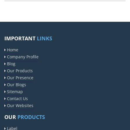
IMPORTANT
LINKS
Home
Company Profile
Blog
Our Products
Our Presence
Our Blogs
Sitemap
Contact Us
Our Websites
OUR
PRODUCTS
Label