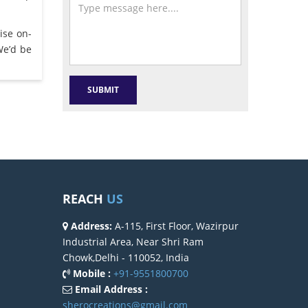
ise on-
We’d be
REACH
US
Address:
A-115, First Floor, Wazirpur
Industrial Area, Near Shri Ram
Chowk,Delhi - 110052, India
Mobile :
+91-9551800700
Email Address :
sherocreations@gmail.com