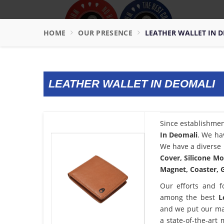
HOME
OUR PRESENCE
LEATHER WALLET IN 
LEATHER WALLET IN DEOMALI
Since establishme
In Deomali
. We ha
We have a diverse 
Cover, Silicone Mo
Magnet, Coaster, G
Our efforts and f
among the best
L
and we put our ma
a state-of-the-art