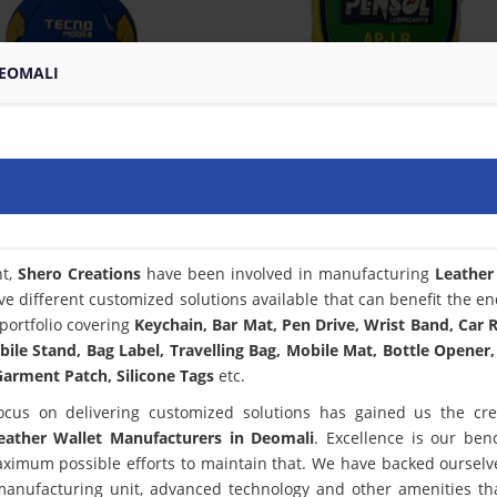
DEOMALI
nt,
Shero Creations
have been involved in manufacturing
Leather
ve different customized solutions available that can benefit the en
portfolio covering
Keychain, Bar Mat, Pen Drive, Wrist Band, Car
bile Stand, Bag Label, Travelling Bag, Mobile Mat, Bottle Opener,
arment Patch, Silicone Tags
etc.
ocus on delivering customized solutions has gained us the cred
eather Wallet Manufacturers in Deomali
. Excellence is our be
ximum possible efforts to maintain that. We have backed ourselv
 manufacturing unit, advanced technology and other amenities th