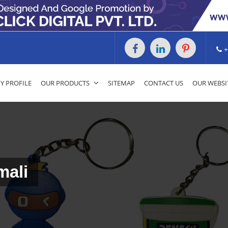
+
 PROFILE
OUR PRODUCTS
SITEMAP
CONTACT US
OUR WEBSI
mali