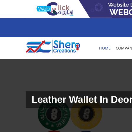
HOME
COMPANY
Leather Wallet In Deo