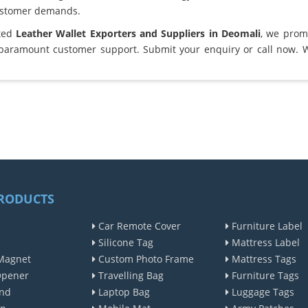
ustomer demands.
sted
Leather Wallet Exporters and Suppliers in Deomali
, we prom
 paramount customer support. Submit your enquiry or call now. 
RODUCTS
Car Remote Cover
Furniture Label
Silicone Tag
Mattress Label
Magnet
Custom Photo Frame
Mattress Tags
Opener
Travelling Bag
Furniture Tags
nd
Laptop Bag
Luggage Tags