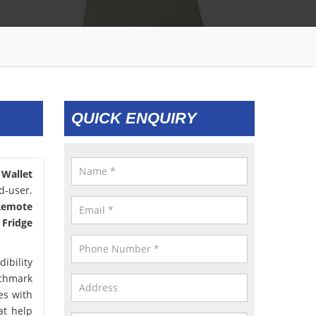
QUICK ENQUIRY
 Wallet
d-user.
 Remote
 Fridge
ibility
nchmark
es with
at help