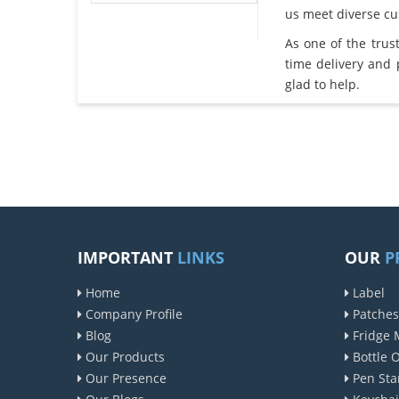
us meet diverse c
As one of the tru
time delivery and
glad to help.
IMPORTANT
LINKS
OUR
P
Home
Label
Company Profile
Patches
Blog
Fridge 
Our Products
Bottle 
Our Presence
Pen Sta