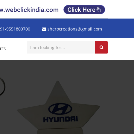
91-9551800700
sherocreations@gmail.com
TES