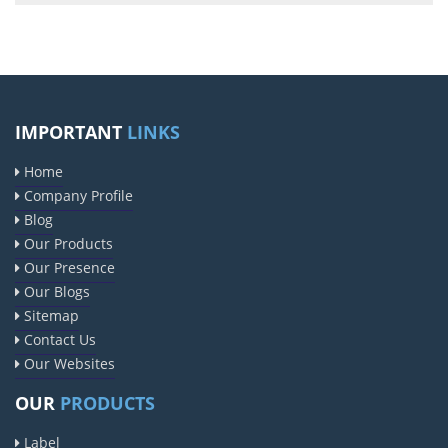
IMPORTANT
LINKS
Home
Company Profile
Blog
Our Products
Our Presence
Our Blogs
Sitemap
Contact Us
Our Websites
OUR
PRODUCTS
Label