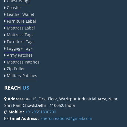
Chest Badge
Coaster
Leather Wallet
Furniture Label
Mattress Label
Mattress Tags
Furniture Tags
Luggage Tags
Army Patches
Mattress Patches
Zip Puller
Military Patches
REACH
US
Address:
A-115, First Floor, Wazirpur Industrial Area, Near
Shri Ram Chowk,Delhi - 110052, India
Mobile :
+91-9551800700
Email Address :
sherocreations@gmail.com