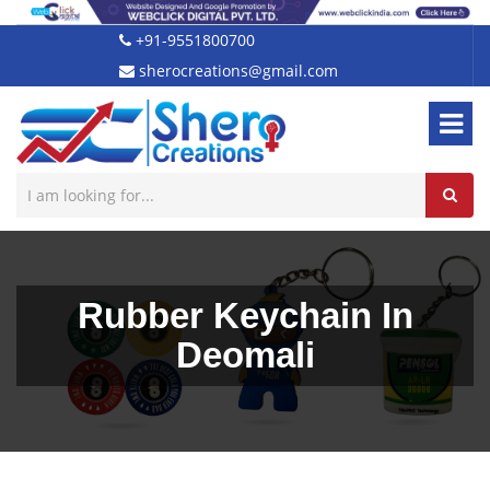
+91-9551800700
sherocreations@gmail.com
Rubber Keychain In
Deomali