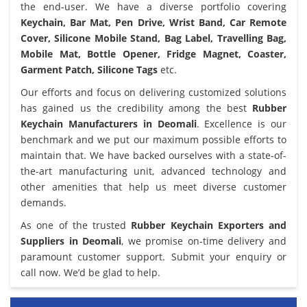
the end-user. We have a diverse portfolio covering
Keychain, Bar Mat, Pen Drive, Wrist Band, Car Remote
Cover, Silicone Mobile Stand, Bag Label, Travelling Bag,
Mobile Mat, Bottle Opener, Fridge Magnet, Coaster,
Garment Patch, Silicone Tags
etc.
Our efforts and focus on delivering customized solutions
has gained us the credibility among the best
Rubber
Keychain Manufacturers in Deomali
. Excellence is our
benchmark and we put our maximum possible efforts to
maintain that. We have backed ourselves with a state-of-
the-art manufacturing unit, advanced technology and
other amenities that help us meet diverse customer
demands.
As one of the trusted
Rubber Keychain Exporters and
Suppliers in Deomali
, we promise on-time delivery and
paramount customer support. Submit your enquiry or
call now. We’d be glad to help.