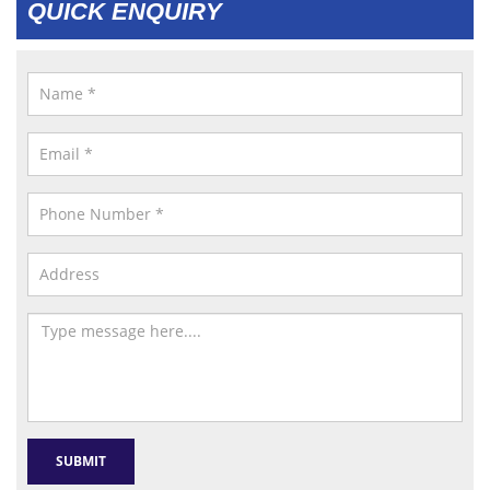
QUICK ENQUIRY