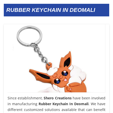
RUBBER KEYCHAIN IN DEOMALI
Since establishment,
Shero Creations
have been involved
in manufacturing
Rubber Keychain In Deomali
. We have
different customized solutions available that can benefit