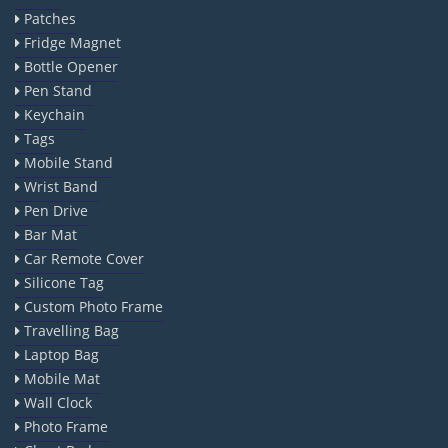
Patches
Fridge Magnet
Bottle Opener
Pen Stand
Keychain
Tags
Mobile Stand
Wrist Band
Pen Drive
Bar Mat
Car Remote Cover
Silicone Tag
Custom Photo Frame
Travelling Bag
Laptop Bag
Mobile Mat
Wall Clock
Photo Frame