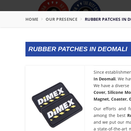
HOME
OUR PRESENCE
RUBBER PATCHES IN 
RUBBER PATCHES IN DEOMALI
Since establishme
In Deomali
. We ha
We have a diverse 
Cover, Silicone Mo
Magnet, Coaster, G
Our efforts and f
among the best
R
and we put our ma
a state-of-the-art