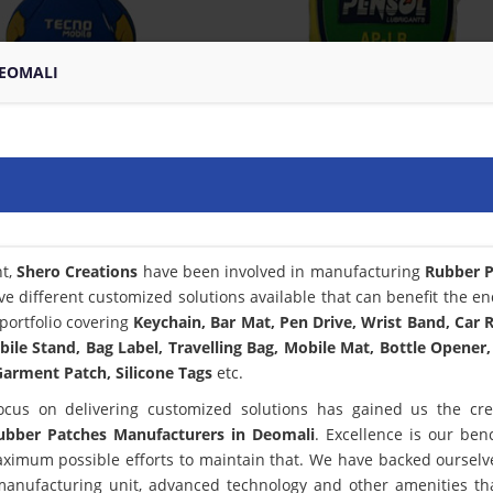
DEOMALI
nt,
Shero Creations
have been involved in manufacturing
Rubber P
ve different customized solutions available that can benefit the en
portfolio covering
Keychain, Bar Mat, Pen Drive, Wrist Band, Car
bile Stand, Bag Label, Travelling Bag, Mobile Mat, Bottle Opener,
arment Patch, Silicone Tags
etc.
ocus on delivering customized solutions has gained us the cred
ubber Patches Manufacturers in Deomali
. Excellence is our be
ximum possible efforts to maintain that. We have backed ourselv
 manufacturing unit, advanced technology and other amenities th