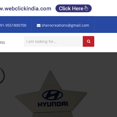
91-9551800700
sherocreations@gmail.com
TES