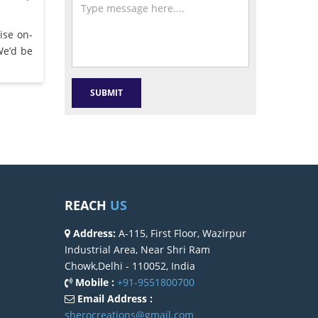
ise on-
We’d be
REACH
US
Address:
A-115, First Floor, Wazirpur
Industrial Area, Near Shri Ram
Chowk,Delhi - 110052, India
Mobile :
+91-9551800700
Email Address :
sherocreations@gmail.com