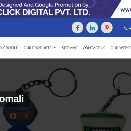
+
 PROFILE
OUR PRODUCTS
SITEMAP
CONTACT US
OUR WEBSI
omali