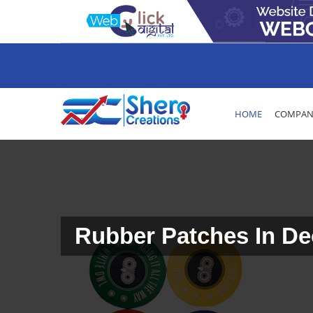
HOME
COMPANY
Rubber Patches In De