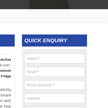
QUICK ENQUIRY
atches
d-user.
 Remote
 Fridge
ibility
nchmark
es with
at help