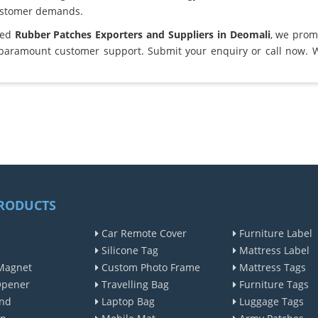
ustomer demands.
ted
Rubber Patches Exporters and Suppliers in Deomali
, we prom
 paramount customer support. Submit your enquiry or call now. 
RODUCTS
Car Remote Cover
Furniture Label
Silicone Tag
Mattress Label
Magnet
Custom Photo Frame
Mattress Tags
Opener
Travelling Bag
Furniture Tags
nd
Laptop Bag
Luggage Tags