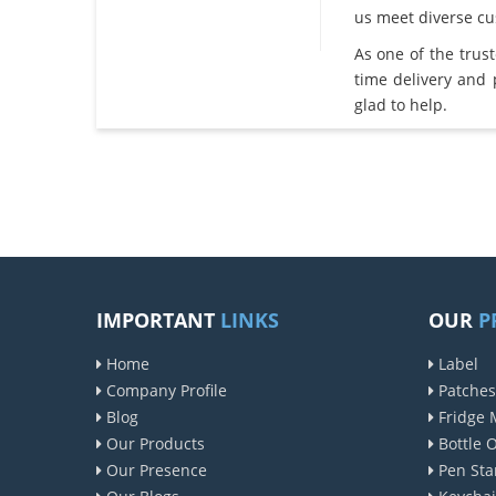
us meet diverse c
As one of the trus
time delivery and
glad to help.
IMPORTANT
LINKS
OUR
P
Home
Label
Company Profile
Patches
Blog
Fridge 
Our Products
Bottle 
Our Presence
Pen Sta