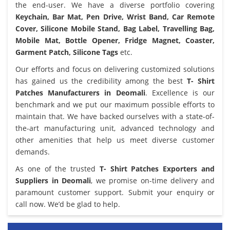
the end-user. We have a diverse portfolio covering
Keychain, Bar Mat, Pen Drive, Wrist Band, Car Remote
Cover, Silicone Mobile Stand, Bag Label, Travelling Bag,
Mobile Mat, Bottle Opener, Fridge Magnet, Coaster,
Garment Patch, Silicone Tags
etc.
Our efforts and focus on delivering customized solutions
has gained us the credibility among the best
T- Shirt
Patches Manufacturers in Deomali
. Excellence is our
benchmark and we put our maximum possible efforts to
maintain that. We have backed ourselves with a state-of-
the-art manufacturing unit, advanced technology and
other amenities that help us meet diverse customer
demands.
As one of the trusted
T- Shirt Patches Exporters and
Suppliers in Deomali
, we promise on-time delivery and
paramount customer support. Submit your enquiry or
call now. We’d be glad to help.