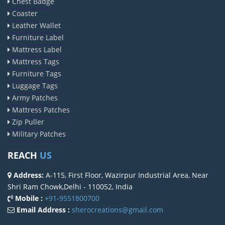
Chest Badge
Coaster
Leather Wallet
Furniture Label
Mattress Label
Mattress Tags
Furniture Tags
Luggage Tags
Army Patches
Mattress Patches
Zip Puller
Military Patches
REACH
US
Address:
A-115, First Floor, Wazirpur Industrial Area, Near
Shri Ram Chowk,Delhi - 110052, India
Mobile :
+91-9551800700
Email Address :
sherocreations@gmail.com