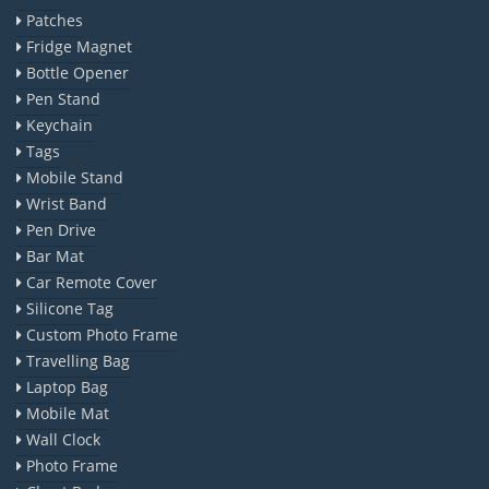
Patches
Fridge Magnet
Bottle Opener
Pen Stand
Keychain
Tags
Mobile Stand
Wrist Band
Pen Drive
Bar Mat
Car Remote Cover
Silicone Tag
Custom Photo Frame
Travelling Bag
Laptop Bag
Mobile Mat
Wall Clock
Photo Frame