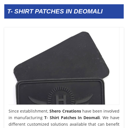
T- SHIRT PATCHES IN DEOMALI
Since establishment,
Shero Creations
have been involved
in manufacturing
T- Shirt Patches In Deomali
. We have
different customized solutions available that can benefit