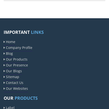
IMPORTANT
LINKS
Home
Company Profile
Blog
Our Products
Our Presence
Our Blogs
Sitemap
Contact Us
Our Websites
OUR
PRODUCTS
Label