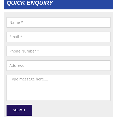
QUICK ENQUIRY