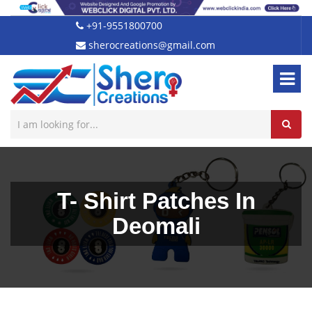
+91-9551800700
sherocreations@gmail.com
T- Shirt Patches In
Deomali