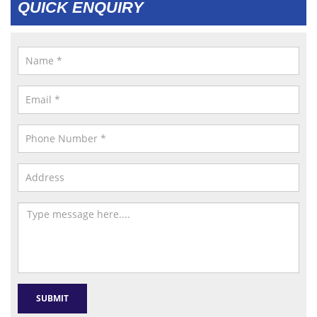
QUICK ENQUIRY