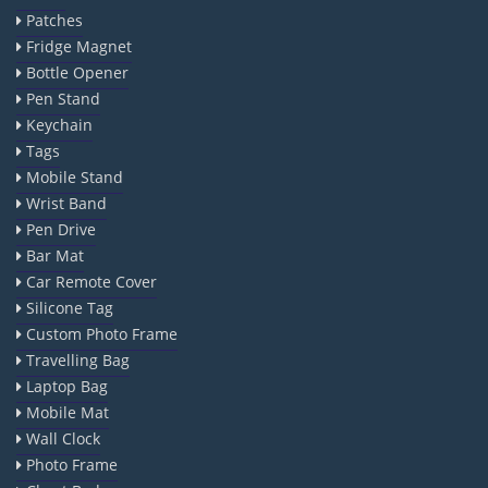
Patches
Fridge Magnet
Bottle Opener
Pen Stand
Keychain
Tags
Mobile Stand
Wrist Band
Pen Drive
Bar Mat
Car Remote Cover
Silicone Tag
Custom Photo Frame
Travelling Bag
Laptop Bag
Mobile Mat
Wall Clock
Photo Frame