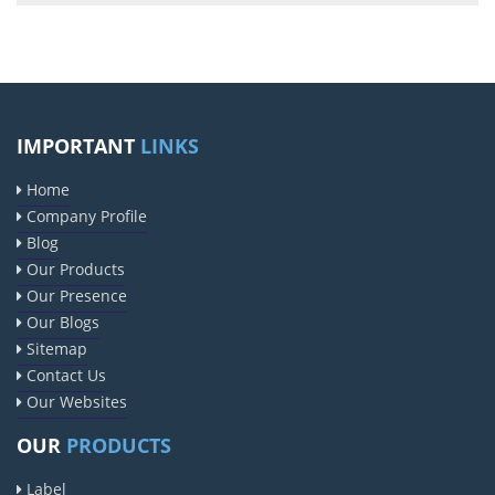
IMPORTANT
LINKS
Home
Company Profile
Blog
Our Products
Our Presence
Our Blogs
Sitemap
Contact Us
Our Websites
OUR
PRODUCTS
Label