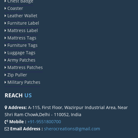
Chest Badge
Coaster
Leather Wallet
Furniture Label
Mattress Label
Mattress Tags
Furniture Tags
Luggage Tags
Army Patches
Mattress Patches
Zip Puller
Military Patches
REACH
US
Address:
A-115, First Floor, Wazirpur Industrial Area, Near
Shri Ram Chowk,Delhi - 110052, India
Mobile :
+91-9551800700
Email Address :
sherocreations@gmail.com