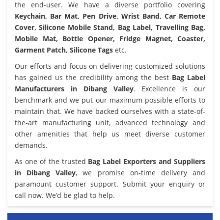
the end-user. We have a diverse portfolio covering
Keychain, Bar Mat, Pen Drive, Wrist Band, Car Remote
Cover, Silicone Mobile Stand, Bag Label, Travelling Bag,
Mobile Mat, Bottle Opener, Fridge Magnet, Coaster,
Garment Patch, Silicone Tags
etc.
Our efforts and focus on delivering customized solutions
has gained us the credibility among the best
Bag Label
Manufacturers in Dibang Valley
. Excellence is our
benchmark and we put our maximum possible efforts to
maintain that. We have backed ourselves with a state-of-
the-art manufacturing unit, advanced technology and
other amenities that help us meet diverse customer
demands.
As one of the trusted
Bag Label Exporters and Suppliers
in Dibang Valley
, we promise on-time delivery and
paramount customer support. Submit your enquiry or
call now. We’d be glad to help.