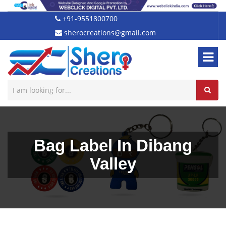
+91-9551800700
sherocreations@gmail.com
Bag Label In Dibang
Valley