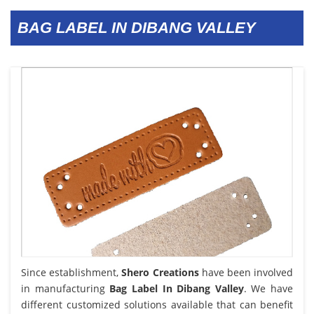
BAG LABEL IN DIBANG VALLEY
Since establishment,
Shero Creations
have been involved
in manufacturing
Bag Label In Dibang Valley
. We have
different customized solutions available that can benefit