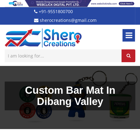
+91-9551800700
sherocreations@gmail.com
Custom Bar Mat In
Dibang Valley