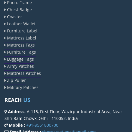
Photo Frame
Chest Badge
Coaster
Leather Wallet
Furniture Label
Mattress Label
Mattress Tags
Furniture Tags
Luggage Tags
Army Patches
Mattress Patches
Zip Puller
Military Patches
REACH
US
Address:
A-115, First Floor, Wazirpur Industrial Area, Near
Shri Ram Chowk,Delhi - 110052, India
Mobile :
+91-9551800700
Email Address :
sherocreations@gmail.com