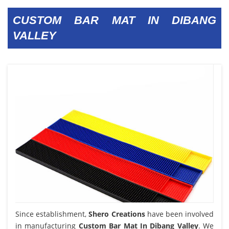
CUSTOM BAR MAT IN DIBANG
VALLEY
Since establishment,
Shero Creations
have been involved
in manufacturing
Custom Bar Mat In Dibang Valley
. We