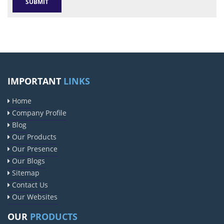
IMPORTANT
LINKS
Home
Company Profile
Blog
Our Products
Our Presence
Our Blogs
Sitemap
Contact Us
Our Websites
OUR
PRODUCTS