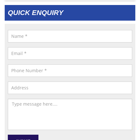
QUICK ENQUIRY