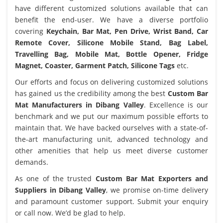
have different customized solutions available that can
benefit the end-user. We have a diverse portfolio
covering
Keychain, Bar Mat, Pen Drive, Wrist Band, Car
Remote Cover, Silicone Mobile Stand, Bag Label,
Travelling Bag, Mobile Mat, Bottle Opener, Fridge
Magnet, Coaster, Garment Patch, Silicone Tags
etc.
Our efforts and focus on delivering customized solutions
has gained us the credibility among the best
Custom Bar
Mat Manufacturers in Dibang Valley
. Excellence is our
benchmark and we put our maximum possible efforts to
maintain that. We have backed ourselves with a state-of-
the-art manufacturing unit, advanced technology and
other amenities that help us meet diverse customer
demands.
As one of the trusted
Custom Bar Mat Exporters and
Suppliers in Dibang Valley
, we promise on-time delivery
and paramount customer support. Submit your enquiry
or call now. We’d be glad to help.