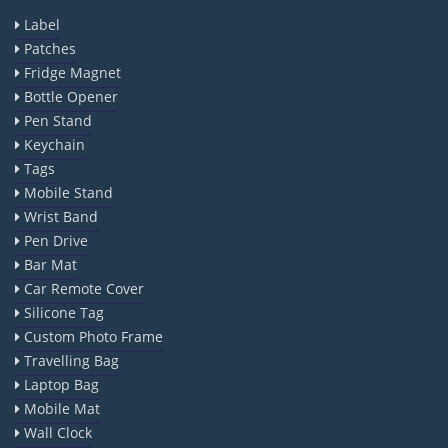
Label
Patches
Fridge Magnet
Bottle Opener
Pen Stand
Keychain
Tags
Mobile Stand
Wrist Band
Pen Drive
Bar Mat
Car Remote Cover
Silicone Tag
Custom Photo Frame
Travelling Bag
Laptop Bag
Mobile Mat
Wall Clock