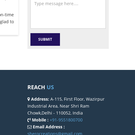
on-time
glad to
REACH
US
Address:
A-115, First Floor, Wazirpur
Industrial Area, Near Shri Ram
Chowk,Delhi - 110052, India
Mobile :
+91-9551800700
Email Address :
sherocreations@gmail.com