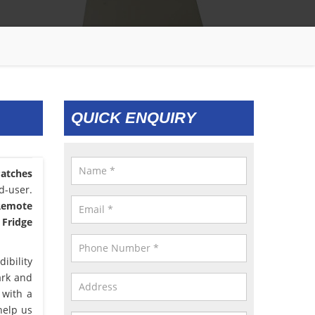
QUICK ENQUIRY
atches
d-user.
 Remote
 Fridge
ibility
ark and
 with a
help us