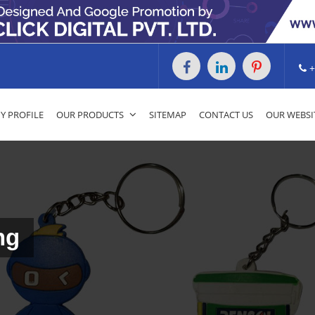
+
 PROFILE
OUR PRODUCTS
SITEMAP
CONTACT US
OUR WEBSI
ng