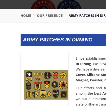
HOME
OUR PRESENCE
ARMY PATCHES IN DI
ARMY PATCHES IN DIRANG
Since establishme
In Dirang
. We have
We have a diverse 
Cover, Silicone Mo
Magnet, Coaster, G
Our efforts and f
among the best
Ar
we put our maximu
state-of-the-art m