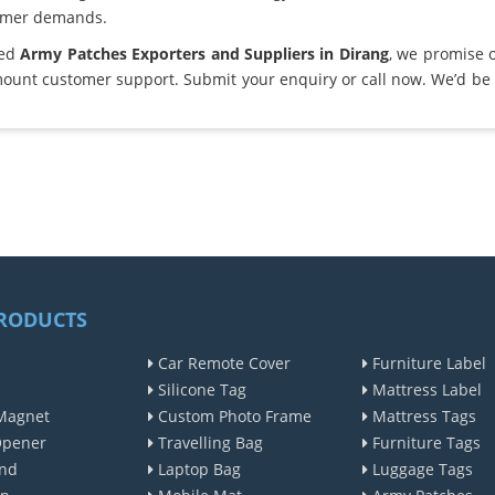
omer demands.
ted
Army Patches Exporters and Suppliers in Dirang
, we promise 
ount customer support. Submit your enquiry or call now. We’d be 
RODUCTS
Car Remote Cover
Furniture Label
Silicone Tag
Mattress Label
Magnet
Custom Photo Frame
Mattress Tags
Opener
Travelling Bag
Furniture Tags
nd
Laptop Bag
Luggage Tags