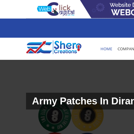
HOME
COMPANY
Army Patches In Dira