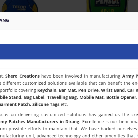
RANG
nt,
Shero Creations
have been involved in manufacturing
Army P
 different customized solutions available that can benefit the en
portfolio covering
Keychain, Bar Mat, Pen Drive, Wrist Band, Car
bile Stand, Bag Label, Travelling Bag, Mobile Mat, Bottle Opener,
arment Patch, Silicone Tags
etc.
ocus on delivering customized solutions has gained us the cred
my Patches Manufacturers in Dirang
. Excellence is our benchm
m possible efforts to maintain that. We have backed ourselves
anufacturing unit, advanced technology and other amenities that 