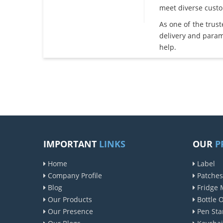
meet diverse cust
As one of the trus
delivery and param
help.
IMPORTANT
LINKS
OUR
P
Home
Label
Company Profile
Patches
Blog
Fridge 
Our Products
Bottle 
Our Presence
Pen Sta