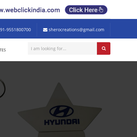
91-9551800700
sherocreations@gmail.com
TES