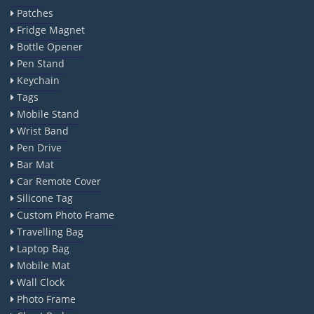
Patches
Fridge Magnet
Bottle Opener
Pen Stand
Keychain
Tags
Mobile Stand
Wrist Band
Pen Drive
Bar Mat
Car Remote Cover
Silicone Tag
Custom Photo Frame
Travelling Bag
Laptop Bag
Mobile Mat
Wall Clock
Photo Frame