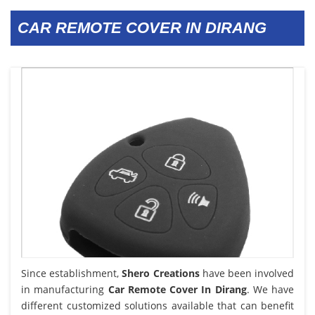
CAR REMOTE COVER IN DIRANG
Since establishment,
Shero Creations
have been involved
in manufacturing
Car Remote Cover In Dirang
. We have
different customized solutions available that can benefit