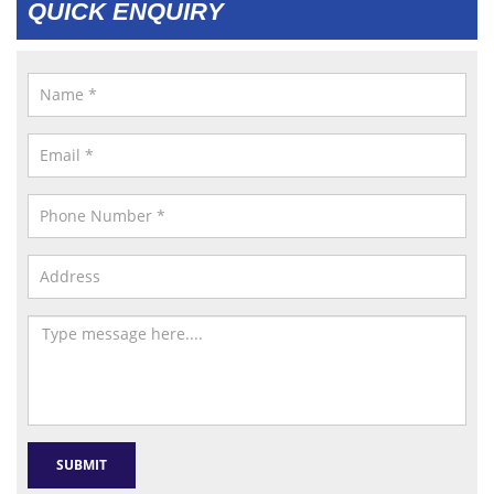
QUICK ENQUIRY