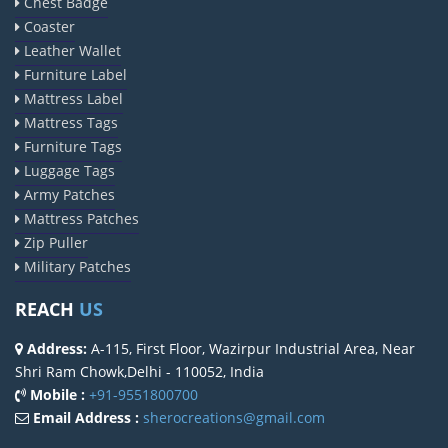
Chest Badge
Coaster
Leather Wallet
Furniture Label
Mattress Label
Mattress Tags
Furniture Tags
Luggage Tags
Army Patches
Mattress Patches
Zip Puller
Military Patches
REACH
US
Address:
A-115, First Floor, Wazirpur Industrial Area, Near
Shri Ram Chowk,Delhi - 110052, India
Mobile :
+91-9551800700
Email Address :
sherocreations@gmail.com