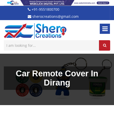
+91-9551800700
sherocreations@gmail.com
Car Remote Cover In
Dirang