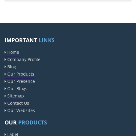
IMPORTANT
LINKS
Home
Company Profile
Blog
Our Products
Our Presence
Our Blogs
Sitemap
Contact Us
Our Websites
OUR
PRODUCTS
Label