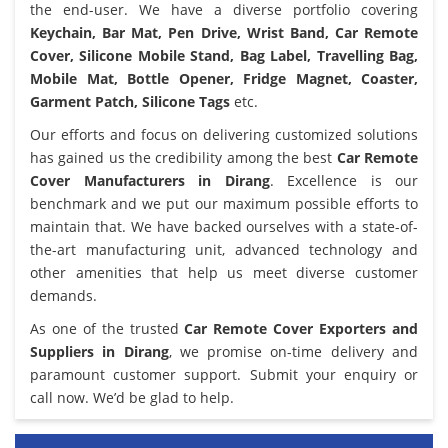
the end-user. We have a diverse portfolio covering
Keychain, Bar Mat, Pen Drive, Wrist Band, Car Remote
Cover, Silicone Mobile Stand, Bag Label, Travelling Bag,
Mobile Mat, Bottle Opener, Fridge Magnet, Coaster,
Garment Patch, Silicone Tags
etc.
Our efforts and focus on delivering customized solutions
has gained us the credibility among the best
Car Remote
Cover Manufacturers in Dirang
. Excellence is our
benchmark and we put our maximum possible efforts to
maintain that. We have backed ourselves with a state-of-
the-art manufacturing unit, advanced technology and
other amenities that help us meet diverse customer
demands.
As one of the trusted
Car Remote Cover Exporters and
Suppliers in Dirang
, we promise on-time delivery and
paramount customer support. Submit your enquiry or
call now. We’d be glad to help.