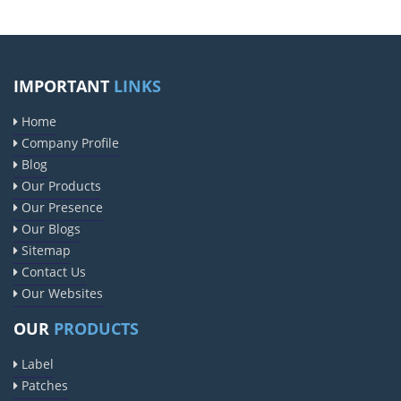
IMPORTANT
LINKS
Home
Company Profile
Blog
Our Products
Our Presence
Our Blogs
Sitemap
Contact Us
Our Websites
OUR
PRODUCTS
Label
Patches