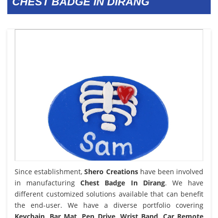
CHEST BADGE IN DIRANG
Since establishment,
Shero Creations
have been involved
in manufacturing
Chest Badge In Dirang
. We have
different customized solutions available that can benefit
the end-user. We have a diverse portfolio covering
Keychain, Bar Mat, Pen Drive, Wrist Band, Car Remote