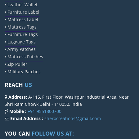
Leather Wallet
Furniture Label
Mattress Label
Mattress Tags
Furniture Tags
Luggage Tags
Army Patches
Mattress Patches
Zip Puller
Military Patches
REACH
US
Address:
A-115, First Floor, Wazirpur Industrial Area, Near
Shri Ram Chowk,Delhi - 110052, India
Mobile :
+91-9551800700
Email Address :
sherocreations@gmail.com
YOU CAN
FOLLOW US AT: