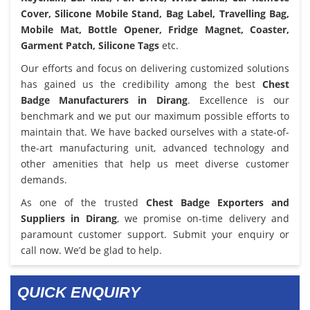
Cover, Silicone Mobile Stand, Bag Label, Travelling Bag,
Mobile Mat, Bottle Opener, Fridge Magnet, Coaster,
Garment Patch, Silicone Tags
etc.
Our efforts and focus on delivering customized solutions
has gained us the credibility among the best
Chest
Badge Manufacturers in Dirang
. Excellence is our
benchmark and we put our maximum possible efforts to
maintain that. We have backed ourselves with a state-of-
the-art manufacturing unit, advanced technology and
other amenities that help us meet diverse customer
demands.
As one of the trusted
Chest Badge Exporters and
Suppliers in Dirang
, we promise on-time delivery and
paramount customer support. Submit your enquiry or
call now. We’d be glad to help.
QUICK ENQUIRY