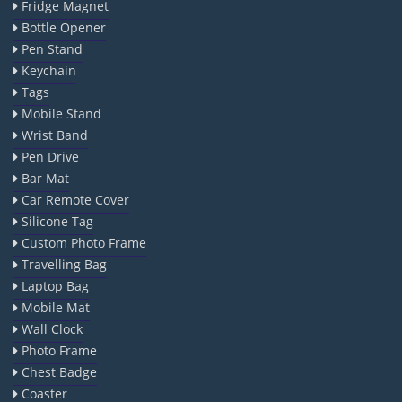
Fridge Magnet
Bottle Opener
Pen Stand
Keychain
Tags
Mobile Stand
Wrist Band
Pen Drive
Bar Mat
Car Remote Cover
Silicone Tag
Custom Photo Frame
Travelling Bag
Laptop Bag
Mobile Mat
Wall Clock
Photo Frame
Chest Badge
Coaster