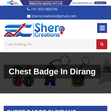
+91-9551800700
sherocreations@gmail.com
Chest Badge In Dirang