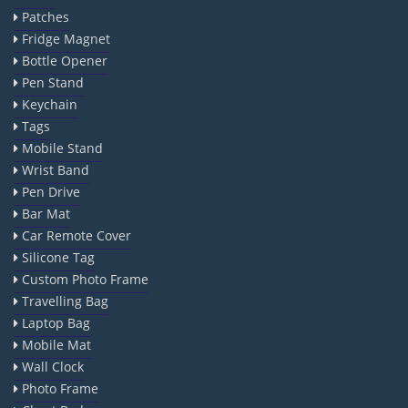
Patches
Fridge Magnet
Bottle Opener
Pen Stand
Keychain
Tags
Mobile Stand
Wrist Band
Pen Drive
Bar Mat
Car Remote Cover
Silicone Tag
Custom Photo Frame
Travelling Bag
Laptop Bag
Mobile Mat
Wall Clock
Photo Frame