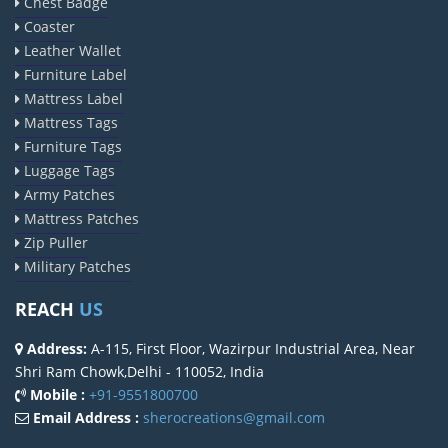
Chest Badge
Coaster
Leather Wallet
Furniture Label
Mattress Label
Mattress Tags
Furniture Tags
Luggage Tags
Army Patches
Mattress Patches
Zip Puller
Military Patches
REACH
US
Address:
A-115, First Floor, Wazirpur Industrial Area, Near
Shri Ram Chowk,Delhi - 110052, India
Mobile :
+91-9551800700
Email Address :
sherocreations@gmail.com