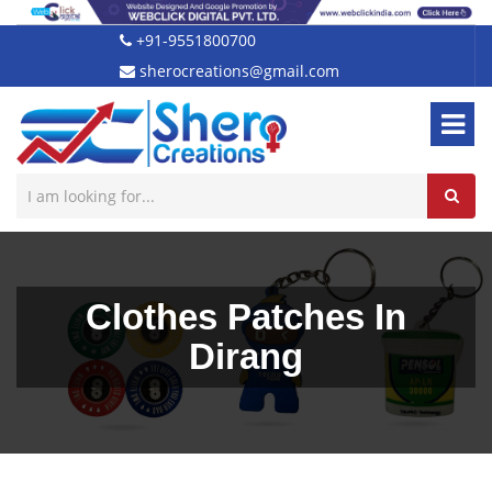
+91-9551800700
sherocreations@gmail.com
Clothes Patches In
Dirang