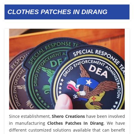
CLOTHES PATCHES IN DIRANG
Since establishment,
Shero Creations
have been involved
in manufacturing
Clothes Patches In Dirang
. We have
different customized solutions available that can benefit