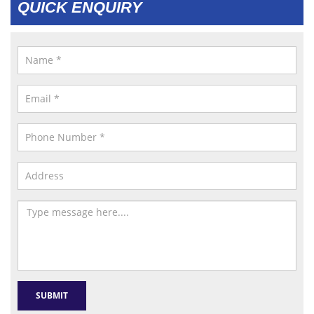
QUICK ENQUIRY