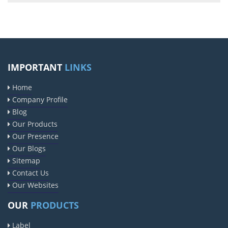
IMPORTANT
LINKS
Home
Company Profile
Blog
Our Products
Our Presence
Our Blogs
Sitemap
Contact Us
Our Websites
OUR
PRODUCTS
Label