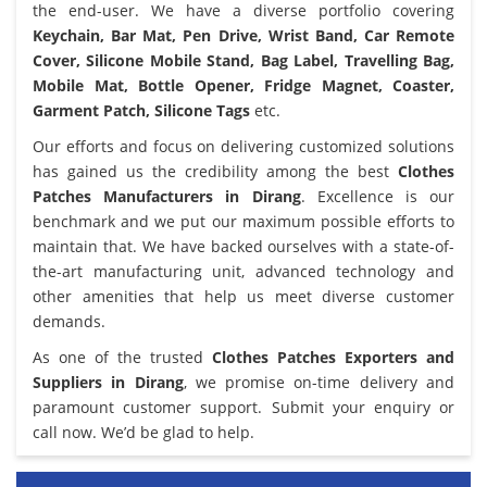
the end-user. We have a diverse portfolio covering
Keychain, Bar Mat, Pen Drive, Wrist Band, Car Remote
Cover, Silicone Mobile Stand, Bag Label, Travelling Bag,
Mobile Mat, Bottle Opener, Fridge Magnet, Coaster,
Garment Patch, Silicone Tags
etc.
Our efforts and focus on delivering customized solutions
has gained us the credibility among the best
Clothes
Patches Manufacturers in Dirang
. Excellence is our
benchmark and we put our maximum possible efforts to
maintain that. We have backed ourselves with a state-of-
the-art manufacturing unit, advanced technology and
other amenities that help us meet diverse customer
demands.
As one of the trusted
Clothes Patches Exporters and
Suppliers in Dirang
, we promise on-time delivery and
paramount customer support. Submit your enquiry or
call now. We’d be glad to help.