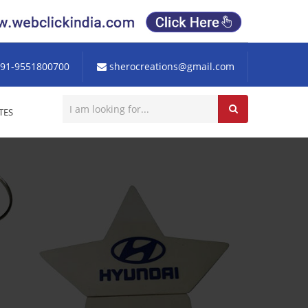
91-9551800700
sherocreations@gmail.com
TES