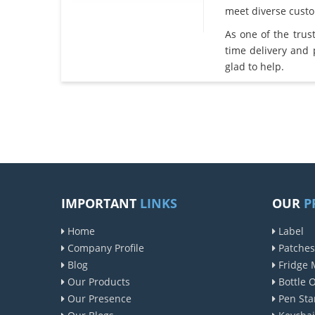
meet diverse cust
As one of the tru
time delivery and
glad to help.
IMPORTANT
LINKS
OUR
P
Home
Label
Company Profile
Patches
Blog
Fridge 
Our Products
Bottle 
Our Presence
Pen Sta