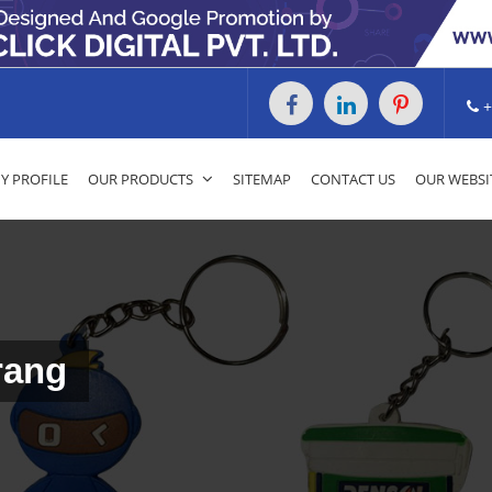
+
 PROFILE
OUR PRODUCTS
SITEMAP
CONTACT US
OUR WEBSI
rang