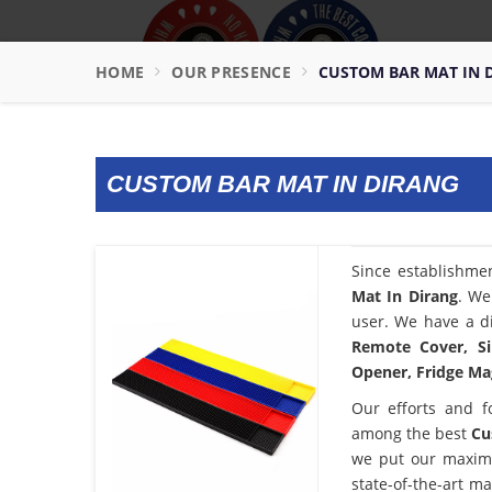
HOME
OUR PRESENCE
CUSTOM BAR MAT IN 
CUSTOM BAR MAT IN DIRANG
Since establishme
Mat In Dirang
. We
user. We have a di
Remote Cover, Si
Opener, Fridge Mag
Our efforts and f
among the best
Cu
we put our maximu
state-of-the-art m