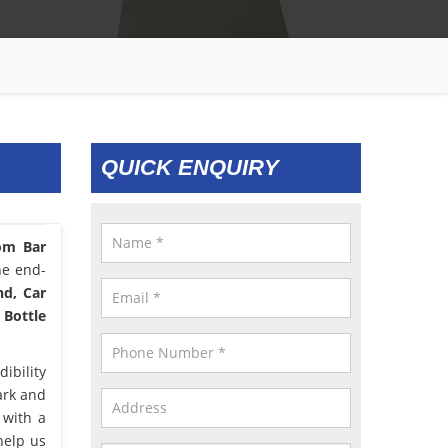
QUICK ENQUIRY
om Bar
he end-
nd, Car
 Bottle
ibility
ark and
 with a
help us