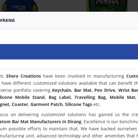
DIRANG
nt,
Shero Creations
have been involved in manufacturing
Cust
 have different customized solutions available that can benefit t
verse portfolio covering
Keychain, Bar Mat, Pen Drive, Wrist Ba
licone Mobile Stand, Bag Label, Travelling Bag, Mobile Mat,
net, Coaster, Garment Patch, Silicone Tags
etc.
ocus on delivering customized solutions has gained us the cred
stom Bar Mat Manufacturers in Dirang
. Excellence is our benchm
m possible efforts to maintain that. We have backed ourselves
anufacturing unit, advanced technology and other amenities that 