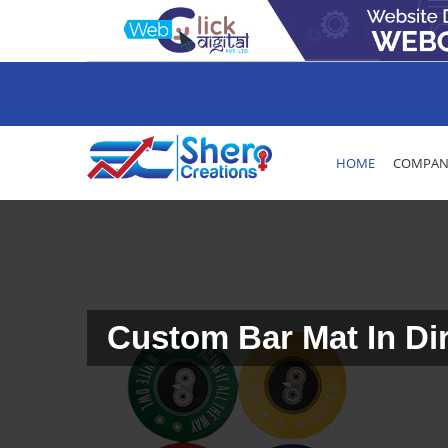
HOME
COMPANY
Custom Bar Mat In Di