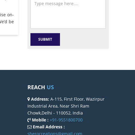
ise on-
We’d be
REACH
US
Address:
A-115, First Floor, Wazirpur
Industrial Area, Near Shri Ram
Chowk,Delhi - 110052, India
Mobile :
+91-9551800700
Email Address :
sherocreations@gmail.com