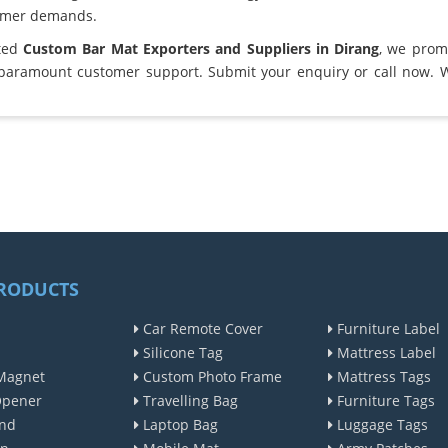
omer demands.
sted
Custom Bar Mat Exporters and Suppliers in Dirang
, we prom
 paramount customer support. Submit your enquiry or call now. 
RODUCTS
Car Remote Cover
Furniture Label
Silicone Tag
Mattress Label
Magnet
Custom Photo Frame
Mattress Tags
Opener
Travelling Bag
Furniture Tags
nd
Laptop Bag
Luggage Tags