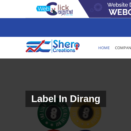
HOME
COMPANY
Label In Dirang