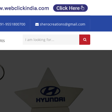
91-9551800700
sherocreations@gmail.com
TES