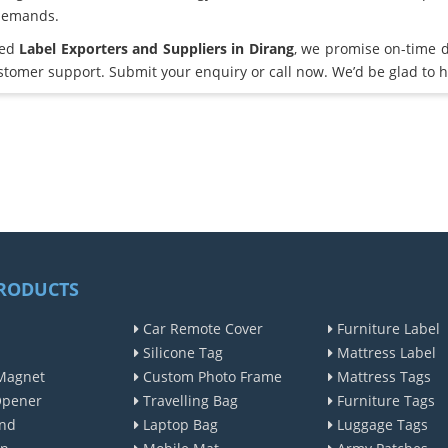
demands.
ted
Label Exporters and Suppliers in Dirang
, we promise on-time d
omer support. Submit your enquiry or call now. We’d be glad to h
RODUCTS
Car Remote Cover
Furniture Label
Silicone Tag
Mattress Label
Magnet
Custom Photo Frame
Mattress Tags
Opener
Travelling Bag
Furniture Tags
nd
Laptop Bag
Luggage Tags