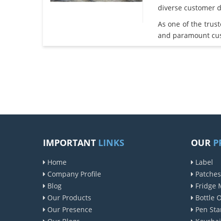
diverse customer 
As one of the trus
and paramount cust
IMPORTANT
LINKS
OUR
P
Home
Label
Company Profile
Patches
Blog
Fridge 
Our Products
Bottle 
Our Presence
Pen Sta