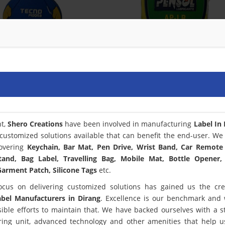
nt,
Shero Creations
have been involved in manufacturing
Label In
customized solutions available that can benefit the end-user. We
covering
Keychain, Bar Mat, Pen Drive, Wrist Band, Car Remote
tand, Bag Label, Travelling Bag, Mobile Mat, Bottle Opener,
arment Patch, Silicone Tags
etc.
ocus on delivering customized solutions has gained us the cred
abel Manufacturers in Dirang
. Excellence is our benchmark and
le efforts to maintain that. We have backed ourselves with a st
ring unit, advanced technology and other amenities that help 