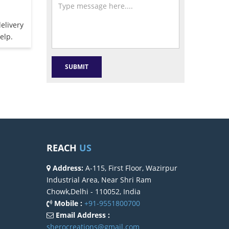
elivery
elp.
REACH
US
Address:
A-115, First Floor, Wazirpur
Industrial Area, Near Shri Ram
Chowk,Delhi - 110052, India
Mobile :
+91-9551800700
Email Address :
sherocreations@gmail.com