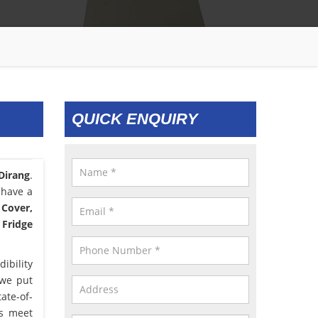
QUICK ENQUIRY
 Dirang
.
 have a
 Cover,
 Fridge
ibility
 we put
ate-of-
us meet