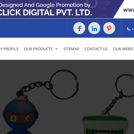
+
 PROFILE
OUR PRODUCTS
SITEMAP
CONTACT US
OUR WEBSI