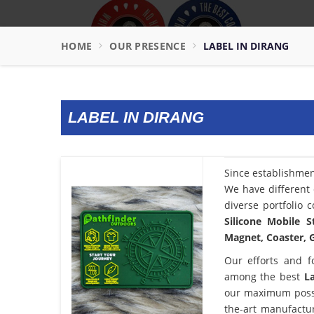
HOME
OUR PRESENCE
LABEL IN DIRANG
LABEL IN DIRANG
Since establishme
We have different 
diverse portfolio 
Silicone Mobile S
Magnet, Coaster, G
Our efforts and f
among the best
L
our maximum possib
the-art manufactu