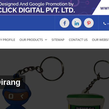
+
 PROFILE
OUR PRODUCTS
SITEMAP
CONTACT US
OUR WEBSI
Dirang