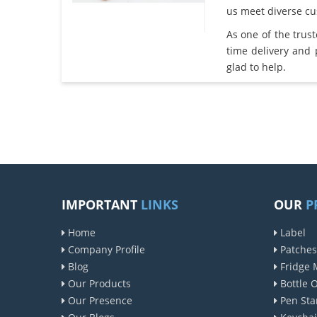
us meet diverse c
As one of the trus
time delivery and
glad to help.
IMPORTANT
LINKS
OUR
P
Home
Label
Company Profile
Patches
Blog
Fridge 
Our Products
Bottle 
Our Presence
Pen Sta