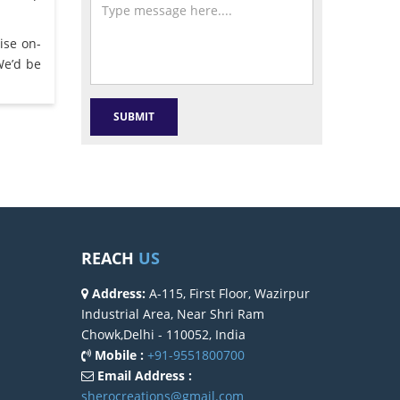
ise on-
We’d be
REACH
US
Address:
A-115, First Floor, Wazirpur
Industrial Area, Near Shri Ram
Chowk,Delhi - 110052, India
Mobile :
+91-9551800700
Email Address :
sherocreations@gmail.com