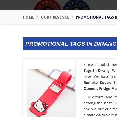
HOME
OUR PRESENCE
PROMOTIONAL TAGS I
PROMOTIONAL TAGS IN DIRANG
Since establishme
Tags In Dirang
. We
user. We have a di
Remote Cover, Si
Opener, Fridge Mag
Our efforts and f
among the best
P
and we put our ma
a state-of-the-art