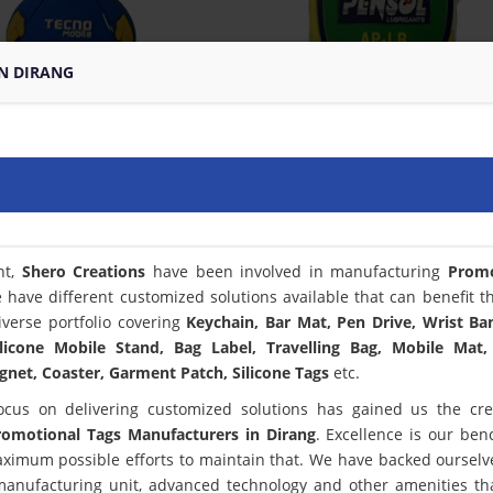
N DIRANG
nt,
Shero Creations
have been involved in manufacturing
Promo
 have different customized solutions available that can benefit t
verse portfolio covering
Keychain, Bar Mat, Pen Drive, Wrist Ba
licone Mobile Stand, Bag Label, Travelling Bag, Mobile Mat,
net, Coaster, Garment Patch, Silicone Tags
etc.
ocus on delivering customized solutions has gained us the cred
romotional Tags Manufacturers in Dirang
. Excellence is our be
ximum possible efforts to maintain that. We have backed ourselv
 manufacturing unit, advanced technology and other amenities th