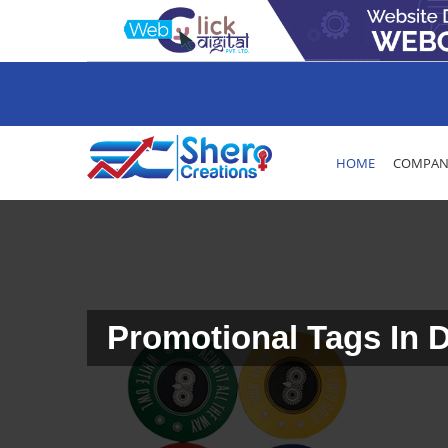
HOME
COMPANY
Promotional Tags In 