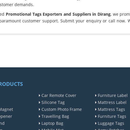
ustomer demands.
ted
Promotional Tags Exporters and Suppliers in Dirang
, we prom
 paramount customer support. Submit your enquiry or call now. 
RODUCTS
Car Remote Cover
Furniture Label
Silicone Tag
Mattress Label
Magnet
Custom Photo Frame
Mattress Tags
Opener
Travelling Bag
Furniture Tags
nd
Laptop Bag
Luggage Tags