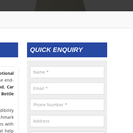
QUICK ENQUIRY
tional
he end-
nd, Car
 Bottle
ibility
nchmark
es with
at help