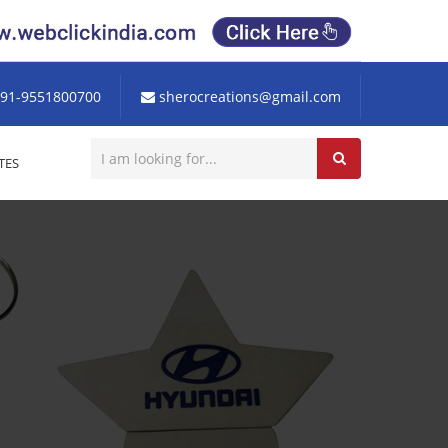
91-9551800700
sherocreations@gmail.com
TES