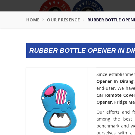
HOME
OUR PRESENCE
RUBBER BOTTLE OPEN
RUBBER BOTTLE OPENER IN D
Since establishme
Opener In Dirang
end-user. We have 
Car Remote Cover,
Opener, Fridge Mag
Our efforts and f
among the best
benchmark and we
ourselves with a 