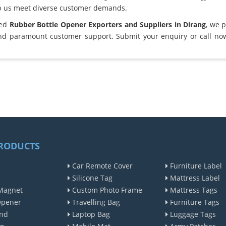
lp us meet diverse customer demands.
ted
Rubber Bottle Opener Exporters and Suppliers in Dirang
, we 
and paramount customer support. Submit your enquiry or call no
RODUCTS
Car Remote Cover
Furniture Label
Silicone Tag
Mattress Label
Magnet
Custom Photo Frame
Mattress Tags
Opener
Travelling Bag
Furniture Tags
nd
Laptop Bag
Luggage Tags