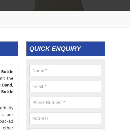
QUICK ENQUIRY
 Bottle
fit the
t Band,
 Bottle
ibility
 is our
 backed
d other