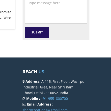
promise
w. We’d
REACH
US
Address:
A-115, First Floor, Wazirpur
Industrial Area, Near Shri Ram
Chowk,Delhi - 110052, India
Mobile :
+91-9551800700
Email Address :
sherocreations@gmail.com