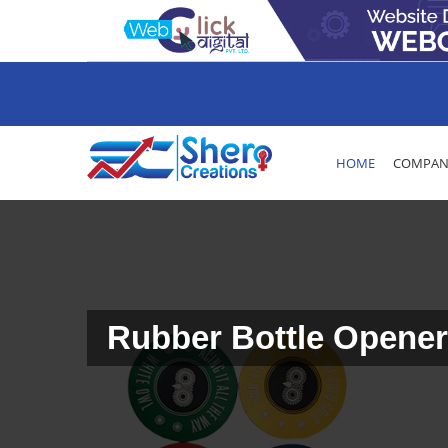
HOME
COMPANY
Rubber Bottle Opener