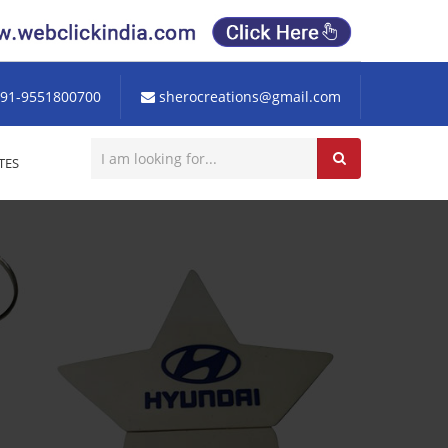
91-9551800700
sherocreations@gmail.com
TES