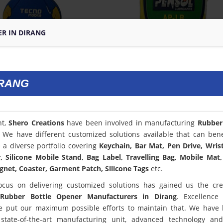
ER IN DIRANG
IRANG
nt,
Shero Creations
have been involved in manufacturing
Rubber
. We have different customized solutions available that can bene
a diverse portfolio covering
Keychain, Bar Mat, Pen Drive, Wris
 Silicone Mobile Stand, Bag Label, Travelling Bag, Mobile Mat,
net, Coaster, Garment Patch, Silicone Tags
etc.
ocus on delivering customized solutions has gained us the cred
Rubber Bottle Opener Manufacturers in Dirang
. Excellence
 put our maximum possible efforts to maintain that. We have
state-of-the-art manufacturing unit, advanced technology an