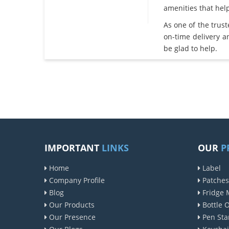
amenities that he
As one of the trus
on-time delivery 
be glad to help.
IMPORTANT
LINKS
OUR
P
Home
Label
Company Profile
Patches
Blog
Fridge 
Our Products
Bottle 
Our Presence
Pen Sta