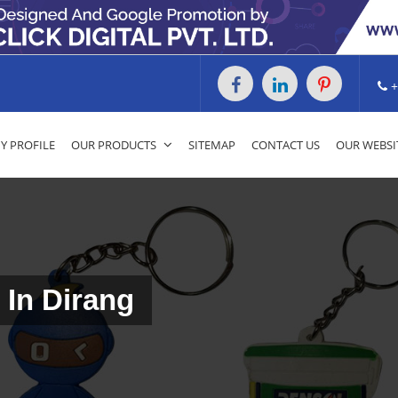
+
 PROFILE
OUR PRODUCTS
SITEMAP
CONTACT US
OUR WEBSI
 In Dirang