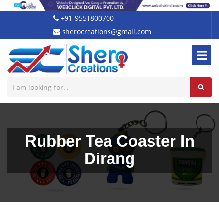
+91-9551800700
sherocreations@gmail.com
Rubber Tea Coaster In
Dirang