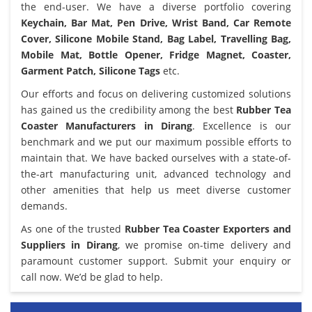
the end-user. We have a diverse portfolio covering
Keychain, Bar Mat, Pen Drive, Wrist Band, Car Remote
Cover, Silicone Mobile Stand, Bag Label, Travelling Bag,
Mobile Mat, Bottle Opener, Fridge Magnet, Coaster,
Garment Patch, Silicone Tags
etc.
Our efforts and focus on delivering customized solutions
has gained us the credibility among the best
Rubber Tea
Coaster Manufacturers in Dirang
. Excellence is our
benchmark and we put our maximum possible efforts to
maintain that. We have backed ourselves with a state-of-
the-art manufacturing unit, advanced technology and
other amenities that help us meet diverse customer
demands.
As one of the trusted
Rubber Tea Coaster Exporters and
Suppliers in Dirang
, we promise on-time delivery and
paramount customer support. Submit your enquiry or
call now. We’d be glad to help.