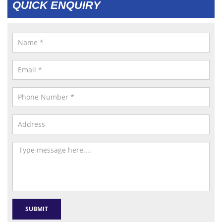
QUICK ENQUIRY