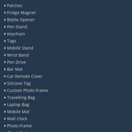
Patches
Fridge Magnet
Bottle Opener
Pen Stand
Keychain
Tags
Mobile Stand
Wrist Band
Pen Drive
Bar Mat
Car Remote Cover
Silicone Tag
Custom Photo Frame
Travelling Bag
Laptop Bag
Mobile Mat
Wall Clock
Photo Frame