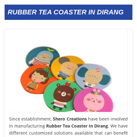
RUBBER TEA COASTER IN DIRANG
Since establishment,
Shero Creations
have been involved
in manufacturing
Rubber Tea Coaster In Dirang
. We have
different customized solutions available that can benefit