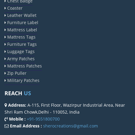
Chest Badge
Coaster
Leather Wallet
Furniture Label
Mattress Label
Mattress Tags
Furniture Tags
Luggage Tags
Army Patches
Mattress Patches
Zip Puller
Military Patches
REACH
US
Address:
A-115, First Floor, Wazirpur Industrial Area, Near
Shri Ram Chowk,Delhi - 110052, India
Mobile :
+91-9551800700
Email Address :
sherocreations@gmail.com