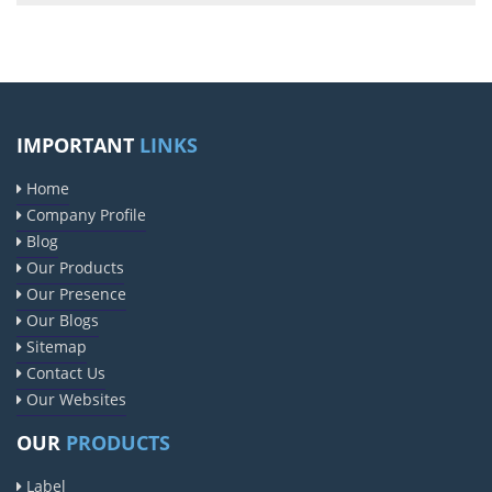
IMPORTANT
LINKS
Home
Company Profile
Blog
Our Products
Our Presence
Our Blogs
Sitemap
Contact Us
Our Websites
OUR
PRODUCTS
Label