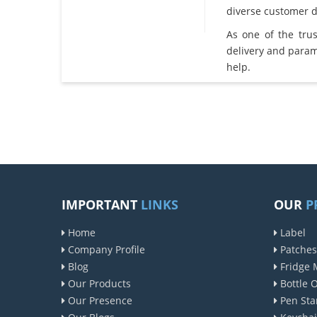
diverse customer 
As one of the tru
delivery and param
help.
IMPORTANT
LINKS
OUR
P
Home
Label
Company Profile
Patches
Blog
Fridge 
Our Products
Bottle 
Our Presence
Pen Sta