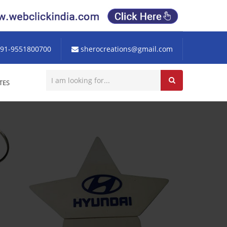
91-9551800700
sherocreations@gmail.com
TES