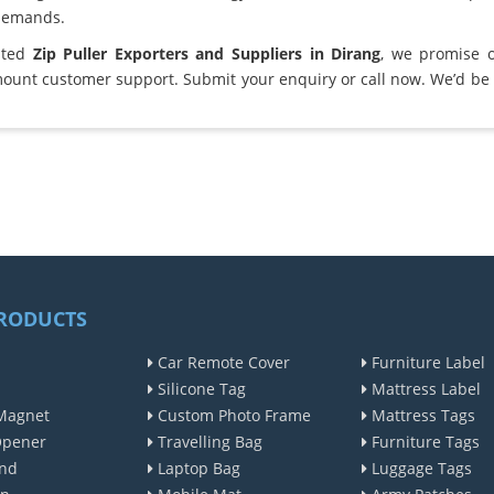
demands.
sted
Zip Puller Exporters and Suppliers in Dirang
, we promise 
ount customer support. Submit your enquiry or call now. We’d be 
RODUCTS
Car Remote Cover
Furniture Label
Silicone Tag
Mattress Label
Magnet
Custom Photo Frame
Mattress Tags
Opener
Travelling Bag
Furniture Tags
nd
Laptop Bag
Luggage Tags