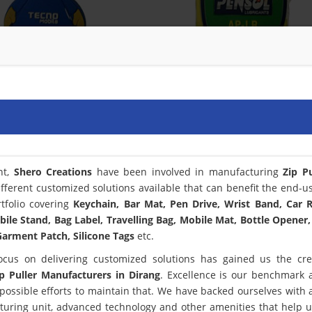
nt,
Shero Creations
have been involved in manufacturing
Zip Pu
fferent customized solutions available that can benefit the end-u
tfolio covering
Keychain, Bar Mat, Pen Drive, Wrist Band, Car
bile Stand, Bag Label, Travelling Bag, Mobile Mat, Bottle Opener,
arment Patch, Silicone Tags
etc.
ocus on delivering customized solutions has gained us the cred
ip Puller Manufacturers in Dirang
. Excellence is our benchmark
ssible efforts to maintain that. We have backed ourselves with a
turing unit, advanced technology and other amenities that help 