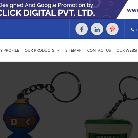
+
 PROFILE
OUR PRODUCTS
SITEMAP
CONTACT US
OUR WEBSI