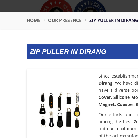
HOME
OUR PRESENCE
ZIP PULLER IN DIRANG
ZIP PULLER IN DIRANG
Since establishme
Dirang
. We have di
have a diverse por
Cover, Silicone Mo
Magnet, Coaster, G
Our efforts and f
among the best
Z
put our maximum po
of-the-art manufac