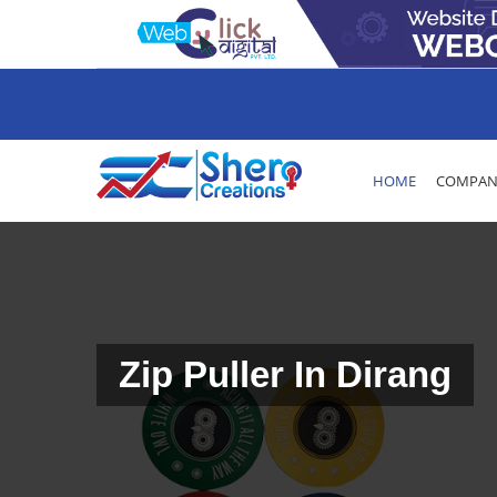
HOME
COMPANY
Zip Puller In Dirang