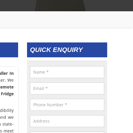
QUICK ENQUIRY
ller In
ser. We
 Remote
 Fridge
ibility
 and we
 state-
us meet