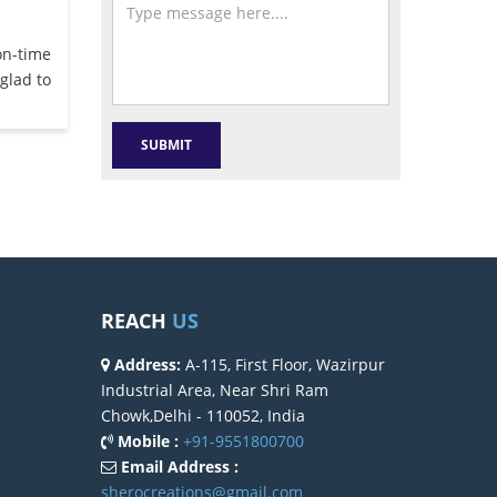
on-time
glad to
REACH
US
Address:
A-115, First Floor, Wazirpur
Industrial Area, Near Shri Ram
Chowk,Delhi - 110052, India
Mobile :
+91-9551800700
Email Address :
sherocreations@gmail.com