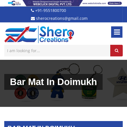
+91-9551800700
sherocreations@gmail.com
Bar Mat In Doimukh