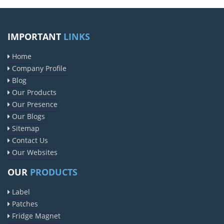
IMPORTANT
LINKS
Home
Company Profile
Blog
Our Products
Our Presence
Our Blogs
Sitemap
Contact Us
Our Websites
OUR
PRODUCTS
Label
Patches
Fridge Magnet