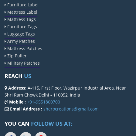
Furniture Label
Mattress Label
Mattress Tags
Furniture Tags
Luggage Tags
Army Patches
Mattress Patches
Zip Puller
Military Patches
REACH
US
Address:
A-115, First Floor, Wazirpur Industrial Area, Near
Shri Ram Chowk,Delhi - 110052, India
Mobile :
+91-9551800700
Email Address :
sherocreations@gmail.com
YOU CAN
FOLLOW US AT: