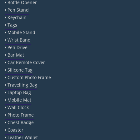
Bottle Opener
Pen Stand
Keychain
Tags
Mobile Stand
Wrist Band
Pen Drive
Bar Mat
Car Remote Cover
Silicone Tag
Custom Photo Frame
Travelling Bag
Laptop Bag
Mobile Mat
Wall Clock
Photo Frame
Chest Badge
Coaster
Leather Wallet