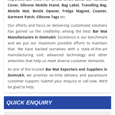
Cover, Silicone Mobile Stand, Bag Label, Travelling Bag,
Mobile Mat, Bottle Opener, Fridge Magnet, Coaster,
Garment Patch, Silicone Tags
etc.
Our efforts and focus on delivering customized solutions
has gained us the credibility among the best
Bar Mat
Manufacturers in Doimukh
. Excellence is our benchmark
and we put our maximum possible efforts to maintain
that. We have backed ourselves with a state-of-the-art
manufacturing unit, advanced technology and other
amenities that help us meet diverse customer demands.
As one of the trusted
Bar Mat Exporters and Suppliers in
Doimukh
, we promise on-time delivery and paramount
customer support. Submit your enquiry or call now. We’d
be glad to help.
QUICK ENQUIRY