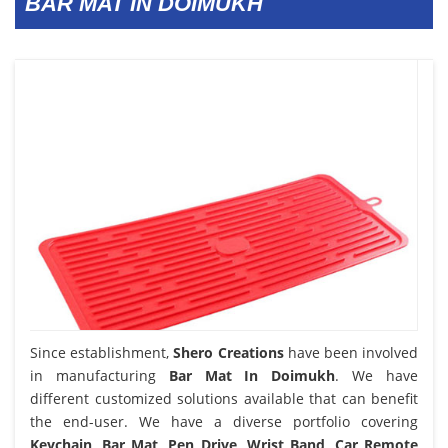
BAR MAT IN DOIMUKH
Since establishment,
Shero Creations
have been involved
in manufacturing
Bar Mat In Doimukh
. We have
different customized solutions available that can benefit
the end-user. We have a diverse portfolio covering
Keychain, Bar Mat, Pen Drive, Wrist Band, Car Remote