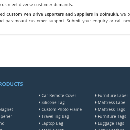
lp us meet diverse customer demands.
sted
Custom Pen Drive Exporters and Suppliers in Doimukh
, we 
and paramount customer support. Submit your enquiry or call no
RODUCTS
Car Remote Cover
Furniture Label
Silicone Tag
Mattress Label
Magnet
Custom Photo Frame
Mattress Tags
Opener
Travelling Bag
Furniture Tags
nd
Laptop Bag
Luggage Tags