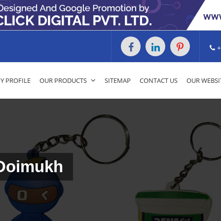
+
 PROFILE
OUR PRODUCTS
SITEMAP
CONTACT US
OUR WEBSI
 Doimukh