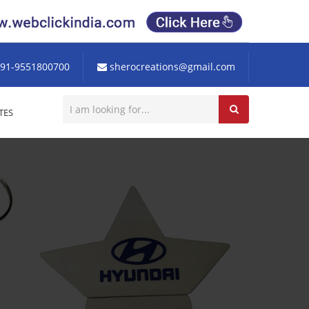
91-9551800700
sherocreations@gmail.com
TES