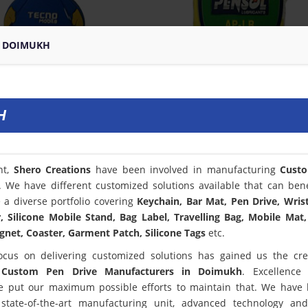
N DOIMUKH
H
nt,
Shero Creations
have been involved in manufacturing
Cust
. We have different customized solutions available that can bene
a diverse portfolio covering
Keychain, Bar Mat, Pen Drive, Wris
 Silicone Mobile Stand, Bag Label, Travelling Bag, Mobile Mat,
net, Coaster, Garment Patch, Silicone Tags
etc.
ocus on delivering customized solutions has gained us the cred
t
Custom Pen Drive Manufacturers in Doimukh
. Excellence
 put our maximum possible efforts to maintain that. We have
state-of-the-art manufacturing unit, advanced technology an