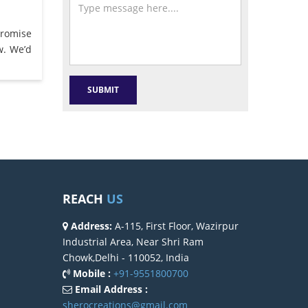
promise
w. We’d
REACH
US
Address:
A-115, First Floor, Wazirpur
Industrial Area, Near Shri Ram
Chowk,Delhi - 110052, India
Mobile :
+91-9551800700
Email Address :
sherocreations@gmail.com