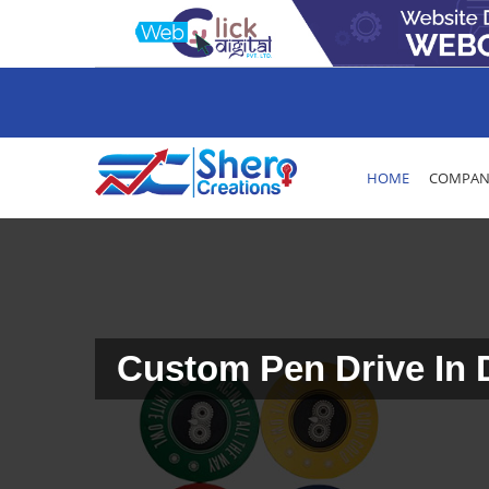
HOME
COMPANY
Custom Pen Drive In