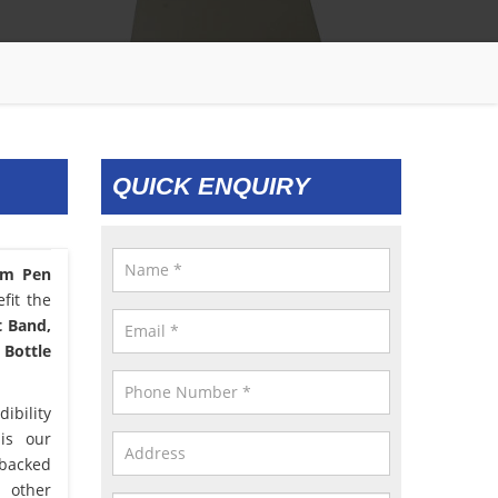
QUICK ENQUIRY
om Pen
fit the
t Band,
 Bottle
ibility
 is our
 backed
d other