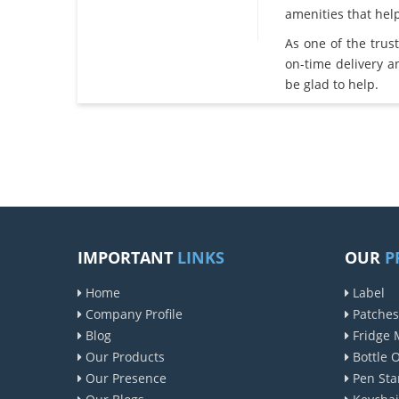
amenities that he
As one of the tru
on-time delivery 
be glad to help.
IMPORTANT
LINKS
OUR
P
Home
Label
Company Profile
Patches
Blog
Fridge 
Our Products
Bottle 
Our Presence
Pen Sta