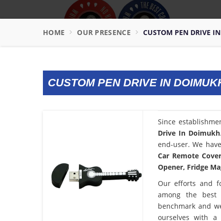
HOME
OUR PRESENCE
CUSTOM PEN DRIVE I
CUSTOM PEN DRIVE IN DOIMUK
Since establishme
Drive In Doimukh
end-user. We have 
Car Remote Cover,
Opener, Fridge Mag
Our efforts and f
among the bes
benchmark and we
ourselves with a 