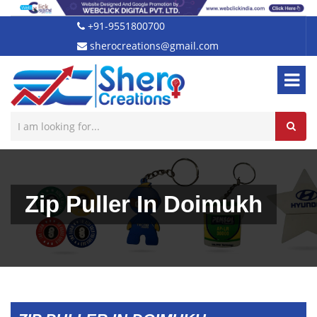
+91-9551800700
sherocreations@gmail.com
Zip Puller In Doimukh