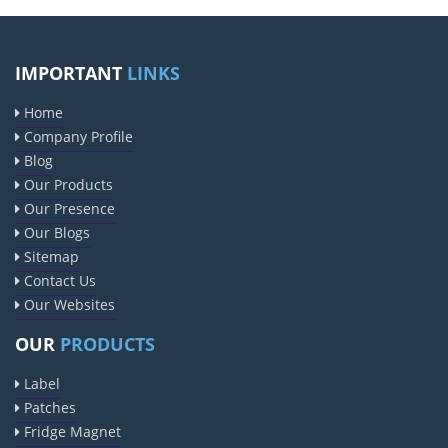
IMPORTANT
LINKS
Home
Company Profile
Blog
Our Products
Our Presence
Our Blogs
Sitemap
Contact Us
Our Websites
OUR
PRODUCTS
Label
Patches
Fridge Magnet