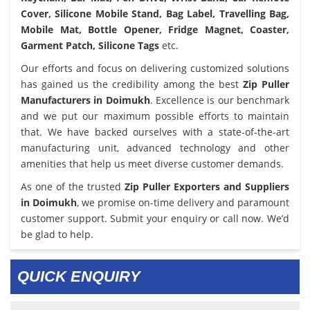
Cover, Silicone Mobile Stand, Bag Label, Travelling Bag,
Mobile Mat, Bottle Opener, Fridge Magnet, Coaster,
Garment Patch, Silicone Tags
etc.
Our efforts and focus on delivering customized solutions
has gained us the credibility among the best
Zip Puller
Manufacturers in Doimukh
. Excellence is our benchmark
and we put our maximum possible efforts to maintain
that. We have backed ourselves with a state-of-the-art
manufacturing unit, advanced technology and other
amenities that help us meet diverse customer demands.
As one of the trusted
Zip Puller Exporters and Suppliers
in Doimukh
, we promise on-time delivery and paramount
customer support. Submit your enquiry or call now. We’d
be glad to help.
QUICK ENQUIRY