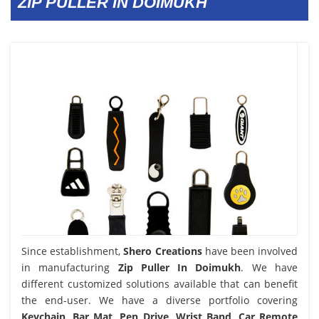
ZIP PULLER IN DOIMUKH
Since establishment,
Shero Creations
have been involved
in manufacturing
Zip Puller In Doimukh
. We have
different customized solutions available that can benefit
the end-user. We have a diverse portfolio covering
Keychain, Bar Mat, Pen Drive, Wrist Band, Car Remote