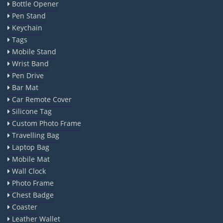
Bottle Opener
Pen Stand
Keychain
Tags
Mobile Stand
Wrist Band
Pen Drive
Bar Mat
Car Remote Cover
Silicone Tag
Custom Photo Frame
Travelling Bag
Laptop Bag
Mobile Mat
Wall Clock
Photo Frame
Chest Badge
Coaster
Leather Wallet