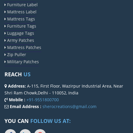
Furniture Label
Mattress Label
Mattress Tags
Furniture Tags
Luggage Tags
Army Patches
Mattress Patches
Zip Puller
Military Patches
REACH
US
Address:
A-115, First Floor, Wazirpur Industrial Area, Near
Shri Ram Chowk,Delhi - 110052, India
Mobile :
+91-9551800700
Email Address :
sherocreations@gmail.com
YOU CAN
FOLLOW US AT: