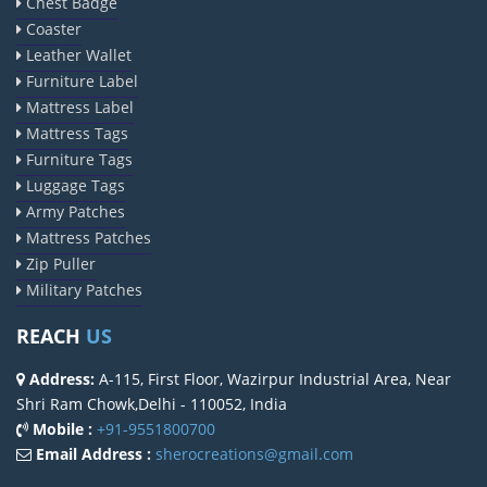
Chest Badge
Coaster
Leather Wallet
Furniture Label
Mattress Label
Mattress Tags
Furniture Tags
Luggage Tags
Army Patches
Mattress Patches
Zip Puller
Military Patches
REACH
US
Address:
A-115, First Floor, Wazirpur Industrial Area, Near
Shri Ram Chowk,Delhi - 110052, India
Mobile :
+91-9551800700
Email Address :
sherocreations@gmail.com