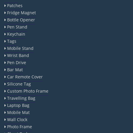
Patches
Fridge Magnet
Bottle Opener
Pen Stand
Keychain
Tags
Mobile Stand
Wrist Band
Pen Drive
Bar Mat
Car Remote Cover
Silicone Tag
Custom Photo Frame
Travelling Bag
Laptop Bag
Mobile Mat
Wall Clock
Photo Frame