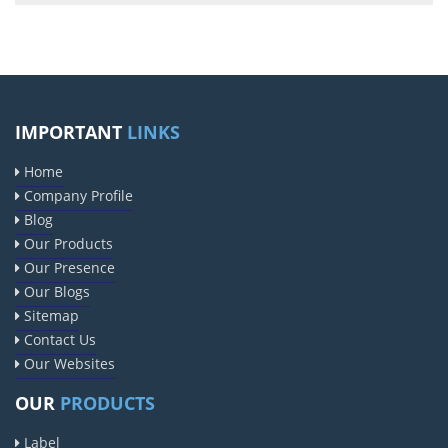
IMPORTANT
LINKS
Home
Company Profile
Blog
Our Products
Our Presence
Our Blogs
Sitemap
Contact Us
Our Websites
OUR
PRODUCTS
Label