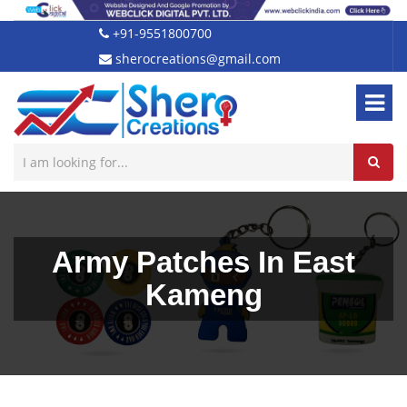
+91-9551800700
sherocreations@gmail.com
Army Patches In East
Kameng