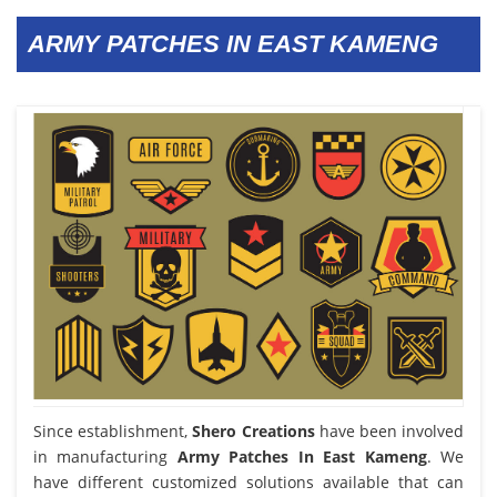
ARMY PATCHES IN EAST KAMENG
Since establishment,
Shero Creations
have been involved
in manufacturing
Army Patches In East Kameng
. We
have different customized solutions available that can