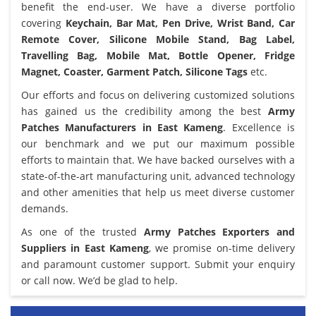
benefit the end-user. We have a diverse portfolio
covering
Keychain, Bar Mat, Pen Drive, Wrist Band, Car
Remote Cover, Silicone Mobile Stand, Bag Label,
Travelling Bag, Mobile Mat, Bottle Opener, Fridge
Magnet, Coaster, Garment Patch, Silicone Tags
etc.
Our efforts and focus on delivering customized solutions
has gained us the credibility among the best
Army
Patches Manufacturers in East Kameng
. Excellence is
our benchmark and we put our maximum possible
efforts to maintain that. We have backed ourselves with a
state-of-the-art manufacturing unit, advanced technology
and other amenities that help us meet diverse customer
demands.
As one of the trusted
Army Patches Exporters and
Suppliers in East Kameng
, we promise on-time delivery
and paramount customer support. Submit your enquiry
or call now. We’d be glad to help.