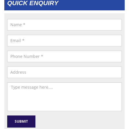
QUICK ENQUIRY