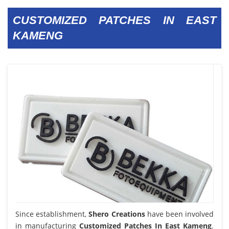
CUSTOMIZED PATCHES IN EAST
KAMENG
Since establishment,
Shero Creations
have been involved
in manufacturing
Customized Patches In East Kameng
.