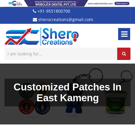
+91-9551800700
sherocreations@gmail.com
Customized Patches In
East Kameng