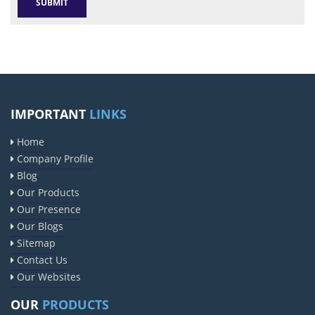
IMPORTANT
LINKS
Home
Company Profile
Blog
Our Products
Our Presence
Our Blogs
Sitemap
Contact Us
Our Websites
OUR
PRODUCTS