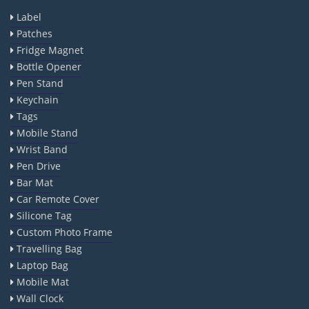
Label
Patches
Fridge Magnet
Bottle Opener
Pen Stand
Keychain
Tags
Mobile Stand
Wrist Band
Pen Drive
Bar Mat
Car Remote Cover
Silicone Tag
Custom Photo Frame
Travelling Bag
Laptop Bag
Mobile Mat
Wall Clock