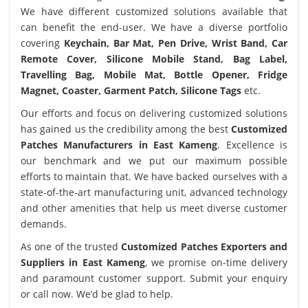
We have different customized solutions available that
can benefit the end-user. We have a diverse portfolio
covering
Keychain, Bar Mat, Pen Drive, Wrist Band, Car
Remote Cover, Silicone Mobile Stand, Bag Label,
Travelling Bag, Mobile Mat, Bottle Opener, Fridge
Magnet, Coaster, Garment Patch, Silicone Tags
etc.
Our efforts and focus on delivering customized solutions
has gained us the credibility among the best
Customized
Patches Manufacturers in East Kameng
. Excellence is
our benchmark and we put our maximum possible
efforts to maintain that. We have backed ourselves with a
state-of-the-art manufacturing unit, advanced technology
and other amenities that help us meet diverse customer
demands.
As one of the trusted
Customized Patches Exporters and
Suppliers in East Kameng
, we promise on-time delivery
and paramount customer support. Submit your enquiry
or call now. We’d be glad to help.