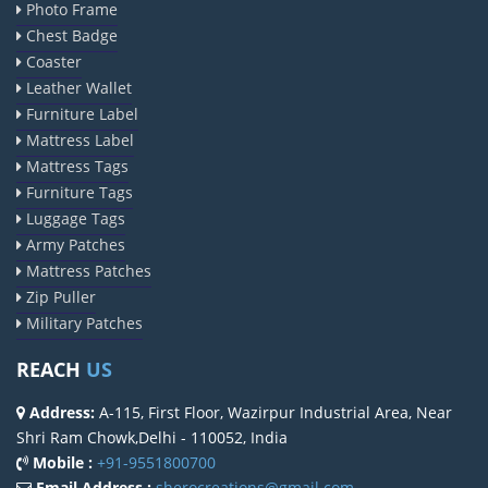
Photo Frame
Chest Badge
Coaster
Leather Wallet
Furniture Label
Mattress Label
Mattress Tags
Furniture Tags
Luggage Tags
Army Patches
Mattress Patches
Zip Puller
Military Patches
REACH
US
Address:
A-115, First Floor, Wazirpur Industrial Area, Near
Shri Ram Chowk,Delhi - 110052, India
Mobile :
+91-9551800700
Email Address :
sherocreations@gmail.com