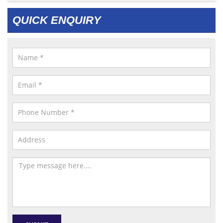
QUICK ENQUIRY