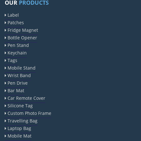
OUR
PRODUCTS
Label
Patches
Fridge Magnet
Bottle Opener
Pen Stand
Keychain
Tags
Mobile Stand
Wrist Band
Pen Drive
Bar Mat
Car Remote Cover
Silicone Tag
Custom Photo Frame
Travelling Bag
Laptop Bag
Mobile Mat