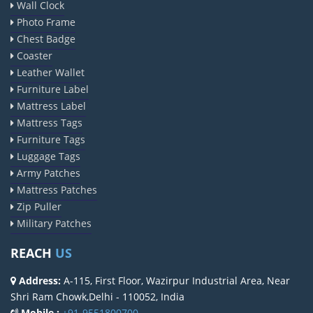
Wall Clock
Photo Frame
Chest Badge
Coaster
Leather Wallet
Furniture Label
Mattress Label
Mattress Tags
Furniture Tags
Luggage Tags
Army Patches
Mattress Patches
Zip Puller
Military Patches
REACH
US
Address:
A-115, First Floor, Wazirpur Industrial Area, Near
Shri Ram Chowk,Delhi - 110052, India
Mobile :
+91-9551800700