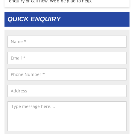
enquiry or call now. We’d be glad to help.
QUICK ENQUIRY