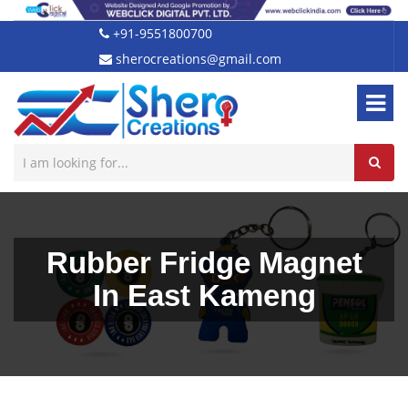
+91-9551800700
sherocreations@gmail.com
Rubber Fridge Magnet
In East Kameng