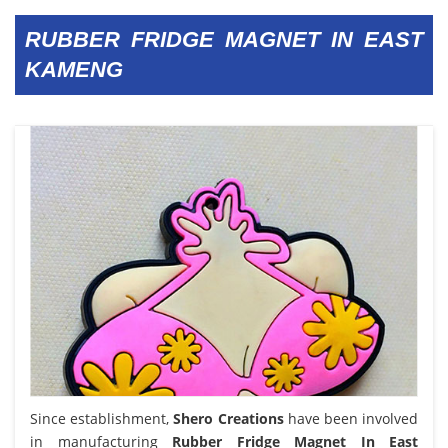
RUBBER FRIDGE MAGNET IN EAST
KAMENG
Since establishment,
Shero Creations
have been involved
in manufacturing
Rubber Fridge Magnet In East