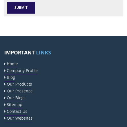
IMPORTANT
LINKS
Home
Company Profile
Blog
Our Products
Our Presence
Our Blogs
Sitemap
Contact Us
Our Websites