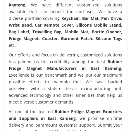
Kameng
. We have different customized solutions
available that can benefit the end-user. We have a
diverse portfolio covering
Keychain, Bar Mat, Pen Drive,
Wrist Band, Car Remote Cover, Silicone Mobile Stand,
Bag Label, Travelling Bag, Mobile Mat, Bottle Opener,
Fridge Magnet, Coaster, Garment Patch, Silicone Tags
etc.
Our efforts and focus on delivering customized solutions
has gained us the credibility among the best
Rubber
Fridge Magnet Manufacturers in East Kameng
.
Excellence is our benchmark and we put our maximum
possible efforts to maintain that. We have backed
ourselves with a state-of-the-art manufacturing unit,
advanced technology and other amenities that help us
meet diverse customer demands.
As one of the trusted
Rubber Fridge Magnet Exporters
and Suppliers in East Kameng
, we promise on-time
delivery and paramount customer support. Submit your