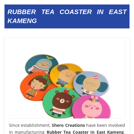
RUBBER TEA COASTER IN EAST
KAMENG
Since establishment,
Shero Creations
have been involved
in manufacturing
Rubber Tea Coaster In East Kameng
.