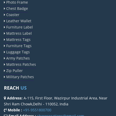
Photo Frame
Chest Badge
Coaster
Leather Wallet
Furniture Label
Mattress Label
Mattress Tags
Furniture Tags
Luggage Tags
Army Patches
Mattress Patches
Zip Puller
Military Patches
REACH
US
Address:
A-115, First Floor, Wazirpur Industrial Area, Near
Shri Ram Chowk,Delhi - 110052, India
Mobile :
+91-9551800700
Email Address :
sherocreations@gmail.com