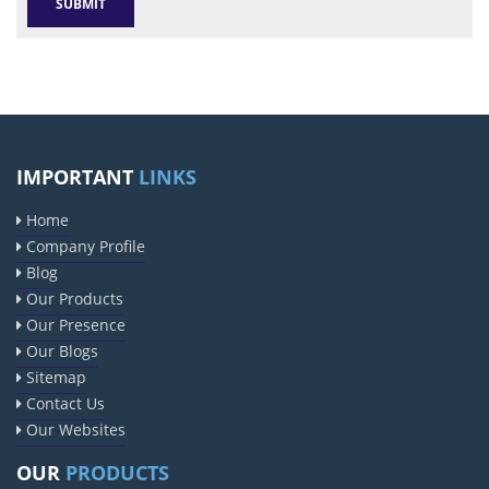
IMPORTANT
LINKS
Home
Company Profile
Blog
Our Products
Our Presence
Our Blogs
Sitemap
Contact Us
Our Websites
OUR
PRODUCTS