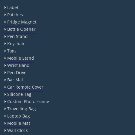
Label
Patches
Fridge Magnet
Bottle Opener
Pen Stand
Keychain
Tags
Mobile Stand
Wrist Band
Pen Drive
Bar Mat
Car Remote Cover
Silicone Tag
Custom Photo Frame
Travelling Bag
Laptop Bag
Mobile Mat
Wall Clock