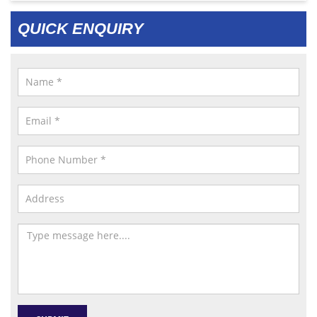
QUICK ENQUIRY