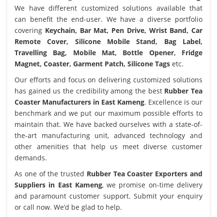
We have different customized solutions available that
can benefit the end-user. We have a diverse portfolio
covering
Keychain, Bar Mat, Pen Drive, Wrist Band, Car
Remote Cover, Silicone Mobile Stand, Bag Label,
Travelling Bag, Mobile Mat, Bottle Opener, Fridge
Magnet, Coaster, Garment Patch, Silicone Tags
etc.
Our efforts and focus on delivering customized solutions
has gained us the credibility among the best
Rubber Tea
Coaster Manufacturers in East Kameng
. Excellence is our
benchmark and we put our maximum possible efforts to
maintain that. We have backed ourselves with a state-of-
the-art manufacturing unit, advanced technology and
other amenities that help us meet diverse customer
demands.
As one of the trusted
Rubber Tea Coaster Exporters and
Suppliers in East Kameng
, we promise on-time delivery
and paramount customer support. Submit your enquiry
or call now. We’d be glad to help.