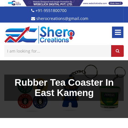
+91-9551800700
sherocreations@gmail.com
Rubber Tea Coaster In
East Kameng