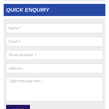
QUICK ENQUIRY