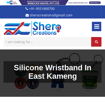
+91-9551800700
sherocreations@gmail.com
Silicone Wristband In
East Kameng