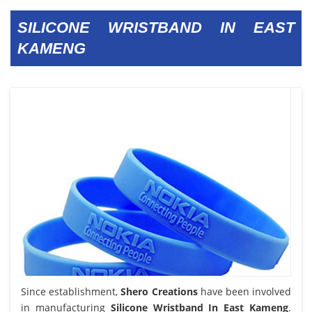
SILICONE WRISTBAND IN EAST
KAMENG
Since establishment,
Shero Creations
have been involved
in manufacturing
Silicone Wristband In East Kameng
.