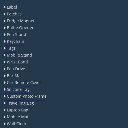
Label
Patches
Fridge Magnet
Bottle Opener
Pen Stand
Keychain
Tags
Mobile Stand
Wrist Band
Pen Drive
Bar Mat
Car Remote Cover
Silicone Tag
Custom Photo Frame
Travelling Bag
Laptop Bag
Mobile Mat
Wall Clock