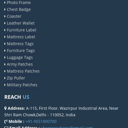
Photo Frame
Chest Badge
Coaster
Leather Wallet
Furniture Label
Mattress Label
Mattress Tags
Furniture Tags
Luggage Tags
Army Patches
Mattress Patches
Zip Puller
Military Patches
REACH
US
Address:
A-115, First Floor, Wazirpur Industrial Area, Near
Shri Ram Chowk,Delhi - 110052, India
Mobile :
+91-9551800700
Email Address :
sherocreations@gmail.com