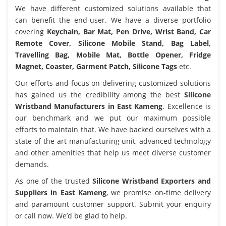
We have different customized solutions available that
can benefit the end-user. We have a diverse portfolio
covering
Keychain, Bar Mat, Pen Drive, Wrist Band, Car
Remote Cover, Silicone Mobile Stand, Bag Label,
Travelling Bag, Mobile Mat, Bottle Opener, Fridge
Magnet, Coaster, Garment Patch, Silicone Tags
etc.
Our efforts and focus on delivering customized solutions
has gained us the credibility among the best
Silicone
Wristband Manufacturers in East Kameng
. Excellence is
our benchmark and we put our maximum possible
efforts to maintain that. We have backed ourselves with a
state-of-the-art manufacturing unit, advanced technology
and other amenities that help us meet diverse customer
demands.
As one of the trusted
Silicone Wristband Exporters and
Suppliers in East Kameng
, we promise on-time delivery
and paramount customer support. Submit your enquiry
or call now. We’d be glad to help.