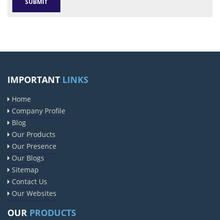
IMPORTANT
LINKS
Home
Company Profile
Blog
Our Products
Our Presence
Our Blogs
Sitemap
Contact Us
Our Websites
OUR
PRODUCTS