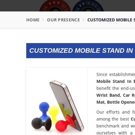
HOME
OUR PRESENCE
CUSTOMIZED MOBILE S
CUSTOMIZED MOBILE STAND IN
Since establishme
Mobile Stand In 
benefit the end-us
Wrist Band, Car R
Mat, Bottle Opener
Our efforts and f
among the best
C
benchmark and we
ourselves with a 