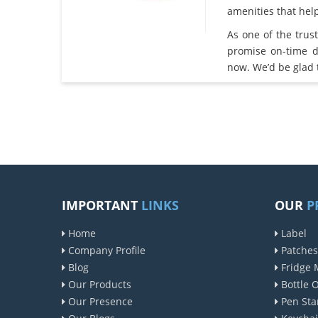
amenities that he
As one of the tru
promise on-time d
now. We’d be glad 
IMPORTANT
LINKS
OUR
P
Home
Label
Company Profile
Patches
Blog
Fridge 
Our Products
Bottle 
Our Presence
Pen Sta