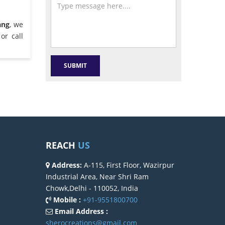
ang
, we
or call
REACH
US
Address:
A-115, First Floor, Wazirpur
Industrial Area, Near Shri Ram
Chowk,Delhi - 110052, India
Mobile :
+91-9551800700
Email Address :
sherocreations@gmail.com