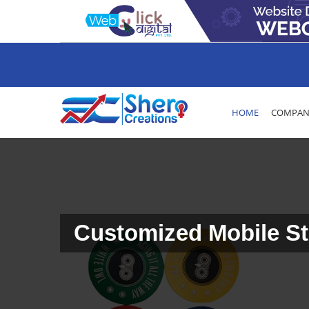
HOME
COMPANY
Customized Mobile St