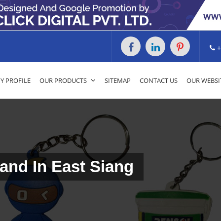
+
 PROFILE
OUR PRODUCTS
SITEMAP
CONTACT US
OUR WEBSI
and In East Siang