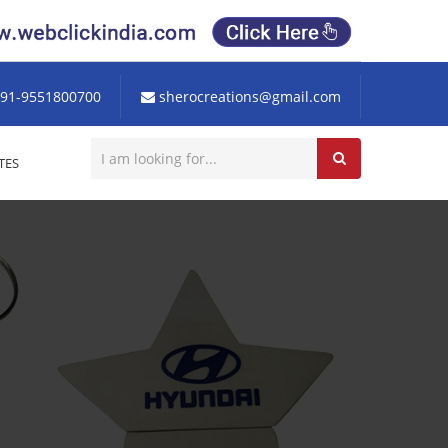
91-9551800700
sherocreations@gmail.com
TES