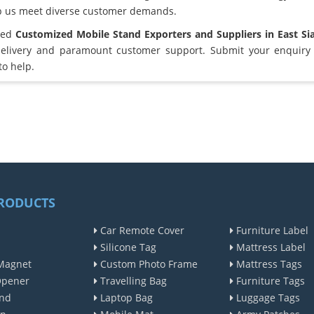
lp us meet diverse customer demands.
sted
Customized Mobile Stand Exporters and Suppliers in East Si
elivery and paramount customer support. Submit your enquiry 
to help.
RODUCTS
Car Remote Cover
Furniture Label
Silicone Tag
Mattress Label
Magnet
Custom Photo Frame
Mattress Tags
Opener
Travelling Bag
Furniture Tags
nd
Laptop Bag
Luggage Tags