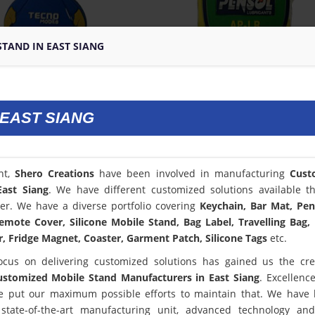
TAND IN EAST SIANG
 EAST SIANG
nt,
Shero Creations
have been involved in manufacturing
Cust
East Siang
. We have different customized solutions available t
er. We have a diverse portfolio covering
Keychain, Bar Mat, Pen
emote Cover, Silicone Mobile Stand, Bag Label, Travelling Bag,
, Fridge Magnet, Coaster, Garment Patch, Silicone Tags
etc.
ocus on delivering customized solutions has gained us the cred
ustomized Mobile Stand Manufacturers in East Siang
. Excellence
 put our maximum possible efforts to maintain that. We have
state-of-the-art manufacturing unit, advanced technology an