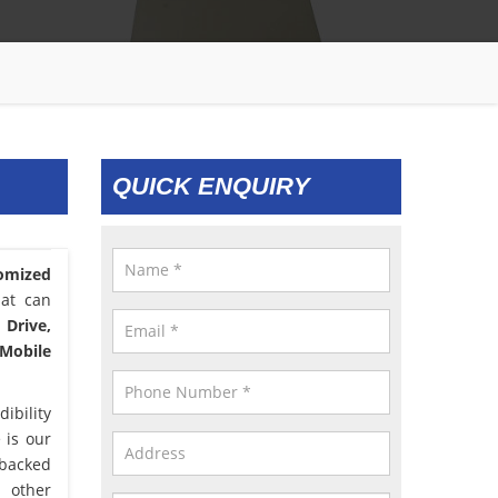
QUICK ENQUIRY
omized
hat can
 Drive,
 Mobile
ibility
 is our
 backed
d other