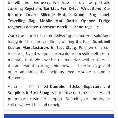
benefit the end-user. We have a diverse portfolio
covering
Keychain, Bar Mat, Pen Drive, Wrist Band, Car
Remote Cover, Silicone Mobile Stand, Bag Label,
Travelling Bag, Mobile Mat, Bottle Opener, Fridge
Magnet, Coaster, Garment Patch, Silicone Tags
etc.
Our efforts and focus on delivering customized solutions
has gained us the credibility among the best
Dumbbell
Sticker Manufacturers in East Siang
. Excellence is our
benchmark and we put our maximum possible efforts to
maintain that. We have backed ourselves with a state-of-
the-art manufacturing unit, advanced technology and
other amenities that help us meet diverse customer
demands.
As one of the trusted
Dumbbell Sticker Exporters and
Suppliers in East Siang
, we promise on-time delivery and
paramount customer support. Submit your enquiry or
call now. We’d be glad to help.