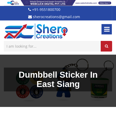
+91-9551800700
sherocreations@gmail.com
Dumbbell Sticker In
East Siang