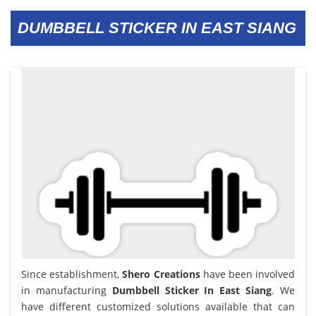
DUMBBELL STICKER IN EAST SIANG
Since establishment,
Shero Creations
have been involved
in manufacturing
Dumbbell Sticker In East Siang
. We
have different customized solutions available that can