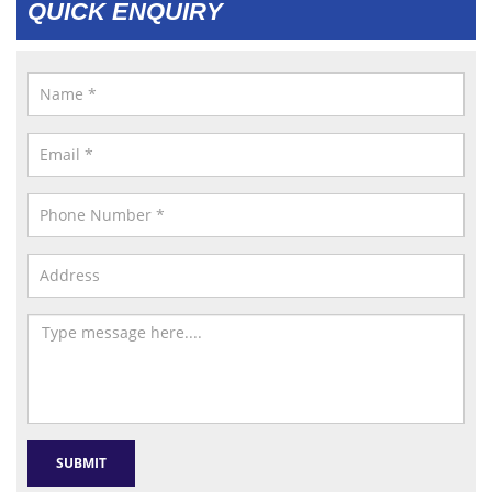
QUICK ENQUIRY