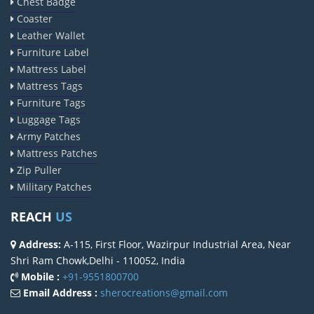
Chest Badge
Coaster
Leather Wallet
Furniture Label
Mattress Label
Mattress Tags
Furniture Tags
Luggage Tags
Army Patches
Mattress Patches
Zip Puller
Military Patches
REACH
US
Address:
A-115, First Floor, Wazirpur Industrial Area, Near
Shri Ram Chowk,Delhi - 110052, India
Mobile :
+91-9551800700
Email Address :
sherocreations@gmail.com