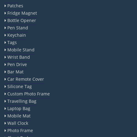
Patches
Fridge Magnet
Bottle Opener
Pen Stand
Keychain
Tags
Mobile Stand
Wrist Band
Pen Drive
Bar Mat
Car Remote Cover
Silicone Tag
Custom Photo Frame
Travelling Bag
Laptop Bag
Mobile Mat
Wall Clock
Photo Frame