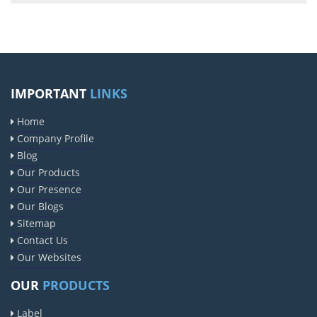
IMPORTANT
LINKS
Home
Company Profile
Blog
Our Products
Our Presence
Our Blogs
Sitemap
Contact Us
Our Websites
OUR
PRODUCTS
Label