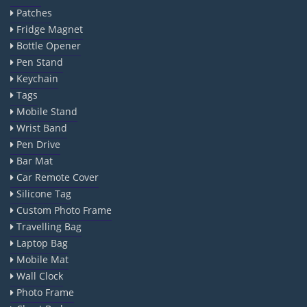
Patches
Fridge Magnet
Bottle Opener
Pen Stand
Keychain
Tags
Mobile Stand
Wrist Band
Pen Drive
Bar Mat
Car Remote Cover
Silicone Tag
Custom Photo Frame
Travelling Bag
Laptop Bag
Mobile Mat
Wall Clock
Photo Frame