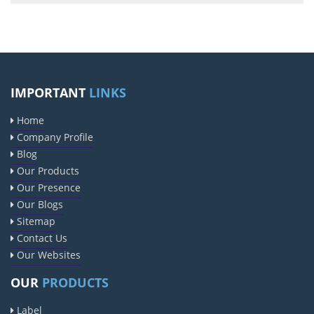
IMPORTANT
LINKS
Home
Company Profile
Blog
Our Products
Our Presence
Our Blogs
Sitemap
Contact Us
Our Websites
OUR
PRODUCTS
Label