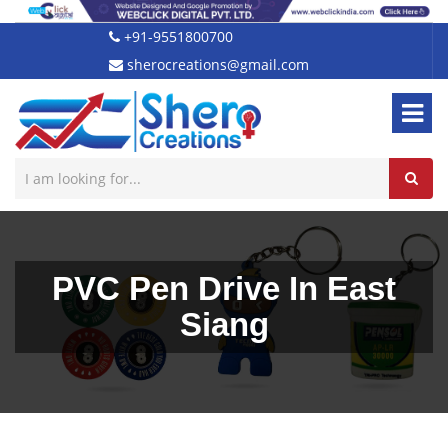
+91-9551800700
sherocreations@gmail.com
PVC Pen Drive In East
Siang