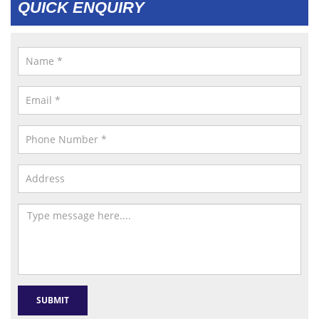
QUICK ENQUIRY