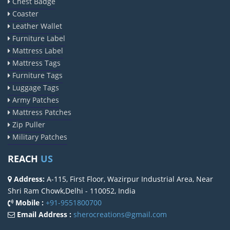
Chest Badge
Coaster
Leather Wallet
Furniture Label
Mattress Label
Mattress Tags
Furniture Tags
Luggage Tags
Army Patches
Mattress Patches
Zip Puller
Military Patches
REACH
US
Address:
A-115, First Floor, Wazirpur Industrial Area, Near
Shri Ram Chowk,Delhi - 110052, India
Mobile :
+91-9551800700
Email Address :
sherocreations@gmail.com