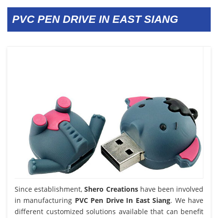
PVC PEN DRIVE IN EAST SIANG
Since establishment,
Shero Creations
have been involved
in manufacturing
PVC Pen Drive In East Siang
. We have
different customized solutions available that can benefit