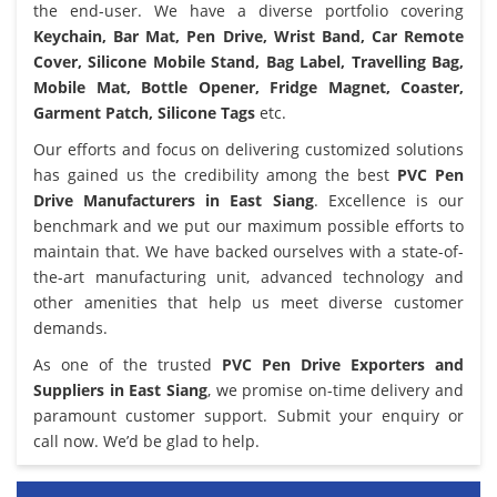
the end-user. We have a diverse portfolio covering
Keychain, Bar Mat, Pen Drive, Wrist Band, Car Remote
Cover, Silicone Mobile Stand, Bag Label, Travelling Bag,
Mobile Mat, Bottle Opener, Fridge Magnet, Coaster,
Garment Patch, Silicone Tags
etc.
Our efforts and focus on delivering customized solutions
has gained us the credibility among the best
PVC Pen
Drive Manufacturers in East Siang
. Excellence is our
benchmark and we put our maximum possible efforts to
maintain that. We have backed ourselves with a state-of-
the-art manufacturing unit, advanced technology and
other amenities that help us meet diverse customer
demands.
As one of the trusted
PVC Pen Drive Exporters and
Suppliers in East Siang
, we promise on-time delivery and
paramount customer support. Submit your enquiry or
call now. We’d be glad to help.