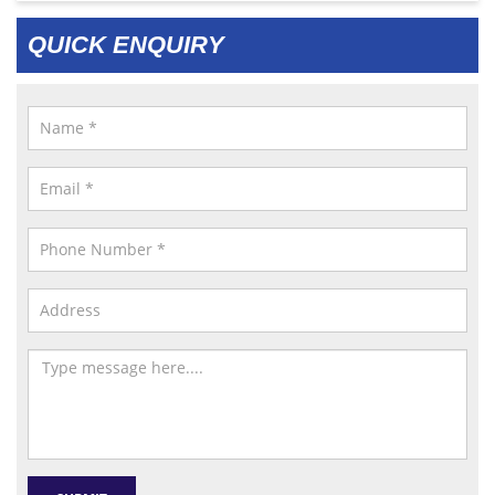
QUICK ENQUIRY