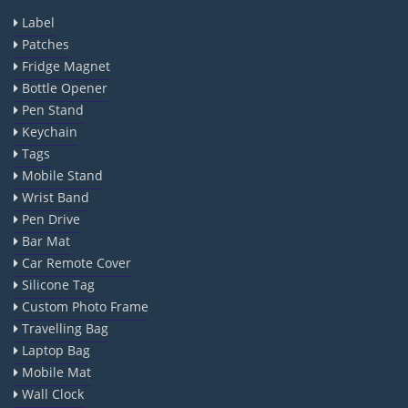
Label
Patches
Fridge Magnet
Bottle Opener
Pen Stand
Keychain
Tags
Mobile Stand
Wrist Band
Pen Drive
Bar Mat
Car Remote Cover
Silicone Tag
Custom Photo Frame
Travelling Bag
Laptop Bag
Mobile Mat
Wall Clock