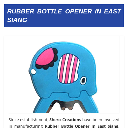
RUBBER BOTTLE OPENER IN EAST
SIANG
Since establishment,
Shero Creations
have been involved
in manufacturing
Rubber Bottle Opener In East Siang
.