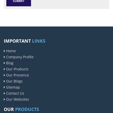
IMPORTANT
LINKS
Home
Company Profile
Blog
Our Products
Our Presence
Our Blogs
Sitemap
Contact Us
Our Websites
OUR
PRODUCTS