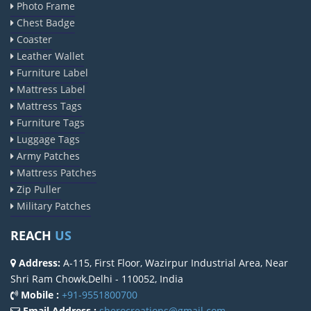
Photo Frame
Chest Badge
Coaster
Leather Wallet
Furniture Label
Mattress Label
Mattress Tags
Furniture Tags
Luggage Tags
Army Patches
Mattress Patches
Zip Puller
Military Patches
REACH
US
Address:
A-115, First Floor, Wazirpur Industrial Area, Near
Shri Ram Chowk,Delhi - 110052, India
Mobile :
+91-9551800700
Email Address :
sherocreations@gmail.com