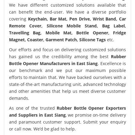
We have different customized solutions available that
can benefit the end-user. We have a diverse portfolio
covering
Keychain, Bar Mat, Pen Drive, Wrist Band, Car
Remote Cover, Silicone Mobile Stand, Bag Label,
Travelling Bag, Mobile Mat, Bottle Opener, Fridge
Magnet, Coaster, Garment Patch, Silicone Tags
etc.
Our efforts and focus on delivering customized solutions
has gained us the credibility among the best
Rubber
Bottle Opener Manufacturers in East Siang
. Excellence is
our benchmark and we put our maximum possible
efforts to maintain that. We have backed ourselves with a
state-of-the-art manufacturing unit, advanced technology
and other amenities that help us meet diverse customer
demands.
As one of the trusted
Rubber Bottle Opener Exporters
and Suppliers in East Siang
, we promise on-time delivery
and paramount customer support. Submit your enquiry
or call now. We’d be glad to help.