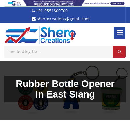
+91-9551800700
sherocreations@gmail.com
Rubber Bottle Opener
In East Siang