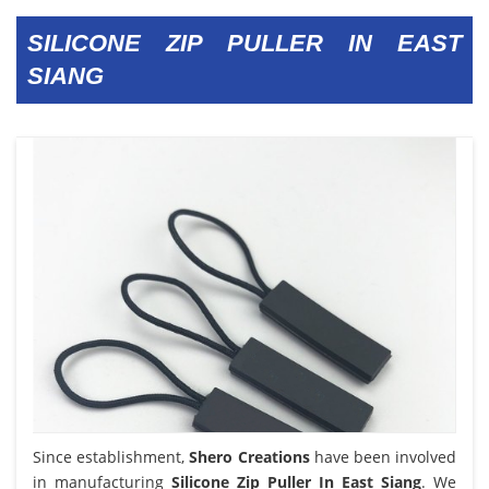
SILICONE ZIP PULLER IN EAST
SIANG
Since establishment,
Shero Creations
have been involved
in manufacturing
Silicone Zip Puller In East Siang
. We