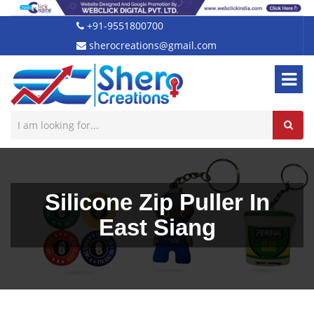
+91-9551800700
sherocreations@gmail.com
Silicone Zip Puller In
East Siang