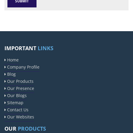
IMPORTANT
LINKS
Home
Company Profile
Blog
Our Products
Our Presence
Our Blogs
Sitemap
Contact Us
Our Websites
OUR
PRODUCTS