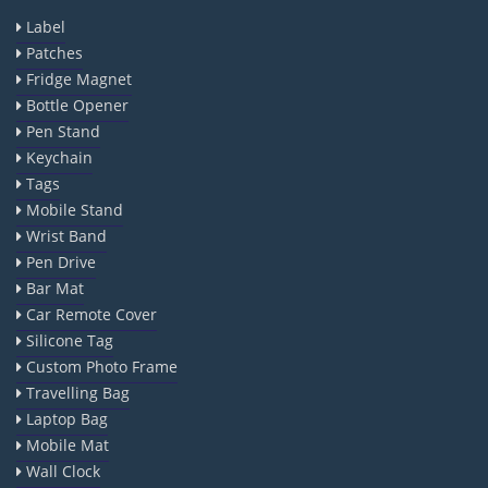
Label
Patches
Fridge Magnet
Bottle Opener
Pen Stand
Keychain
Tags
Mobile Stand
Wrist Band
Pen Drive
Bar Mat
Car Remote Cover
Silicone Tag
Custom Photo Frame
Travelling Bag
Laptop Bag
Mobile Mat
Wall Clock