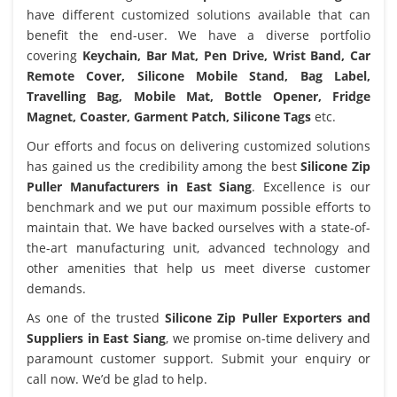
have different customized solutions available that can
benefit the end-user. We have a diverse portfolio
covering
Keychain, Bar Mat, Pen Drive, Wrist Band, Car
Remote Cover, Silicone Mobile Stand, Bag Label,
Travelling Bag, Mobile Mat, Bottle Opener, Fridge
Magnet, Coaster, Garment Patch, Silicone Tags
etc.
Our efforts and focus on delivering customized solutions
has gained us the credibility among the best
Silicone Zip
Puller Manufacturers in East Siang
. Excellence is our
benchmark and we put our maximum possible efforts to
maintain that. We have backed ourselves with a state-of-
the-art manufacturing unit, advanced technology and
other amenities that help us meet diverse customer
demands.
As one of the trusted
Silicone Zip Puller Exporters and
Suppliers in East Siang
, we promise on-time delivery and
paramount customer support. Submit your enquiry or
call now. We’d be glad to help.