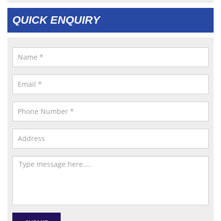
QUICK ENQUIRY