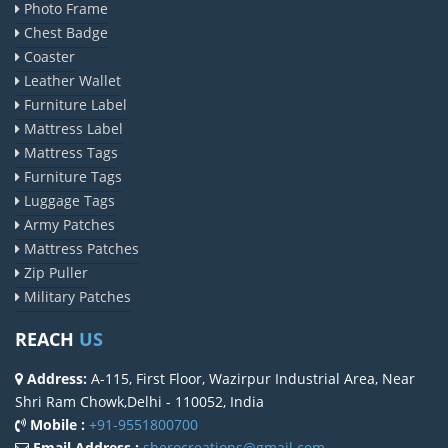
Photo Frame
Chest Badge
Coaster
Leather Wallet
Furniture Label
Mattress Label
Mattress Tags
Furniture Tags
Luggage Tags
Army Patches
Mattress Patches
Zip Puller
Military Patches
REACH
US
Address:
A-115, First Floor, Wazirpur Industrial Area, Near
Shri Ram Chowk,Delhi - 110052, India
Mobile :
+91-9551800700
Email Address :
sherocreations@gmail.com