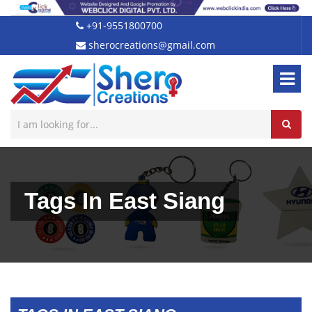
+91-9551800700
sherocreations@gmail.com
Tags In East Siang