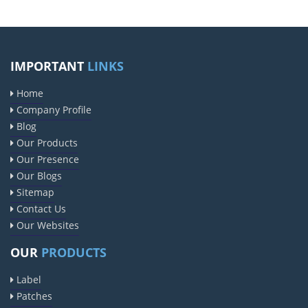
IMPORTANT
LINKS
Home
Company Profile
Blog
Our Products
Our Presence
Our Blogs
Sitemap
Contact Us
Our Websites
OUR
PRODUCTS
Label
Patches