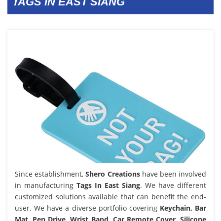
TAGS IN EAST SIANG
Since establishment,
Shero Creations
have been involved
in manufacturing
Tags In East Siang
. We have different
customized solutions available that can benefit the end-
user. We have a diverse portfolio covering
Keychain, Bar
Mat, Pen Drive, Wrist Band, Car Remote Cover, Silicone