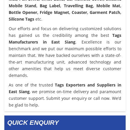
Mobile Stand, Bag Label, Travelling Bag, Mobile Mat,
Bottle Opener, Fridge Magnet, Coaster, Garment Patch,
Silicone Tags
etc.
Our efforts and focus on delivering customized solutions
has gained us the credibility among the best
Tags
Manufacturers in East Siang
. Excellence is our
benchmark and we put our maximum possible efforts to
maintain that. We have backed ourselves with a state-of-
the-art manufacturing unit, advanced technology and
other amenities that help us meet diverse customer
demands.
As one of the trusted
Tags Exporters and Suppliers in
East Siang
, we promise on-time delivery and paramount
customer support. Submit your enquiry or call now. We’d
be glad to help.
QUICK ENQUIRY