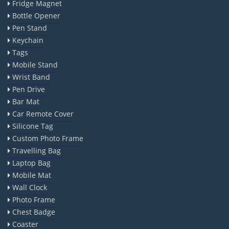
Fridge Magnet
Bottle Opener
Pen Stand
Keychain
Tags
Mobile Stand
Wrist Band
Pen Drive
Bar Mat
Car Remote Cover
Silicone Tag
Custom Photo Frame
Travelling Bag
Laptop Bag
Mobile Mat
Wall Clock
Photo Frame
Chest Badge
Coaster