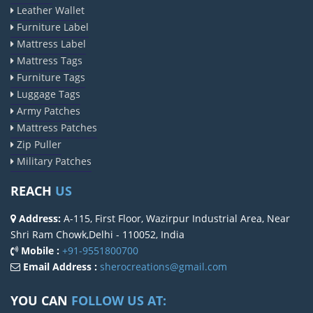
Leather Wallet
Furniture Label
Mattress Label
Mattress Tags
Furniture Tags
Luggage Tags
Army Patches
Mattress Patches
Zip Puller
Military Patches
REACH
US
Address:
A-115, First Floor, Wazirpur Industrial Area, Near
Shri Ram Chowk,Delhi - 110052, India
Mobile :
+91-9551800700
Email Address :
sherocreations@gmail.com
YOU CAN
FOLLOW US AT: