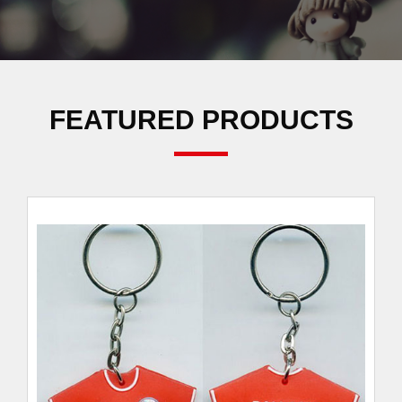
FEATURED PRODUCTS