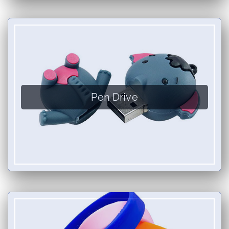
Pen Drive