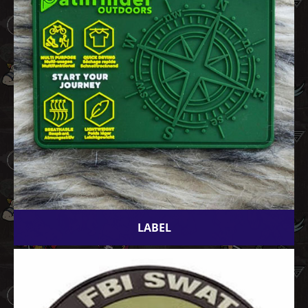
LABEL