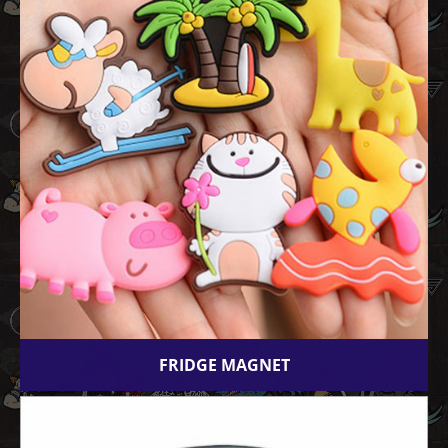
FRIDGE MAGNET