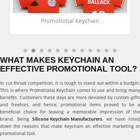
Promotional Keychain
WHAT MAKES KEYCHAIN AN
EFFECTIVE PROMOTIONAL TOOL?
In cut-throat competition, it is tough to stand out within a budget.
This is where Promotional Keychain comes to use and bring many
benefits. Customers these days are more deviated by custom gifts
and freebies, and hence, promotional items proved to be a
beneficial choice for leaving a memorable impression of the
brand. Being
Silicone Keychain Manufacturers
, we have listed
down the reasons that make Keychain an effective marketing or
promotional tool.