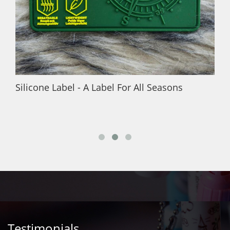
Silicone Label - A Label For All Seasons
Testimonials