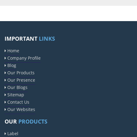
IMPORTANT
LINKS
Home
Company Profile
Blog
Our Products
Our Presence
Our Blogs
Sitemap
Contact Us
Our Websites
OUR
PRODUCTS
Label