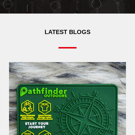
LATEST BLOGS