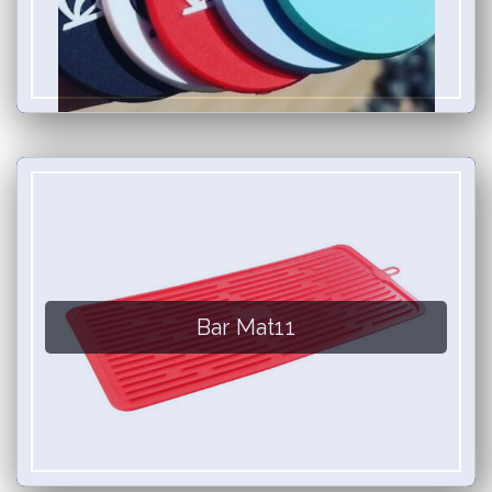
Bar Mat11