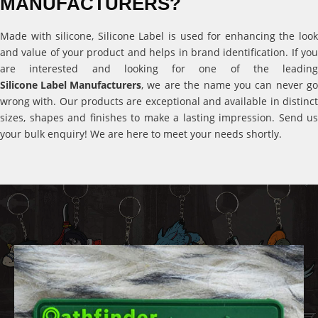
MANUFACTURERS?
Made with silicone, Silicone Label is used for enhancing the look
and value of your product and helps in brand identification. If you
are interested and looking for one of the leading
Silicone Label Manufacturers
, we are the name you can never go
wrong with. Our products are exceptional and available in distinct
sizes, shapes and finishes to make a lasting impression. Send us
your bulk enquiry! We are here to meet your needs shortly.