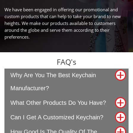
We have been engaged in offering our promotional and
custom products that can help to take your brand to new
heights. We make our products available to customers
around the globe and serve them according to their
preferences.
FAQ's
Why Are You The Best Keychain
Manufacturer?
What Other Products Do You Have?
Can I Get A Customized Keychain?
How Good Is The Quality Of The