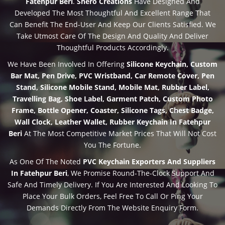
Fatehpur Beri
.
Shero Creations
Have Designed And
Developed The Most Thoughtful And Excellent Range That
Can Benefit The End-User And Keep Our Clients Satisfied. We
Take Utmost Care Of The Design And Quality And Deliver
Thoughtful Products Accordingly.
We Have Been Involved In Offering
Silicone Keychain, Custom
Bar Mat, Pen Drive, PVC Wristband, Car Remote Cover, Pen
Stand, Silicone Mobile Stand, Mobile Mat, Rubber Label,
Travelling Bag, Shoe Label, Garment Patch, Custom Photo
Frame, Bottle Opener, Coaster, Silicone Tags, Chest Badge,
Wall Clock, Leather Wallet, Rubber Keychain In Fatehpur
Beri
At The Most Competitive Market Prices That Will Not Cost
You The Fortune.
As One Of The Noted
PVC Keychain Exporters And Suppliers
In Fatehpur Beri
, We Promise Round-The-Clock Support And
Safe And Timely Delivery. If You Are Interested And Looking To
Place Your Bulk Orders, Feel Free To Call Or Ping Your
Demands Directly From The Website Enquiry Form.