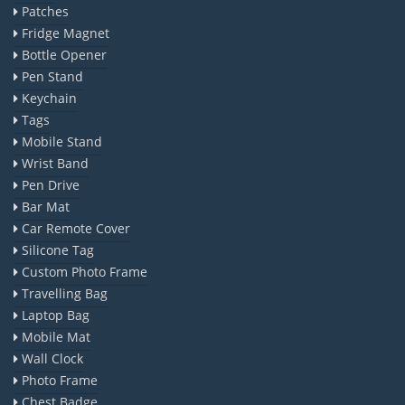
Patches
Fridge Magnet
Bottle Opener
Pen Stand
Keychain
Tags
Mobile Stand
Wrist Band
Pen Drive
Bar Mat
Car Remote Cover
Silicone Tag
Custom Photo Frame
Travelling Bag
Laptop Bag
Mobile Mat
Wall Clock
Photo Frame
Chest Badge