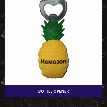
BOTTLE OPENER