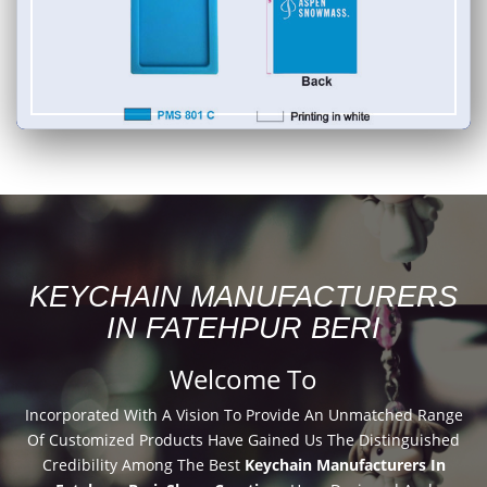
KEYCHAIN MANUFACTURERS
IN FATEHPUR BERI
Welcome To
Incorporated With A Vision To Provide An Unmatched Range
Of Customized Products Have Gained Us The Distinguished
Credibility Among The Best
Keychain Manufacturers In