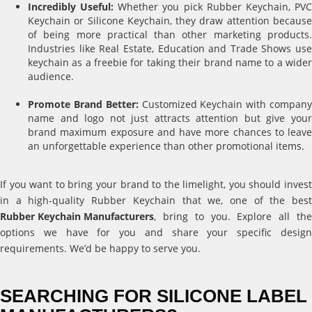
Incredibly Useful:
Whether you pick Rubber Keychain, PV
Keychain or Silicone Keychain, they draw attention because
of being more practical than other marketing products.
Industries like Real Estate, Education and Trade Shows use
keychain as a freebie for taking their brand name to a wider
audience.
Promote Brand Better:
Customized Keychain with compan
name and logo not just attracts attention but give your
brand maximum exposure and have more chances to leave
an unforgettable experience than other promotional items.
If you want to bring your brand to the limelight, you should invest
in a high-quality Rubber Keychain that we, one of the best
Rubber Keychain Manufacturers
, bring to you. Explore all the
options we have for you and share your specific design
requirements. We’d be happy to serve you.
SEARCHING FOR SILICONE LABEL