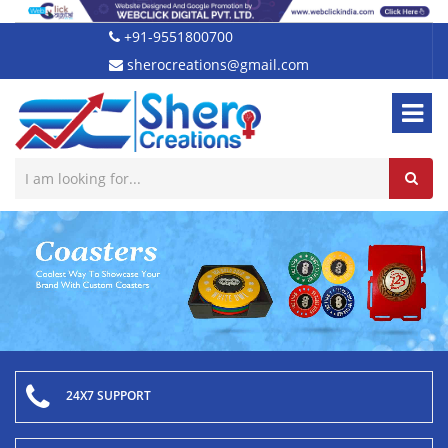
+91-9551800700
sherocreations@gmail.com
24X7 SUPPORT