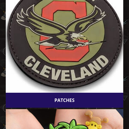
PATCHES