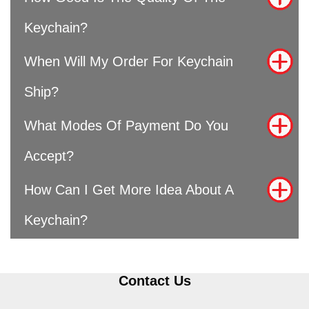
Keychain?
When Will My Order For Keychain
Ship?
What Modes Of Payment Do You
Accept?
How Can I Get More Idea About A
Keychain?
Contact Us