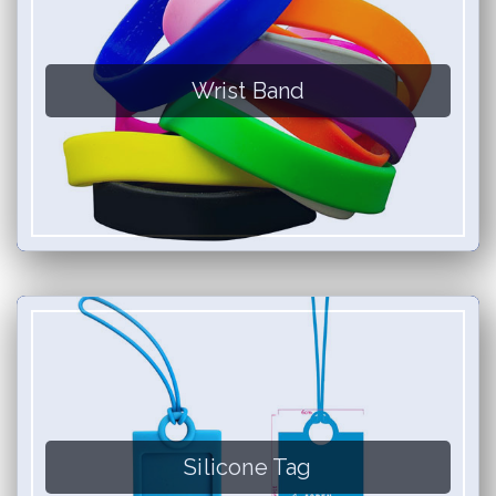
Wrist Band
Silicone Tag