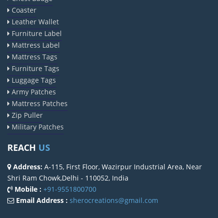
Coaster
Leather Wallet
Furniture Label
Mattress Label
Mattress Tags
Furniture Tags
Luggage Tags
Army Patches
Mattress Patches
Zip Puller
Military Patches
REACH
US
Address:
A-115, First Floor, Wazirpur Industrial Area, Near
Shri Ram Chowk,Delhi - 110052, India
Mobile :
+91-9551800700
Email Address :
sherocreations@gmail.com