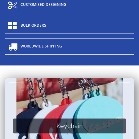
CUSTOMISED DESIGNING
BULK ORDERS
WORLDWIDE SHIPPING
Keychain