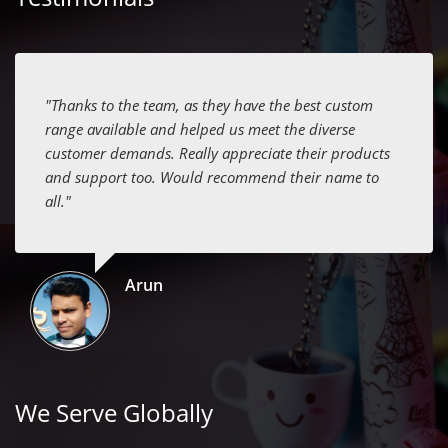
"Thanks to the team, as they have the best custom
range available and helped us meet the diverse
customer demands. Really appreciate their products
and support too. Would recommend their name to
all."
Arun
We Serve Globally