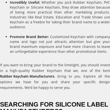
Incredibly Useful:
Whether you pick Rubber Keychain, PV
Keychain or Silicone Keychain, they draw attention because
of being more practical than other marketing products.
Industries like Real Estate, Education and Trade Shows use
keychain as a freebie for taking their brand name to a wider
audience.
Promote Brand Better:
Customized Keychain with compan
name and logo not just attracts attention but give your
brand maximum exposure and have more chances to leave
an unforgettable experience than other promotional items.
If you want to bring your brand to the limelight, you should invest
in a high-quality Rubber Keychain that we, one of the best
Rubber Keychain Manufacturers
, bring to you. Explore all the
options we have for you and share your specific design
requirements. We’d be happy to serve you.
SEARCHING FOR SILICONE LABEL