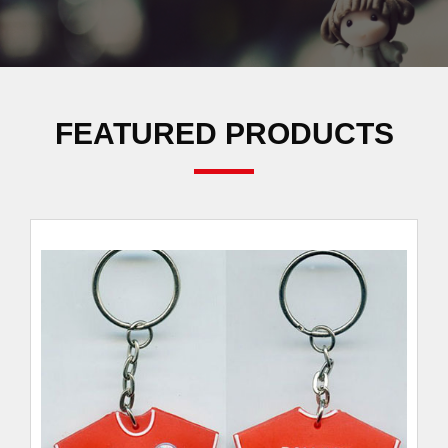
FEATURED PRODUCTS