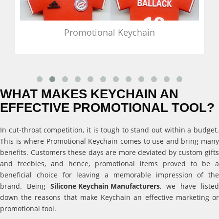
Promotional Keychain
WHAT MAKES KEYCHAIN AN
EFFECTIVE PROMOTIONAL TOOL?
In cut-throat competition, it is tough to stand out within a budget.
This is where Promotional Keychain comes to use and bring many
benefits. Customers these days are more deviated by custom gifts
and freebies, and hence, promotional items proved to be a
beneficial choice for leaving a memorable impression of the
brand. Being
Silicone Keychain Manufacturers
, we have listed
down the reasons that make Keychain an effective marketing or
promotional tool.