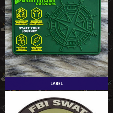
LABEL