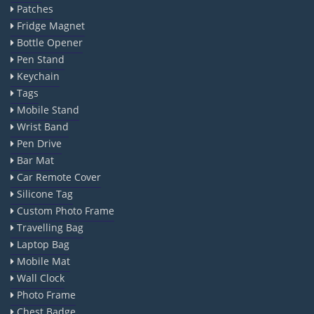
Patches
Fridge Magnet
Bottle Opener
Pen Stand
Keychain
Tags
Mobile Stand
Wrist Band
Pen Drive
Bar Mat
Car Remote Cover
Silicone Tag
Custom Photo Frame
Travelling Bag
Laptop Bag
Mobile Mat
Wall Clock
Photo Frame
Chest Badge