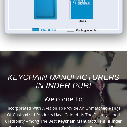
KEYCHAIN MANUFACTURERS
IN INDER PURI
Welcome To
Incorporated With A Vision To Provide An Unmatched Range
Of Customized Products Have Gained Us The Distinguished
Credibility Among The Best
Keychain Manufacturers In Inder