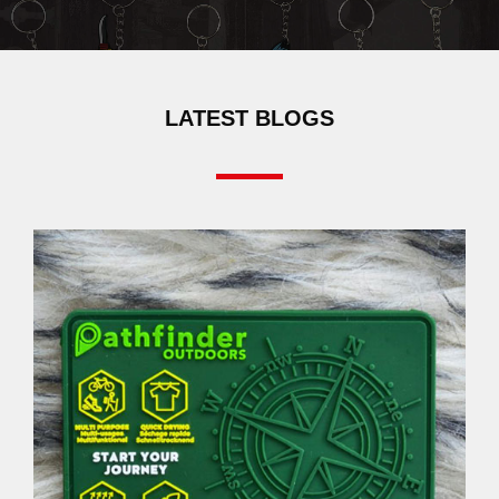
LATEST BLOGS