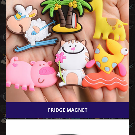
FRIDGE MAGNET