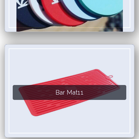
Bar Mat11