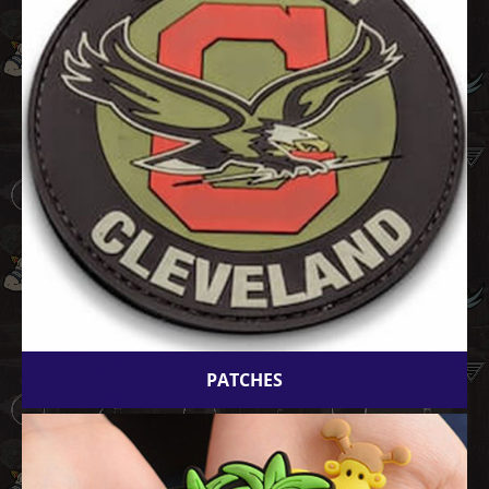
PATCHES