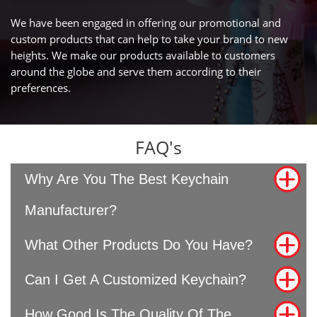
We have been engaged in offering our promotional and
custom products that can help to take your brand to new
heights. We make our products available to customers
around the globe and serve them according to their
preferences.
FAQ's
Why Are You The Best Keychain
Manufacturer?
What Other Products Do You Have?
Can I Get A Customized Keychain?
How Good Is The Quality Of The