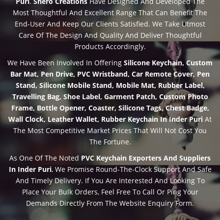
Puri
.
Shero Creations
Have Designed And Developed The
Most Thoughtful And Excellent Range That Can Benefit The
End-User And Keep Our Clients Satisfied. We Take Utmost
Care Of The Design And Quality And Deliver Thoughtful
Products Accordingly.
We Have Been Involved In Offering
Silicone Keychain, Custom
Bar Mat, Pen Drive, PVC Wristband, Car Remote Cover, Pen
Stand, Silicone Mobile Stand, Mobile Mat, Rubber Label,
Travelling Bag, Shoe Label, Garment Patch, Custom Photo
Frame, Bottle Opener, Coaster, Silicone Tags, Chest Badge,
Wall Clock, Leather Wallet, Rubber Keychain In Inder Puri
At
The Most Competitive Market Prices That Will Not Cost You
The Fortune.
As One Of The Noted
PVC Keychain Exporters And Suppliers
In Inder Puri
, We Promise Round-The-Clock Support And Safe
And Timely Delivery. If You Are Interested And Looking To
Place Your Bulk Orders, Feel Free To Call Or Ping Your
Demands Directly From The Website Enquiry Form.