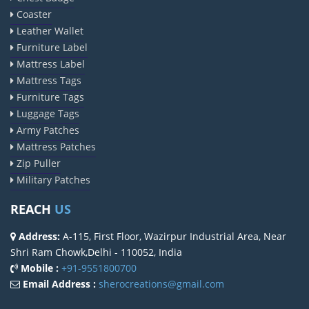
Coaster
Leather Wallet
Furniture Label
Mattress Label
Mattress Tags
Furniture Tags
Luggage Tags
Army Patches
Mattress Patches
Zip Puller
Military Patches
REACH
US
Address:
A-115, First Floor, Wazirpur Industrial Area, Near
Shri Ram Chowk,Delhi - 110052, India
Mobile :
+91-9551800700
Email Address :
sherocreations@gmail.com