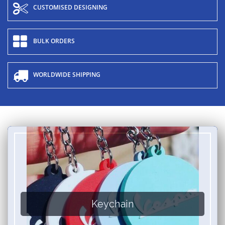
CUSTOMISED DESIGNING
BULK ORDERS
WORLDWIDE SHIPPING
Keychain