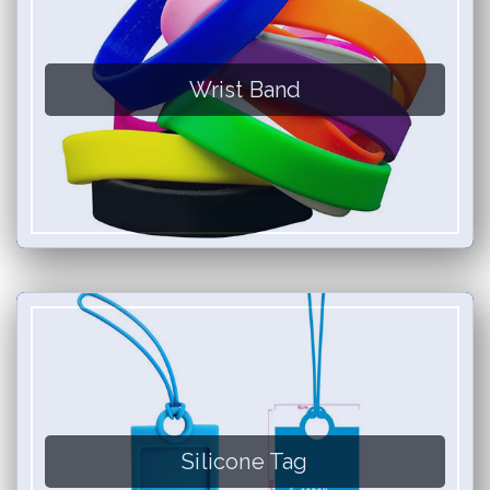
Wrist Band
Silicone Tag