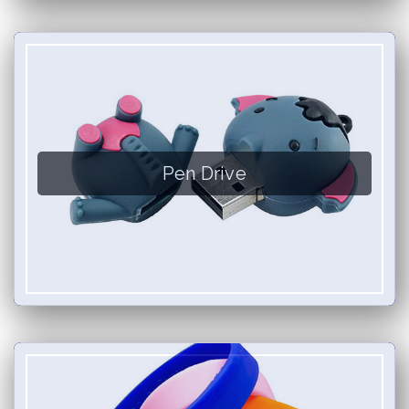
Pen Drive