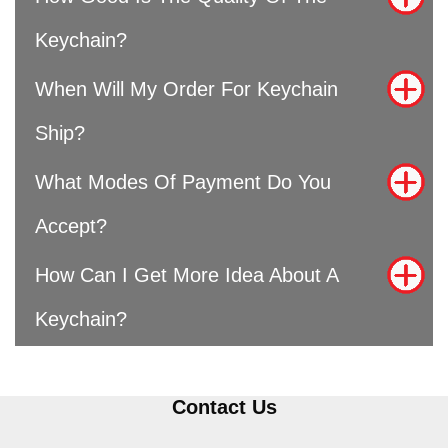
Keychain?
When Will My Order For Keychain
Ship?
What Modes Of Payment Do You
Accept?
How Can I Get More Idea About A
Keychain?
Contact Us