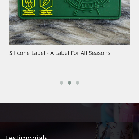
Silicone Label - A Label For All Seasons
Testimonials