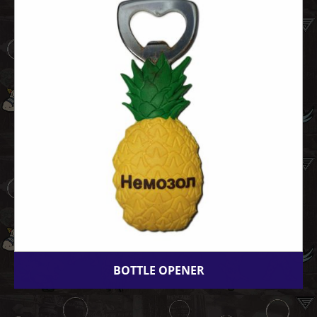
BOTTLE OPENER