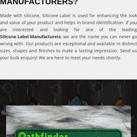
MANUFACTURERS?
Made with silicone, Silicone Label is used for enhancing the look
and value of your product and helps in brand identification. If you
are interested and looking for one of the leading
Silicone Label Manufacturers
, we are the name you can never go
wrong with. Our products are exceptional and available in distinct
sizes, shapes and finishes to make a lasting impression. Send us
your bulk enquiry! We are here to meet your needs shortly.