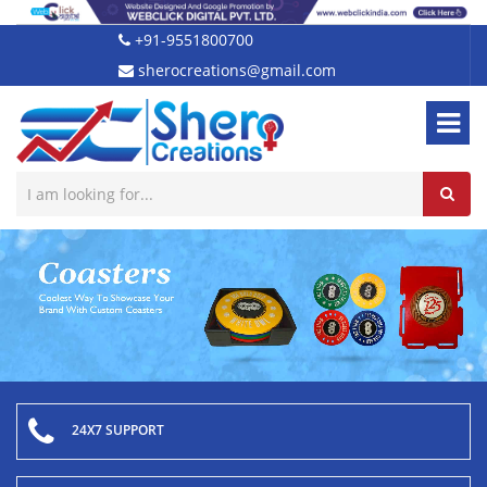
+91-9551800700
sherocreations@gmail.com
24X7 SUPPORT