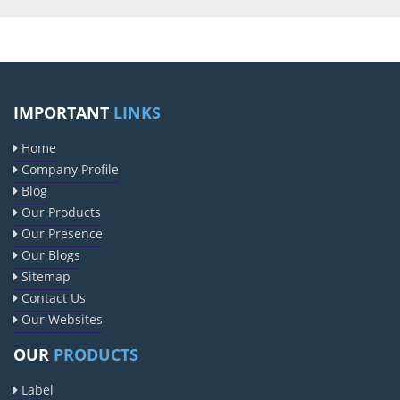
IMPORTANT
LINKS
Home
Company Profile
Blog
Our Products
Our Presence
Our Blogs
Sitemap
Contact Us
Our Websites
OUR
PRODUCTS
Label