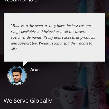
"Thanks to the team, as they have the best custom
range available and helped us meet the diverse
customer demands. Really appreciate their products
and support too. Would recommend their name to
all."
Arun
We Serve Globally