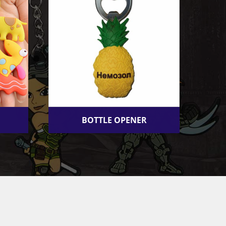
BOTTLE OPENER