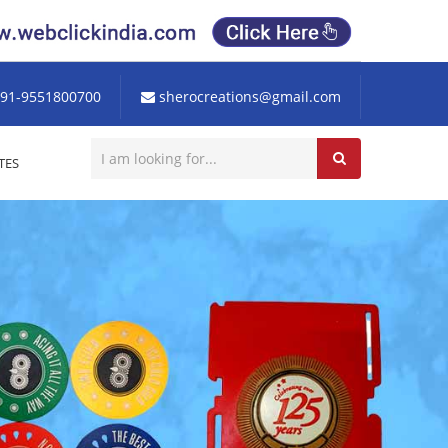
91-9551800700
sherocreations@gmail.com
TES