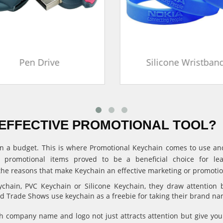
Pen Drive
Silicone Wristban
EFFECTIVE PROMOTIONAL TOOL?
ithin a budget. This is where Promotional Keychain comes to use 
, promotional items proved to be a beneficial choice for l
the reasons that make Keychain an effective marketing or promotion
hain, PVC Keychain or Silicone Keychain, they draw attention 
and Trade Shows use keychain as a freebie for taking their brand n
 company name and logo not just attracts attention but give 