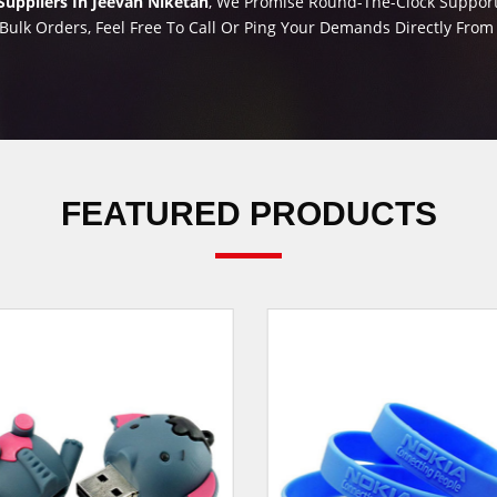
uppliers In Jeevan Niketan
, We Promise Round-The-Clock Support 
Bulk Orders, Feel Free To Call Or Ping Your Demands Directly Fro
FEATURED PRODUCTS