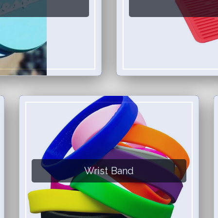
Wrist Band