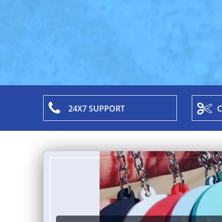
24X7 SUPPORT
C