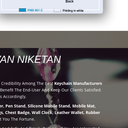
AN NIKETAN
 Credibility Among The Best
Keychain Manufacturers
nefit The End-User And Keep Our Clients Satisfied.
s Accordingly.
r, Pen Stand, Silicone Mobile Stand, Mobile Mat,
s, Chest Badge, Wall Clock, Leather Wallet, Rubber
t You The Fortune.