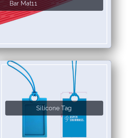
Bar Mat11
Silicone Tag