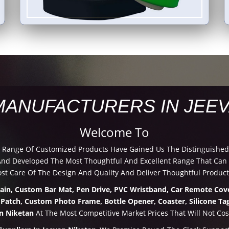
MANUFACTURERS IN JEEV
Welcome To
d Range Of Customized Products Have Gained Us The Distinguished
d Developed The Most Thoughtful And Excellent Range That Can Be
t Care Of The Design And Quality And Deliver Thoughtful Product
hain, Custom Bar Mat, Pen Drive, PVC Wristband, Car Remote Cove
 Patch, Custom Photo Frame, Bottle Opener, Coaster, Silicone Tag
an Niketan
At The Most Competitive Market Prices That Will Not Cos