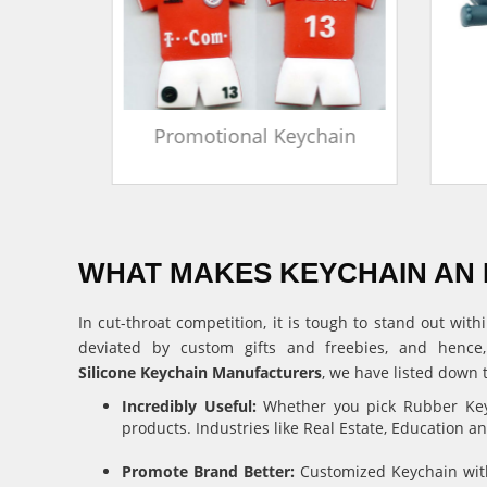
in
Promotional Keychain
WHAT MAKES KEYCHAIN AN 
In cut-throat competition, it is tough to stand out w
deviated by custom gifts and freebies, and hence
Silicone Keychain Manufacturers
, we have listed down 
Incredibly Useful:
Whether you pick Rubber Keyc
products. Industries like Real Estate, Education 
Promote Brand Better:
Customized Keychain with