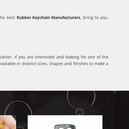
 the best
Rubber Keychain Manufacturers
, bring to you.
ation. If you are interested and looking for one of the
ilable in distinct sizes, shapes and finishes to make a