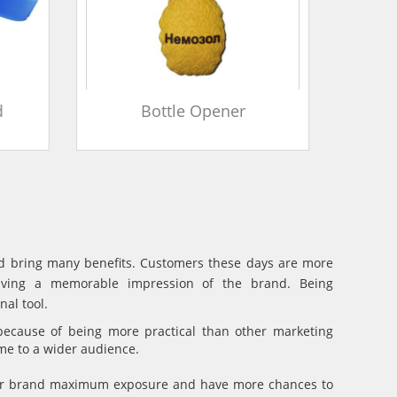
d
Bottle Opener
and bring many benefits. Customers these days are more
eaving a memorable impression of the brand. Being
al tool.
because of being more practical than other marketing
ame to a wider audience.
your brand maximum exposure and have more chances to