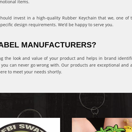
motional items.
 should invest in a high-quality Rubber Keychain that we, one of
specific design requirements. We’d be happy to serve you.
 LABEL MANUFACTURERS?
ng the look and value of your product and helps in brand identific
 you can never go wrong with. Our products are exceptional and ava
ere to meet your needs shortly.