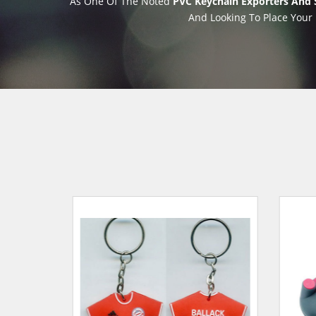
As One Of The Noted
PVC Keychain Exporters And S
And Looking To Place Your 