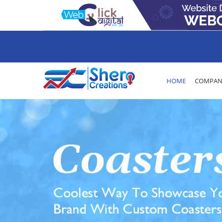
HOME
COMPANY