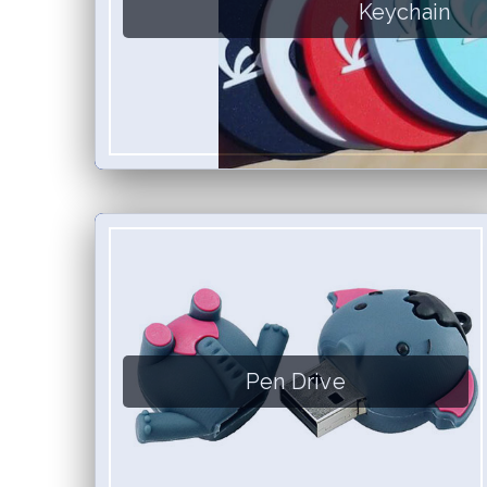
Keychain
Pen Drive