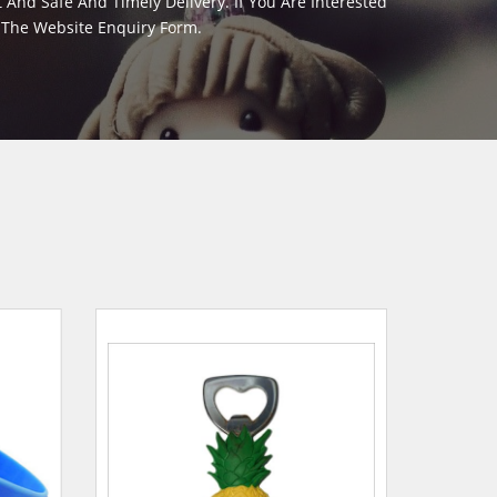
And Safe And Timely Delivery. If You Are Interested
m The Website Enquiry Form.