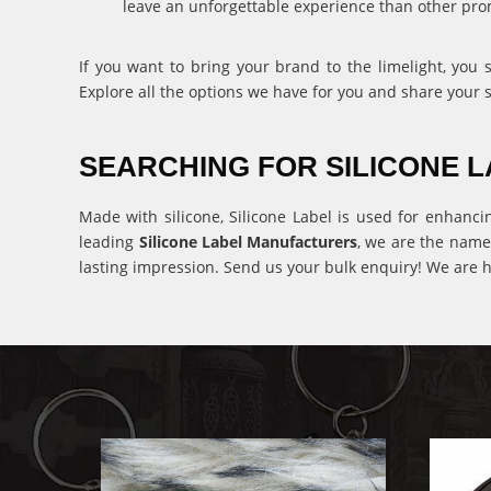
leave an unforgettable experience than other pro
If you want to bring your brand to the limelight, you
Explore all the options we have for you and share your 
SEARCHING FOR SILICONE
Made with silicone, Silicone Label is used for enhanci
leading
Silicone Label Manufacturers
, we are the name
lasting impression. Send us your bulk enquiry! We are h