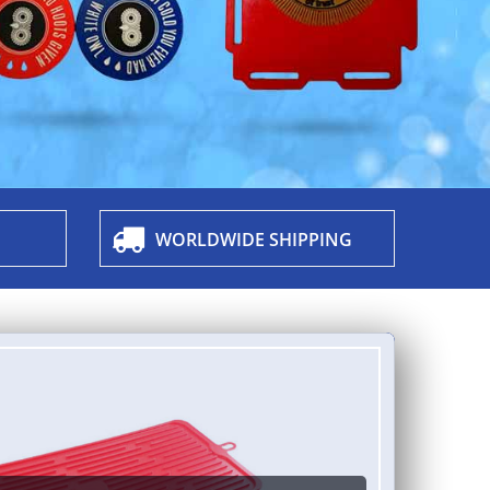
WORLDWIDE SHIPPING