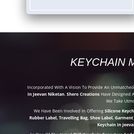
KEYCHAIN 
Incorporated With A Vision To Provide An Unmatche
In Jeevan Niketan
.
Shero Creations
Have Designed An
We Take Utmos
We Have Been Involved In Offering
Silicone Keyc
Rubber Label, Travelling Bag, Shoe Label, Garment
Keychain In Jeev