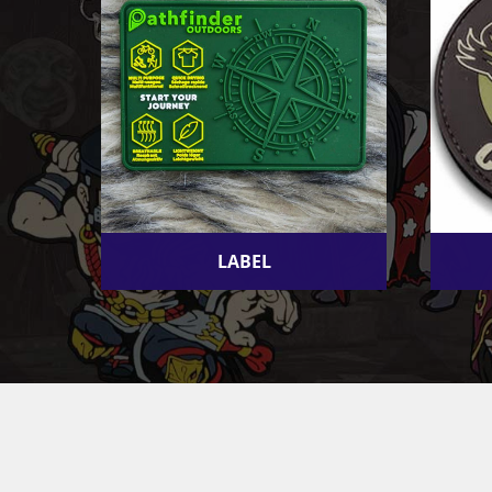
LABEL