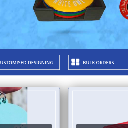
USTOMISED DESIGNING
BULK ORDERS