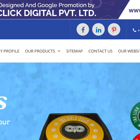
+
 PROFILE
OUR PRODUCTS
SITEMAP
CONTACT US
OUR WEBSI