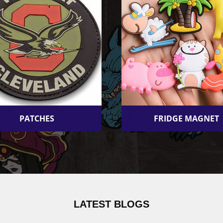
PATCHES
FRIDGE MAGNET
LATEST BLOGS