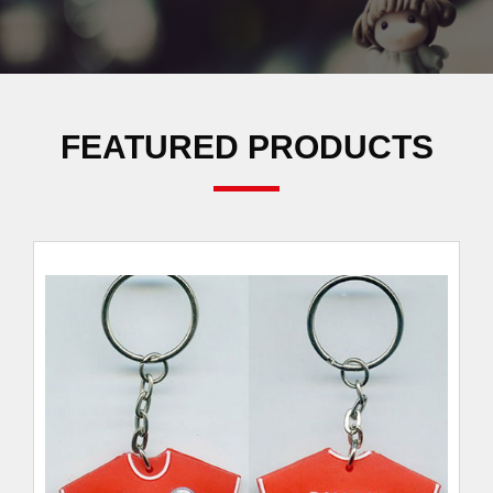
FEATURED PRODUCTS