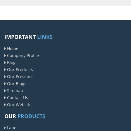
IMPORTANT
LINKS
Home
Company Profile
Blog
Our Products
Our Presence
Our Blogs
Sitemap
Contact Us
Our Websites
OUR
PRODUCTS
Label