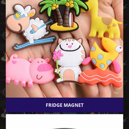
FRIDGE MAGNET