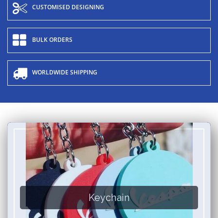
CUSTOMISED DESIGNING
BULK ORDERS
WORLDWIDE SHIPPING
Keychain