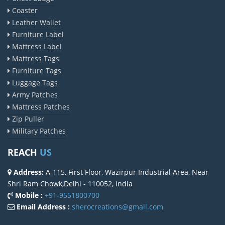
Coaster
Leather Wallet
Furniture Label
Mattress Label
Mattress Tags
Furniture Tags
Luggage Tags
Army Patches
Mattress Patches
Zip Puller
Military Patches
REACH
US
Address:
A-115, First Floor, Wazirpur Industrial Area, Near
Shri Ram Chowk,Delhi - 110052, India
Mobile :
+91-9551800700
Email Address :
sherocreations@gmail.com