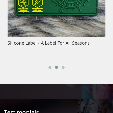
Silicone Label - A Label For All Seasons
Testimonials