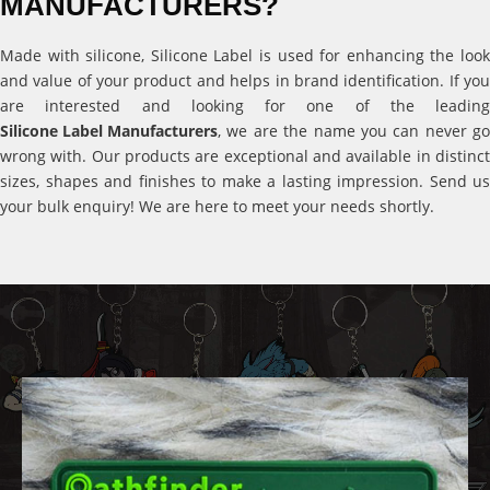
MANUFACTURERS?
Made with silicone, Silicone Label is used for enhancing the look
and value of your product and helps in brand identification. If you
are interested and looking for one of the leading
Silicone Label Manufacturers
, we are the name you can never go
wrong with. Our products are exceptional and available in distinct
sizes, shapes and finishes to make a lasting impression. Send us
your bulk enquiry! We are here to meet your needs shortly.