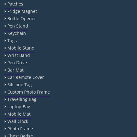
Patches
Fridge Magnet
Bottle Opener
Pen Stand
Keychain
Tags
Mobile Stand
Wrist Band
Pen Drive
Bar Mat
Car Remote Cover
Silicone Tag
Custom Photo Frame
Travelling Bag
Laptop Bag
Mobile Mat
Wall Clock
Photo Frame
Chest Badge