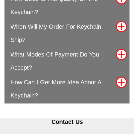
Keychain?
When Will My Order For Keychain
Ship?
What Modes Of Payment Do You
Accept?
How Can I Get More Idea About A
Keychain?
Contact Us