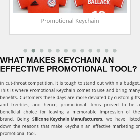
Promotional Keychain
WHAT MAKES KEYCHAIN AN
EFFECTIVE PROMOTIONAL TOOL?
In cut-throat competition, it is tough to stand out within a budget.
This is where Promotional Keychain comes to use and bring many
benefits. Customers these days are more deviated by custom gifts
and freebies, and hence, promotional items proved to be a
beneficial choice for leaving a memorable impression of the
brand. Being
Silicone Keychain Manufacturers
, we have listed
down the reasons that make Keychain an effective marketing or
promotional tool.