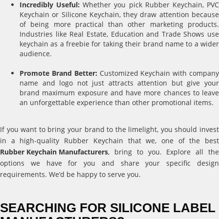
Incredibly Useful:
Whether you pick Rubber Keychain, PV
Keychain or Silicone Keychain, they draw attention because
of being more practical than other marketing products.
Industries like Real Estate, Education and Trade Shows use
keychain as a freebie for taking their brand name to a wider
audience.
Promote Brand Better:
Customized Keychain with compan
name and logo not just attracts attention but give your
brand maximum exposure and have more chances to leave
an unforgettable experience than other promotional items.
If you want to bring your brand to the limelight, you should invest
in a high-quality Rubber Keychain that we, one of the best
Rubber Keychain Manufacturers
, bring to you. Explore all the
options we have for you and share your specific design
requirements. We’d be happy to serve you.
SEARCHING FOR SILICONE LABEL