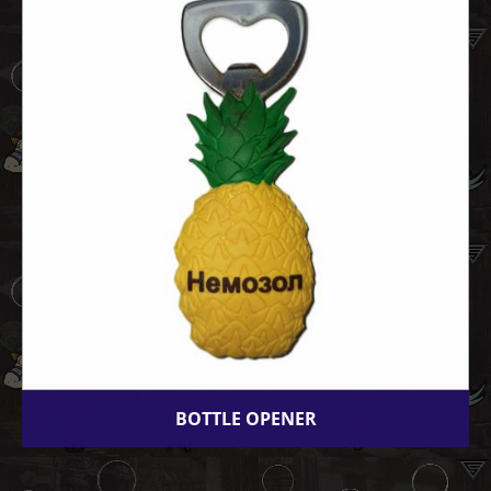
BOTTLE OPENER