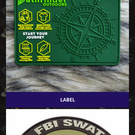
LABEL