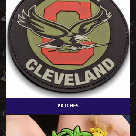
PATCHES