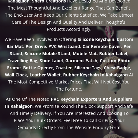
Kahalgaon
.
Shero Creations
Have Designed And Developed
The Most Thoughtful And Excellent Range That Can Benefit
The End-User And Keep Our Clients Satisfied. We Take Utmost
Care Of The Design And Quality And Deliver Thoughtful
Products Accordingly.
We Have Been Involved In Offering
Silicone Keychain, Custom
Bar Mat, Pen Drive, PVC Wristband, Car Remote Cover, Pen
Stand, Silicone Mobile Stand, Mobile Mat, Rubber Label,
Travelling Bag, Shoe Label, Garment Patch, Custom Photo
Frame, Bottle Opener, Coaster, Silicone Tags, Chest Badge,
Wall Clock, Leather Wallet, Rubber Keychain In Kahalgaon
At
The Most Competitive Market Prices That Will Not Cost You
The Fortune.
As One Of The Noted
PVC Keychain Exporters And Suppliers
In Kahalgaon
, We Promise Round-The-Clock Support And Safe
And Timely Delivery. If You Are Interested And Looking To
Place Your Bulk Orders, Feel Free To Call Or Ping Your
Demands Directly From The Website Enquiry Form.