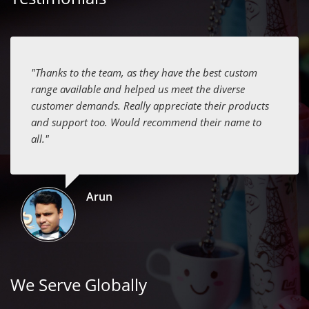
"Thanks to the team, as they have the best custom
range available and helped us meet the diverse
customer demands. Really appreciate their products
and support too. Would recommend their name to
all."
Arun
We Serve Globally