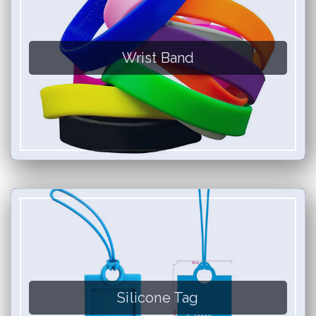
Wrist Band
Silicone Tag