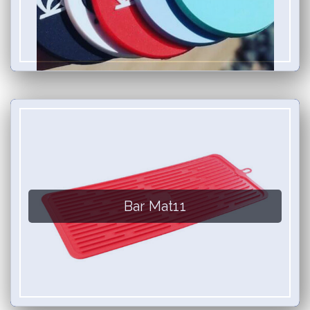
Bar Mat11