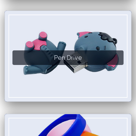
Pen Drive