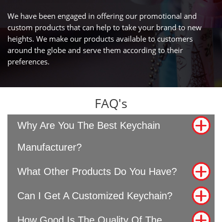
We have been engaged in offering our promotional and
custom products that can help to take your brand to new
heights. We make our products available to customers
around the globe and serve them according to their
preferences.
FAQ's
Why Are You The Best Keychain
Manufacturer?
What Other Products Do You Have?
Can I Get A Customized Keychain?
How Good Is The Quality Of The