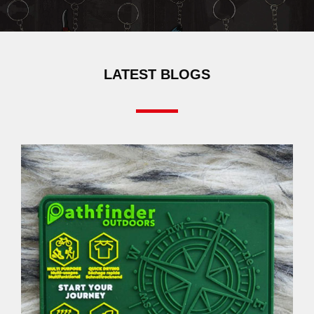
LATEST BLOGS