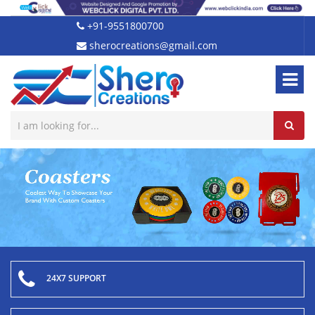
+91-9551800700
sherocreations@gmail.com
24X7 SUPPORT