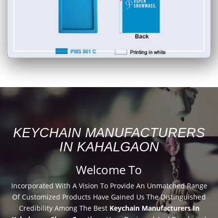
KEYCHAIN MANUFACTURERS
IN KAHALGAON
Welcome To
Incorporated With A Vision To Provide An Unmatched Range
Of Customized Products Have Gained Us The Distinguished
Credibility Among The Best
Keychain Manufacturers In