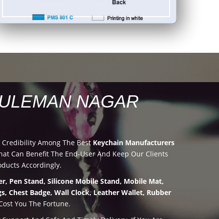
SULEMAN NAGAR
 Credibility Among The Best
Keychain Manufacturers
at Can Benefit The End-User And Keep Our Clients
oducts Accordingly.
r, Pen Stand, Silicone Mobile Stand, Mobile Mat,
s, Chest Badge, Wall Clock, Leather Wallet, Rubber
Cost You The Fortune.