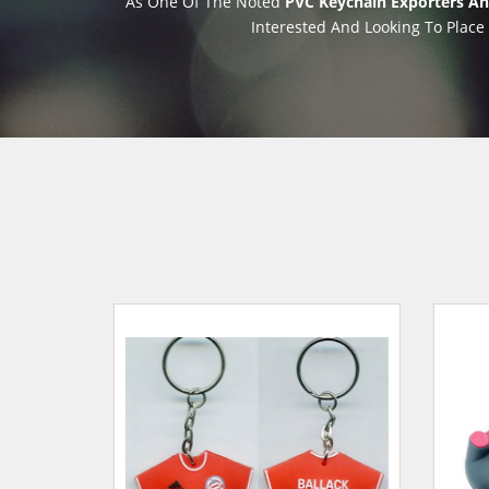
As One Of The Noted
PVC Keychain Exporters And
Interested And Looking To Place