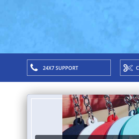
24X7 SUPPORT
C