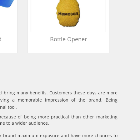
d
Bottle Opener
and bring many benefits. Customers these days are more
eaving a memorable impression of the brand. Being
al tool.
because of being more practical than other marketing
ame to a wider audience.
your brand maximum exposure and have more chances to