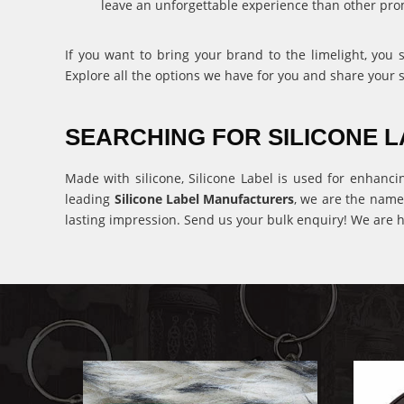
leave an unforgettable experience than other pro
If you want to bring your brand to the limelight, you
Explore all the options we have for you and share your 
SEARCHING FOR SILICONE
Made with silicone, Silicone Label is used for enhanci
leading
Silicone Label Manufacturers
, we are the name
lasting impression. Send us your bulk enquiry! We are h