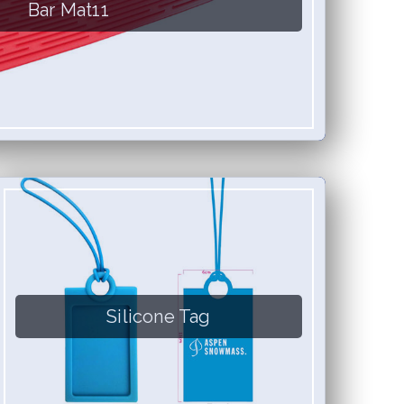
Bar Mat11
Silicone Tag