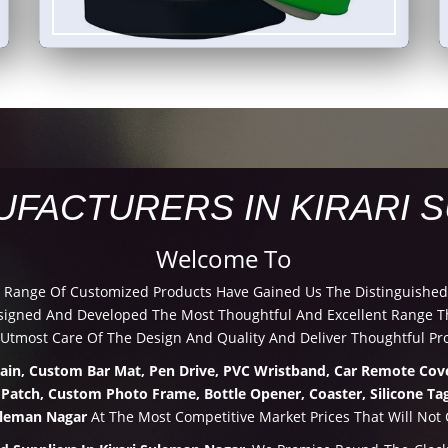
UFACTURERS IN KIRARI 
Welcome To
d Range Of Customized Products Have Gained Us The Distinguished
igned And Developed The Most Thoughtful And Excellent Range Th
 Utmost Care Of The Design And Quality And Deliver Thoughtful Pr
hain, Custom Bar Mat, Pen Drive, PVC Wristband, Car Remote Cove
 Patch, Custom Photo Frame, Bottle Opener, Coaster, Silicone Tag
Suleman Nagar
At The Most Competitive Market Prices That Will Not 