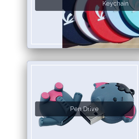
Keychain
Pen Drive