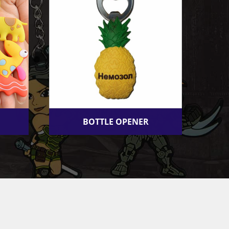
BOTTLE OPENER