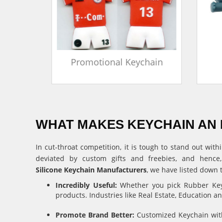
in
Promotional Keychain
WHAT MAKES KEYCHAIN AN 
In cut-throat competition, it is tough to stand out w
deviated by custom gifts and freebies, and hence
Silicone Keychain Manufacturers
, we have listed down 
Incredibly Useful:
Whether you pick Rubber Keyc
products. Industries like Real Estate, Education 
Promote Brand Better:
Customized Keychain with