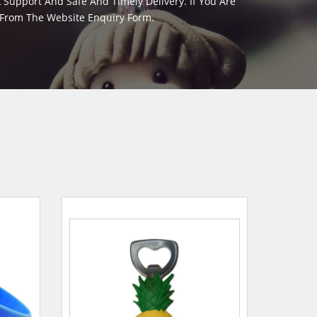
Support And Safe And Timely Delivery. If You Are
y From The Website Enquiry Form.