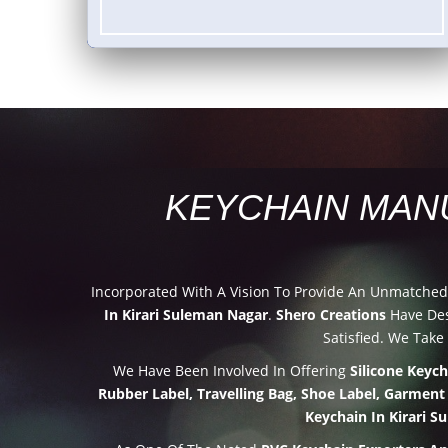
KEYCHAIN MAN
Incorporated With A Vision To Provide An Unmatche
In Kirari Suleman Nagar
.
Shero Creations
Have Des
Satisfied. We Take
We Have Been Involved In Offering
Silicone Keyc
Rubber Label, Travelling Bag, Shoe Label, Garment
Keychain In Kirari 