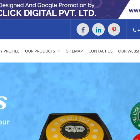
+
 PROFILE
OUR PRODUCTS
SITEMAP
CONTACT US
OUR WEBSI