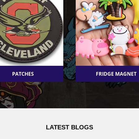
PATCHES
FRIDGE MAGNET
LATEST BLOGS