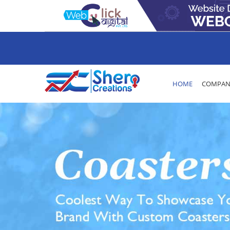
HOME
COMPANY