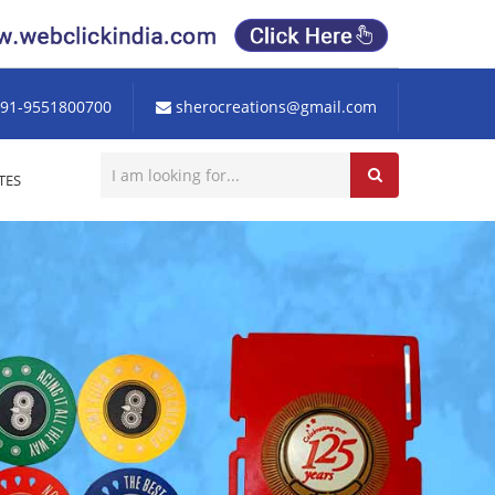
91-9551800700
sherocreations@gmail.com
TES