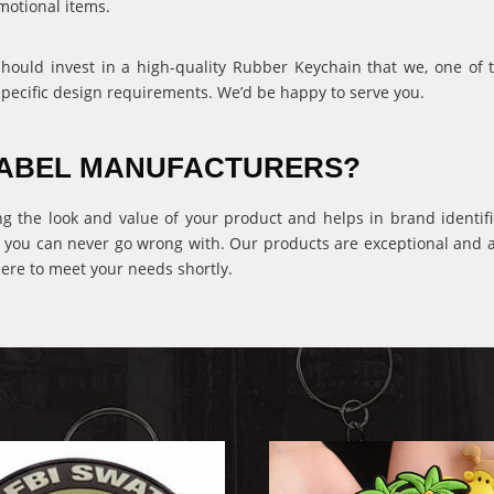
motional items.
 should invest in a high-quality Rubber Keychain that we, one of
specific design requirements. We’d be happy to serve you.
 LABEL MANUFACTURERS?
ng the look and value of your product and helps in brand identific
 you can never go wrong with. Our products are exceptional and ava
ere to meet your needs shortly.