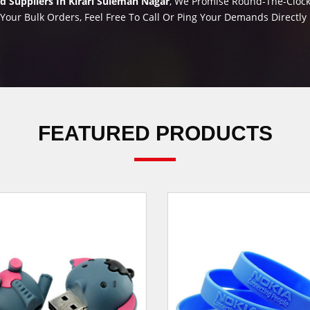
 Suppliers In Kirari Suleman Nagar
, We Promise Round-The-Clock 
 Your Bulk Orders, Feel Free To Call Or Ping Your Demands Directl
FEATURED PRODUCTS