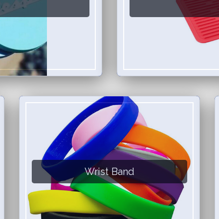
Wrist Band