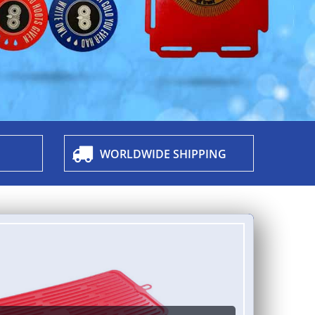
WORLDWIDE SHIPPING