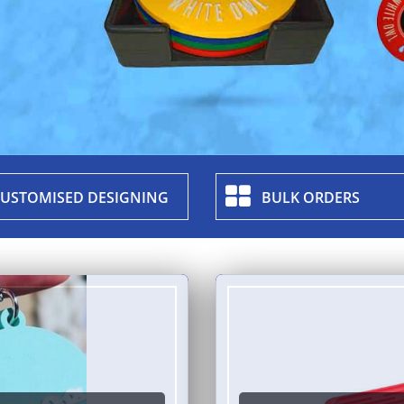
USTOMISED DESIGNING
BULK ORDERS