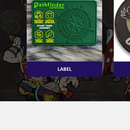
LABEL