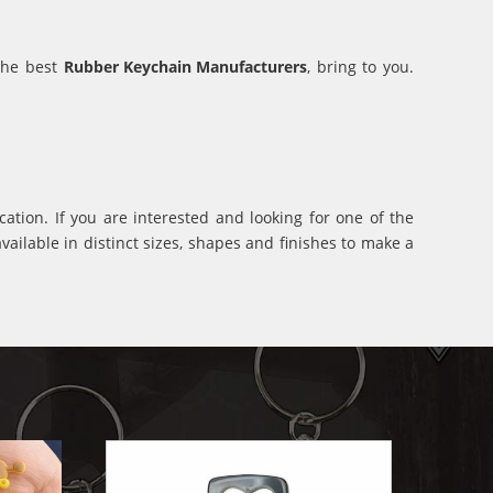
 the best
Rubber Keychain Manufacturers
, bring to you.
ation. If you are interested and looking for one of the
ilable in distinct sizes, shapes and finishes to make a