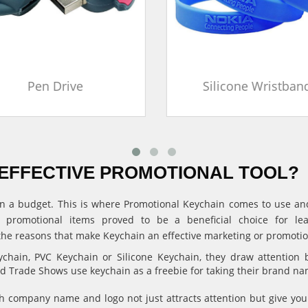
Pen Drive
Silicone Wristban
EFFECTIVE PROMOTIONAL TOOL?
ithin a budget. This is where Promotional Keychain comes to use 
, promotional items proved to be a beneficial choice for l
the reasons that make Keychain an effective marketing or promotion
hain, PVC Keychain or Silicone Keychain, they draw attention 
and Trade Shows use keychain as a freebie for taking their brand n
 company name and logo not just attracts attention but give 