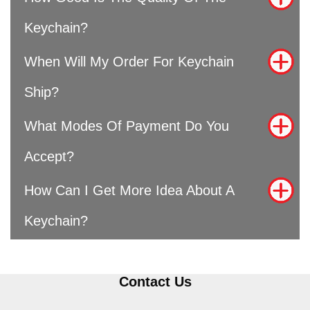
Keychain?
When Will My Order For Keychain
Ship?
What Modes Of Payment Do You
Accept?
How Can I Get More Idea About A
Keychain?
Contact Us