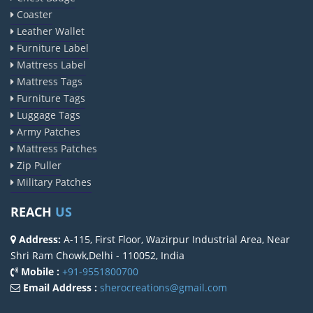
Coaster
Leather Wallet
Furniture Label
Mattress Label
Mattress Tags
Furniture Tags
Luggage Tags
Army Patches
Mattress Patches
Zip Puller
Military Patches
REACH
US
Address:
A-115, First Floor, Wazirpur Industrial Area, Near
Shri Ram Chowk,Delhi - 110052, India
Mobile :
+91-9551800700
Email Address :
sherocreations@gmail.com