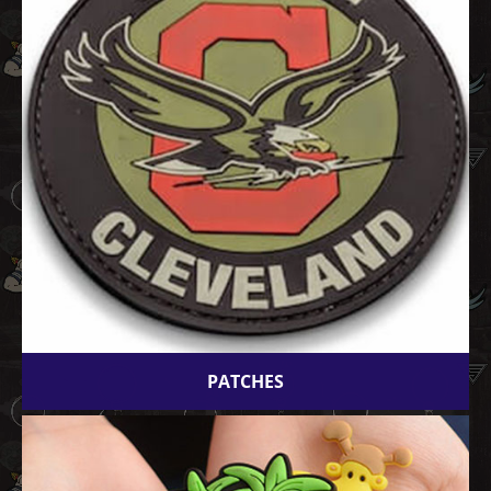
PATCHES