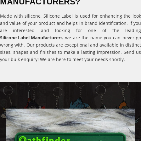
MANUFACTURERS?
Made with silicone, Silicone Label is used for enhancing the look
and value of your product and helps in brand identification. If you
are interested and looking for one of the leading
Silicone Label Manufacturers
, we are the name you can never go
wrong with. Our products are exceptional and available in distinct
sizes, shapes and finishes to make a lasting impression. Send us
your bulk enquiry! We are here to meet your needs shortly.