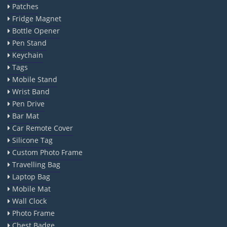
Patches
Fridge Magnet
Bottle Opener
Pen Stand
Keychain
Tags
Mobile Stand
Wrist Band
Pen Drive
Bar Mat
Car Remote Cover
Silicone Tag
Custom Photo Frame
Travelling Bag
Laptop Bag
Mobile Mat
Wall Clock
Photo Frame
Chest Badge