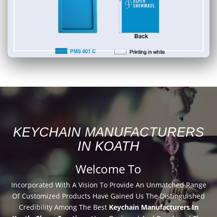
KEYCHAIN MANUFACTURERS
IN KOATH
Welcome To
Incorporated With A Vision To Provide An Unmatched Range
Of Customized Products Have Gained Us The Distinguished
Credibility Among The Best
Keychain Manufacturers In