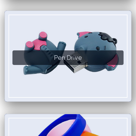
Pen Drive