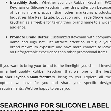
Incredibly Useful:
Whether you pick Rubber Keychain, PV
Keychain or Silicone Keychain, they draw attention because
of being more practical than other marketing products.
Industries like Real Estate, Education and Trade Shows use
keychain as a freebie for taking their brand name to a wider
audience.
Promote Brand Better:
Customized Keychain with compan
name and logo not just attracts attention but give your
brand maximum exposure and have more chances to leave
an unforgettable experience than other promotional items.
If you want to bring your brand to the limelight, you should invest
in a high-quality Rubber Keychain that we, one of the best
Rubber Keychain Manufacturers
, bring to you. Explore all the
options we have for you and share your specific design
requirements. We’d be happy to serve you.
SEARCHING FOR SILICONE LABEL