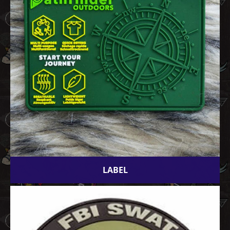
LABEL