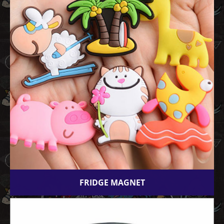
FRIDGE MAGNET