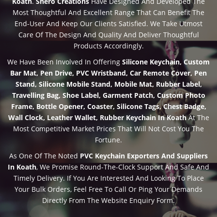
Koath
.
Shero Creations
Have Designed And Developed The
Most Thoughtful And Excellent Range That Can Benefit The
End-User And Keep Our Clients Satisfied. We Take Utmost
Care Of The Design And Quality And Deliver Thoughtful
Products Accordingly.
We Have Been Involved In Offering
Silicone Keychain, Custom
Bar Mat, Pen Drive, PVC Wristband, Car Remote Cover, Pen
Stand, Silicone Mobile Stand, Mobile Mat, Rubber Label,
Travelling Bag, Shoe Label, Garment Patch, Custom Photo
Frame, Bottle Opener, Coaster, Silicone Tags, Chest Badge,
Wall Clock, Leather Wallet, Rubber Keychain In Koath
At The
Most Competitive Market Prices That Will Not Cost You The
Fortune.
As One Of The Noted
PVC Keychain Exporters And Suppliers
In Koath
, We Promise Round-The-Clock Support And Safe And
Timely Delivery. If You Are Interested And Looking To Place
Your Bulk Orders, Feel Free To Call Or Ping Your Demands
Directly From The Website Enquiry Form.