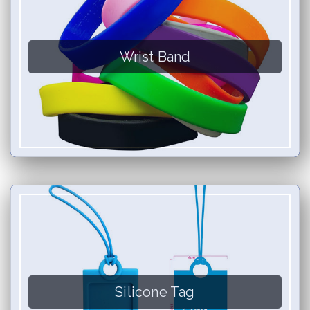
Wrist Band
Silicone Tag