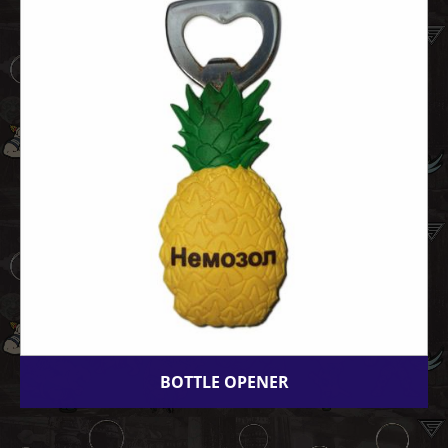
BOTTLE OPENER