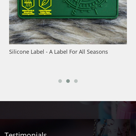
Silicone Label - A Label For All Seasons
Testimonials