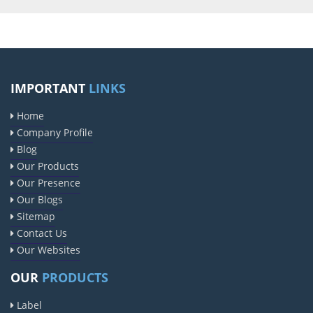
IMPORTANT
LINKS
Home
Company Profile
Blog
Our Products
Our Presence
Our Blogs
Sitemap
Contact Us
Our Websites
OUR
PRODUCTS
Label