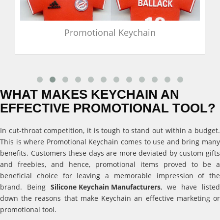
Promotional Keychain
WHAT MAKES KEYCHAIN AN
EFFECTIVE PROMOTIONAL TOOL?
In cut-throat competition, it is tough to stand out within a budget.
This is where Promotional Keychain comes to use and bring many
benefits. Customers these days are more deviated by custom gifts
and freebies, and hence, promotional items proved to be a
beneficial choice for leaving a memorable impression of the
brand. Being
Silicone Keychain Manufacturers
, we have listed
down the reasons that make Keychain an effective marketing or
promotional tool.