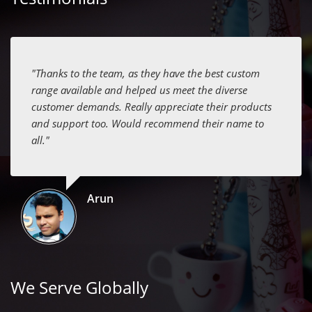
"Thanks to the team, as they have the best custom
range available and helped us meet the diverse
customer demands. Really appreciate their products
and support too. Would recommend their name to
all."
Arun
We Serve Globally