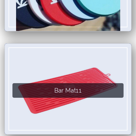
Bar Mat11