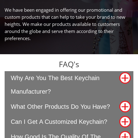
We have been engaged in offering our promotional and
custom products that can help to take your brand to new
heights. We make our products available to customers
around the globe and serve them according to their
preferences.
FAQ's
Why Are You The Best Keychain
Manufacturer?
What Other Products Do You Have?
Can I Get A Customized Keychain?
How Good Is The Quality Of The