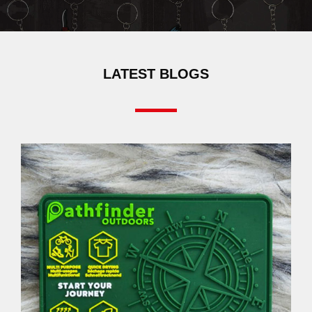
LATEST BLOGS