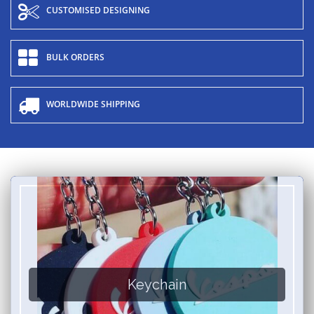
CUSTOMISED DESIGNING
BULK ORDERS
WORLDWIDE SHIPPING
Keychain