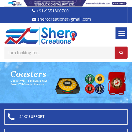
+91-9551800700
sherocreations@gmail.com
24X7 SUPPORT