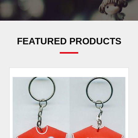
FEATURED PRODUCTS