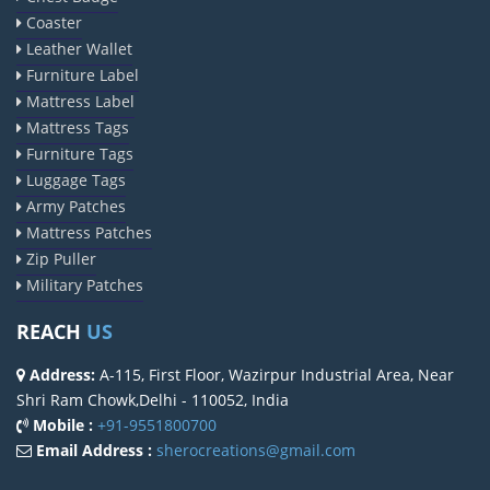
Coaster
Leather Wallet
Furniture Label
Mattress Label
Mattress Tags
Furniture Tags
Luggage Tags
Army Patches
Mattress Patches
Zip Puller
Military Patches
REACH
US
Address:
A-115, First Floor, Wazirpur Industrial Area, Near
Shri Ram Chowk,Delhi - 110052, India
Mobile :
+91-9551800700
Email Address :
sherocreations@gmail.com