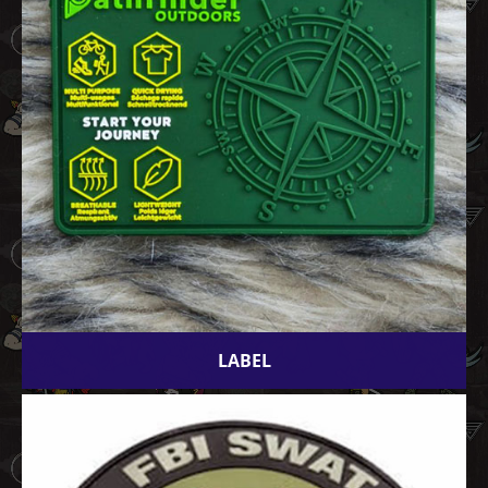
LABEL