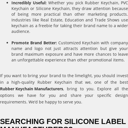
Incredibly Useful:
Whether you pick Rubber Keychain, PV
Keychain or Silicone Keychain, they draw attention because
of being more practical than other marketing products.
Industries like Real Estate, Education and Trade Shows use
keychain as a freebie for taking their brand name to a wider
audience.
Promote Brand Better:
Customized Keychain with compan
name and logo not just attracts attention but give your
brand maximum exposure and have more chances to leave
an unforgettable experience than other promotional items.
If you want to bring your brand to the limelight, you should invest
in a high-quality Rubber Keychain that we, one of the best
Rubber Keychain Manufacturers
, bring to you. Explore all the
options we have for you and share your specific design
requirements. We’d be happy to serve you.
SEARCHING FOR SILICONE LABEL