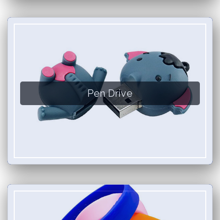
Pen Drive