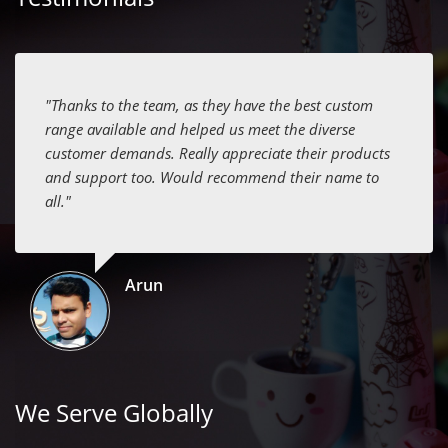
"Thanks to the team, as they have the best custom
range available and helped us meet the diverse
customer demands. Really appreciate their products
and support too. Would recommend their name to
all."
Arun
We Serve Globally