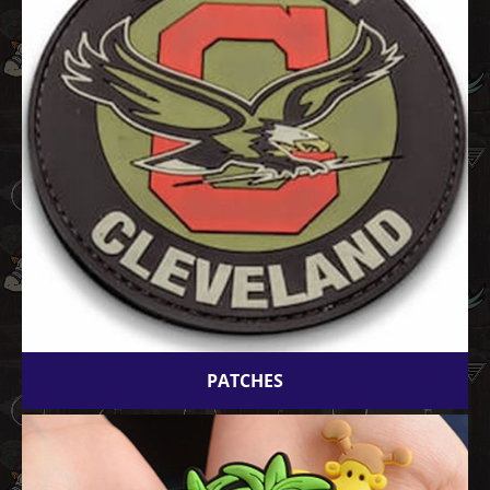
PATCHES