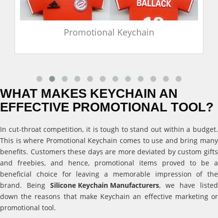
Promotional Keychain
WHAT MAKES KEYCHAIN AN
EFFECTIVE PROMOTIONAL TOOL?
In cut-throat competition, it is tough to stand out within a budget.
This is where Promotional Keychain comes to use and bring many
benefits. Customers these days are more deviated by custom gifts
and freebies, and hence, promotional items proved to be a
beneficial choice for leaving a memorable impression of the
brand. Being
Silicone Keychain Manufacturers
, we have listed
down the reasons that make Keychain an effective marketing or
promotional tool.