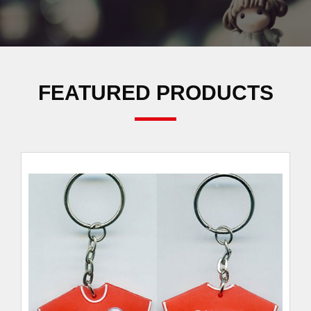
FEATURED PRODUCTS