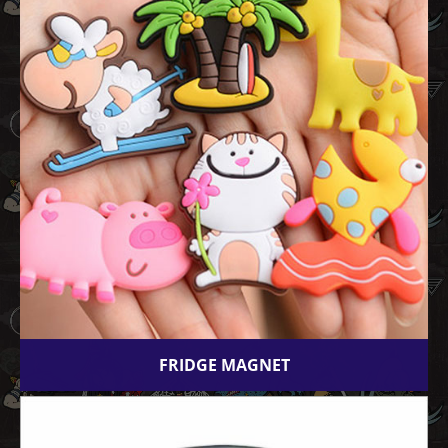
FRIDGE MAGNET