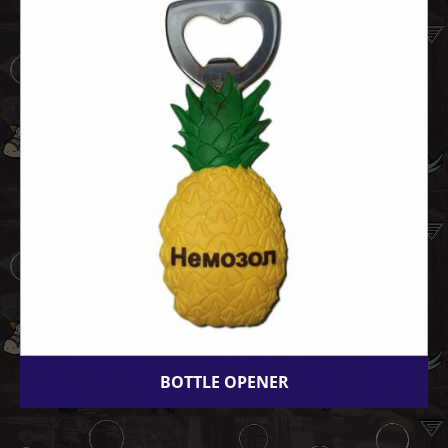
BOTTLE OPENER