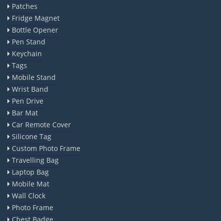
Patches
Fridge Magnet
Bottle Opener
Pen Stand
Keychain
Tags
Mobile Stand
Wrist Band
Pen Drive
Bar Mat
Car Remote Cover
Silicone Tag
Custom Photo Frame
Travelling Bag
Laptop Bag
Mobile Mat
Wall Clock
Photo Frame
Chest Badge