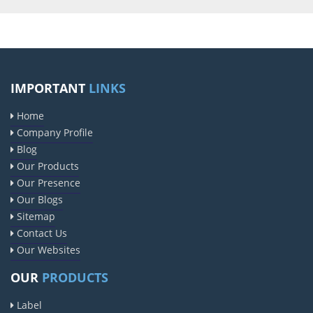
IMPORTANT
LINKS
Home
Company Profile
Blog
Our Products
Our Presence
Our Blogs
Sitemap
Contact Us
Our Websites
OUR
PRODUCTS
Label