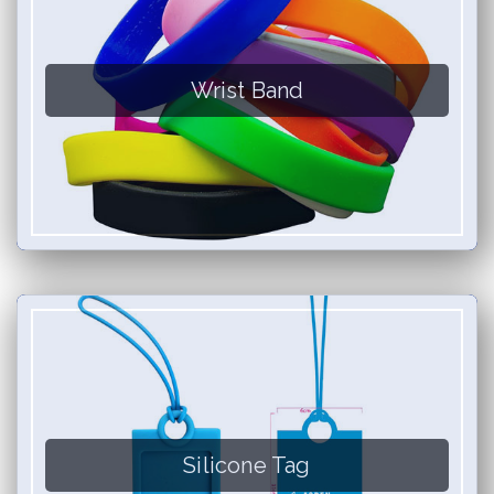
Wrist Band
Silicone Tag