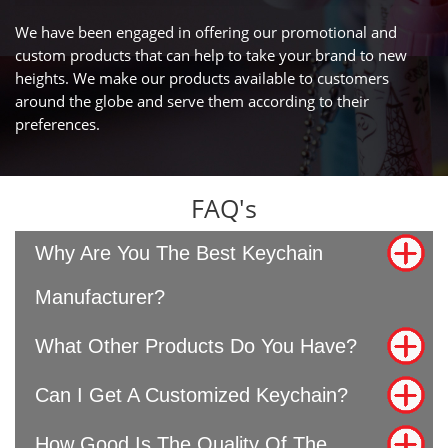
We have been engaged in offering our promotional and
custom products that can help to take your brand to new
heights. We make our products available to customers
around the globe and serve them according to their
preferences.
FAQ's
Why Are You The Best Keychain
Manufacturer?
What Other Products Do You Have?
Can I Get A Customized Keychain?
How Good Is The Quality Of The