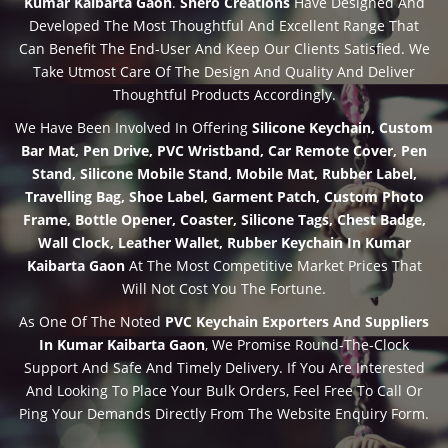
Kumar Kaibarta Gaon
.
Shero Creations
Have Designed And
Developed The Most Thoughtful And Excellent Range That
Can Benefit The End-User And Keep Our Clients Satisfied. We
Take Utmost Care Of The Design And Quality And Deliver
Thoughtful Products Accordingly.
We Have Been Involved In Offering
Silicone Keychain, Custom
Bar Mat, Pen Drive, PVC Wristband, Car Remote Cover, Pen
Stand, Silicone Mobile Stand, Mobile Mat, Rubber Label,
Travelling Bag, Shoe Label, Garment Patch, Custom Photo
Frame, Bottle Opener, Coaster, Silicone Tags, Chest Badge,
Wall Clock, Leather Wallet, Rubber Keychain In Kumar
Kaibarta Gaon
At The Most Competitive Market Prices That
Will Not Cost You The Fortune.
As One Of The Noted
PVC Keychain Exporters And Suppliers
In Kumar Kaibarta Gaon
, We Promise Round-The-Clock
Support And Safe And Timely Delivery. If You Are Interested
And Looking To Place Your Bulk Orders, Feel Free To Call Or
Ping Your Demands Directly From The Website Enquiry Form.