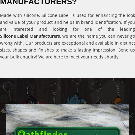
MANUFACTURERS?
Made with silicone, Silicone Label is used for enhancing the look
and value of your product and helps in brand identification. If you
are interested and looking for one of the leading
Silicone Label Manufacturers
, we are the name you can never go
wrong with. Our products are exceptional and available in distinct
sizes, shapes and finishes to make a lasting impression. Send us
your bulk enquiry! We are here to meet your needs shortly.