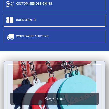
CUSTOMISED DESIGNING
BULK ORDERS
WORLDWIDE SHIPPING
Keychain