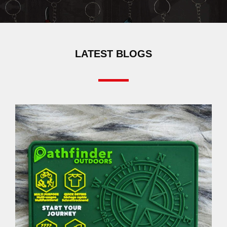
LATEST BLOGS