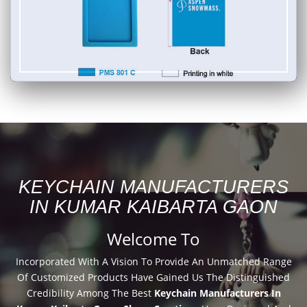
KEYCHAIN MANUFACTURERS
IN KUMAR KAIBARTA GAON
Welcome To
Incorporated With A Vision To Provide An Unmatched Range
Of Customized Products Have Gained Us The Distinguished
Credibility Among The Best
Keychain Manufacturers In