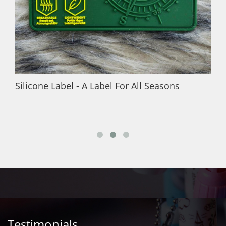
Silicone Label - A Label For All Seasons
Testimonials