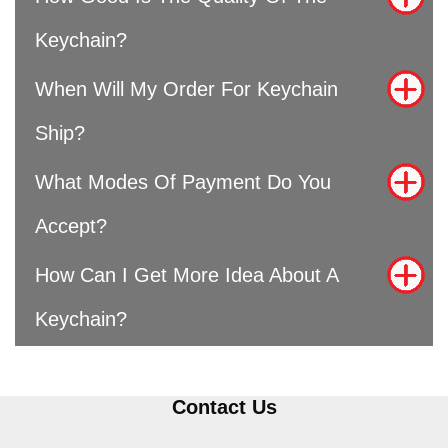
Keychain?
When Will My Order For Keychain
Ship?
What Modes Of Payment Do You
Accept?
How Can I Get More Idea About A
Keychain?
Contact Us