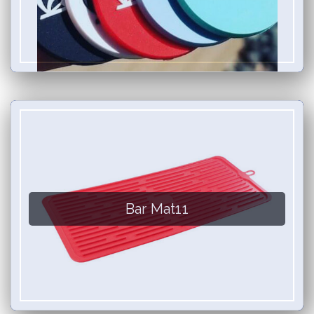
Bar Mat11