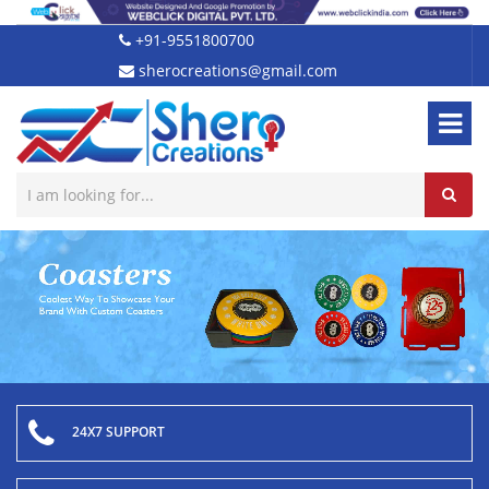
+91-9551800700
sherocreations@gmail.com
24X7 SUPPORT