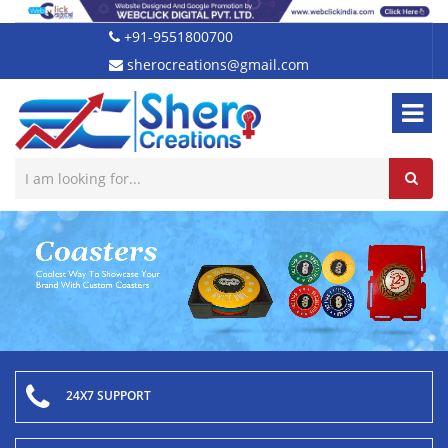
+91-9551800700
sherocreations@gmail.com
24X7 SUPPORT