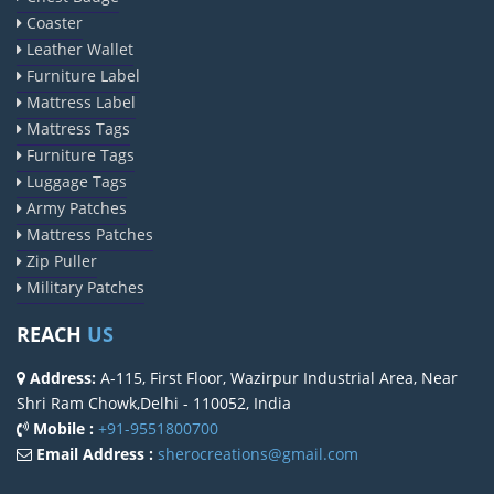
Coaster
Leather Wallet
Furniture Label
Mattress Label
Mattress Tags
Furniture Tags
Luggage Tags
Army Patches
Mattress Patches
Zip Puller
Military Patches
REACH
US
Address:
A-115, First Floor, Wazirpur Industrial Area, Near
Shri Ram Chowk,Delhi - 110052, India
Mobile :
+91-9551800700
Email Address :
sherocreations@gmail.com