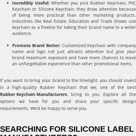
Incredibly Useful:
Whether you pick Rubber Keychain, PV
Keychain or Silicone Keychain, they draw attention because
of being more practical than other marketing products.
Industries like Real Estate, Education and Trade Shows use
keychain as a freebie for taking their brand name to a wider
audience.
Promote Brand Better:
Customized Keychain with compan
name and logo not just attracts attention but give your
brand maximum exposure and have more chances to leave
an unforgettable experience than other promotional items.
If you want to bring your brand to the limelight, you should invest
in a high-quality Rubber Keychain that we, one of the best
Rubber Keychain Manufacturers
, bring to you. Explore all the
options we have for you and share your specific design
requirements. We’d be happy to serve you.
SEARCHING FOR SILICONE LABEL