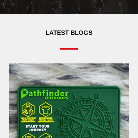
LATEST BLOGS