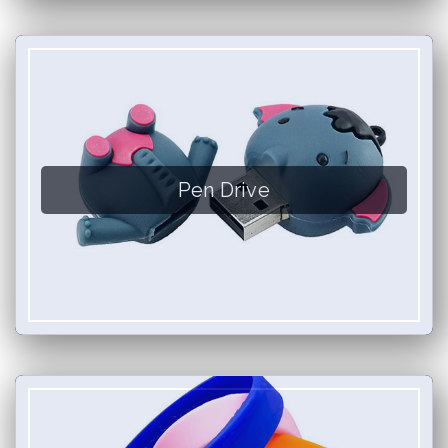
Pen Drive