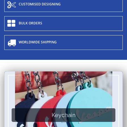
CUSTOMISED DESIGNING
BULK ORDERS
WORLDWIDE SHIPPING
Keychain