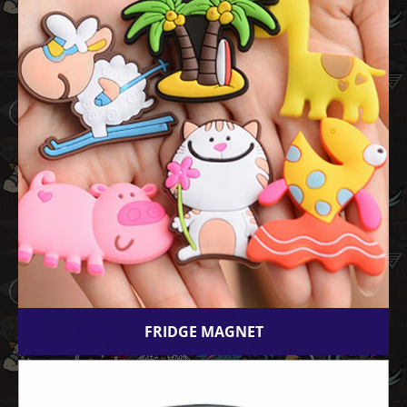
FRIDGE MAGNET