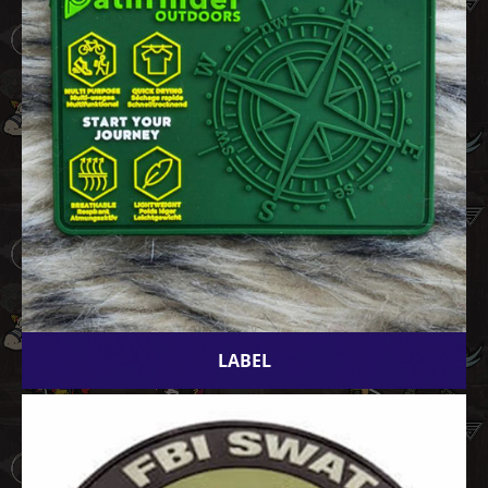
LABEL