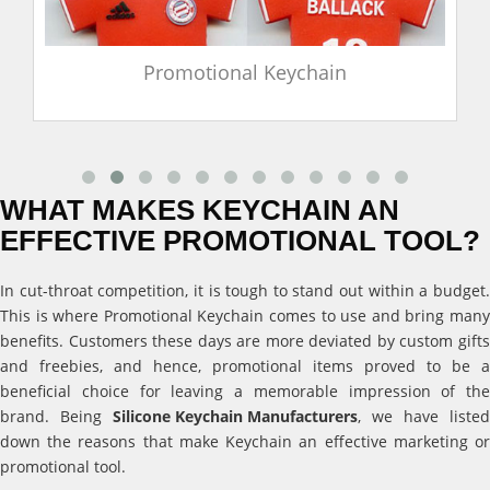
Promotional Keychain
WHAT MAKES KEYCHAIN AN
EFFECTIVE PROMOTIONAL TOOL?
In cut-throat competition, it is tough to stand out within a budget.
This is where Promotional Keychain comes to use and bring many
benefits. Customers these days are more deviated by custom gifts
and freebies, and hence, promotional items proved to be a
beneficial choice for leaving a memorable impression of the
brand. Being
Silicone Keychain Manufacturers
, we have listed
down the reasons that make Keychain an effective marketing or
promotional tool.