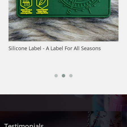
Silicone Label - A Label For All Seasons
Testimonials