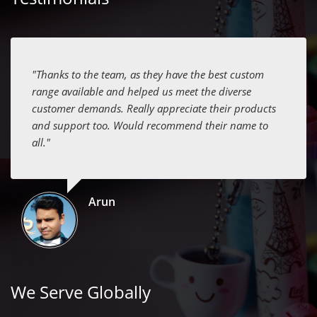
"Thanks to the team, as they have the best custom
range available and helped us meet the diverse
customer demands. Really appreciate their products
and support too. Would recommend their name to
all."
Arun
We Serve Globally