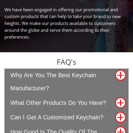
We have been engaged in offering our promotional and
custom products that can help to take your brand to new
heights. We make our products available to customers
around the globe and serve them according to their
preferences.
FAQ's
Why Are You The Best Keychain
Manufacturer?
What Other Products Do You Have?
Can I Get A Customized Keychain?
How Good Is The Quality Of The