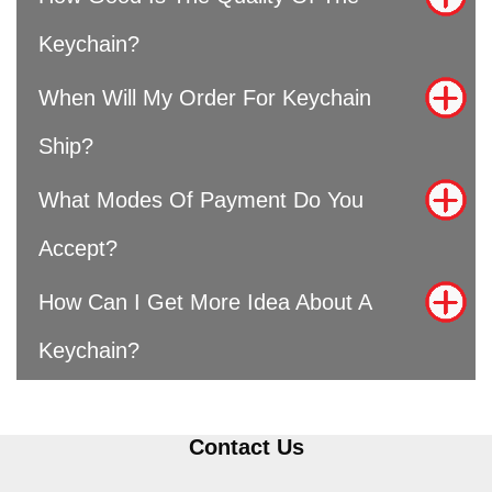
Keychain?
When Will My Order For Keychain
Ship?
What Modes Of Payment Do You
Accept?
How Can I Get More Idea About A
Keychain?
Contact Us