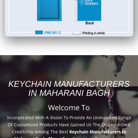
KEYCHAIN MANUFACTURERS
IN MAHARANI BAGH
Welcome To
Incorporated With A Vision To Provide An Unmatched Range
Of Customized Products Have Gained Us The Distinguished
Credibility Among The Best
Keychain Manufacturers In