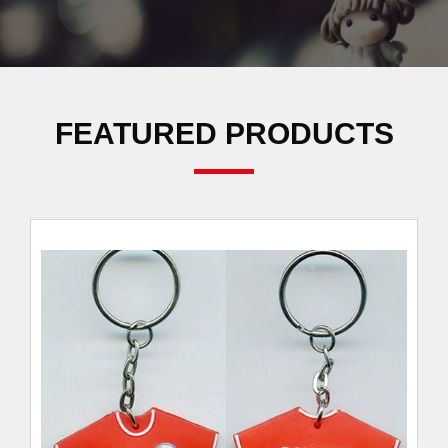
FEATURED PRODUCTS