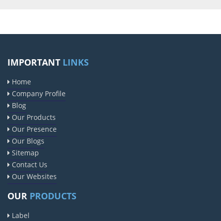
IMPORTANT
LINKS
Home
Company Profile
Blog
Our Products
Our Presence
Our Blogs
Sitemap
Contact Us
Our Websites
OUR
PRODUCTS
Label