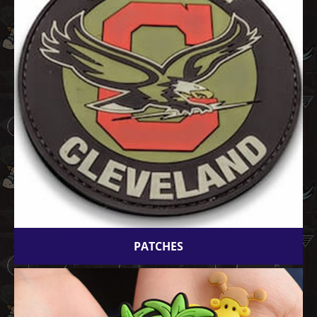
PATCHES