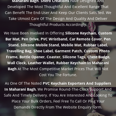
Maharani Bagh
.
Shero Creations
Have Designed And
Developed The Most Thoughtful And Excellent Range That
Can Benefit The End-User And Keep Our Clients Satisfied. We
Take Utmost Care Of The Design And Quality And Deliver
Thoughtful Products Accordingly.
We Have Been Involved In Offering
Silicone Keychain, Custom
Bar Mat, Pen Drive, PVC Wristband, Car Remote Cover, Pen
Stand, Silicone Mobile Stand, Mobile Mat, Rubber Label,
Travelling Bag, Shoe Label, Garment Patch, Custom Photo
Frame, Bottle Opener, Coaster, Silicone Tags, Chest Badge,
Wall Clock, Leather Wallet, Rubber Keychain In Maharani
Bagh
At The Most Competitive Market Prices That Will Not
Cost You The Fortune.
As One Of The Noted
PVC Keychain Exporters And Suppliers
In Maharani Bagh
, We Promise Round-The-Clock Support And
Safe And Timely Delivery. If You Are Interested And Looking To
Place Your Bulk Orders, Feel Free To Call Or Ping Your
Demands Directly From The Website Enquiry Form.