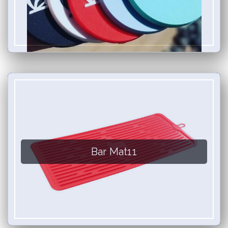
Bar Mat11