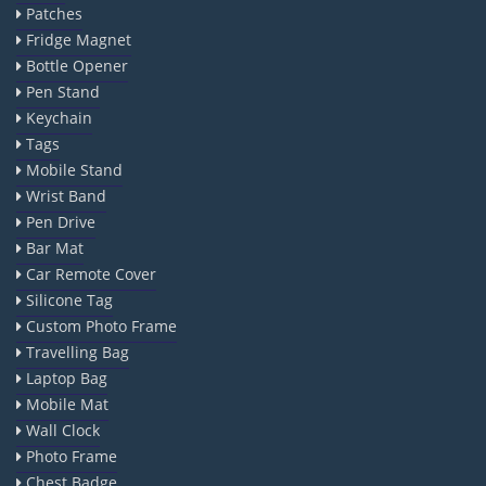
Patches
Fridge Magnet
Bottle Opener
Pen Stand
Keychain
Tags
Mobile Stand
Wrist Band
Pen Drive
Bar Mat
Car Remote Cover
Silicone Tag
Custom Photo Frame
Travelling Bag
Laptop Bag
Mobile Mat
Wall Clock
Photo Frame
Chest Badge