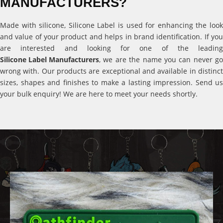
MANUFACTURERS?
Made with silicone, Silicone Label is used for enhancing the look
and value of your product and helps in brand identification. If you
are interested and looking for one of the leading
Silicone Label Manufacturers
, we are the name you can never go
wrong with. Our products are exceptional and available in distinct
sizes, shapes and finishes to make a lasting impression. Send us
your bulk enquiry! We are here to meet your needs shortly.