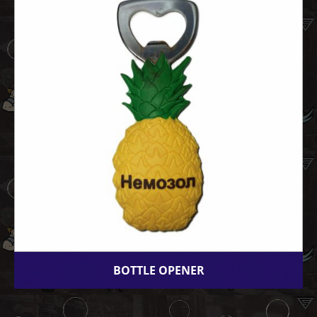
BOTTLE OPENER