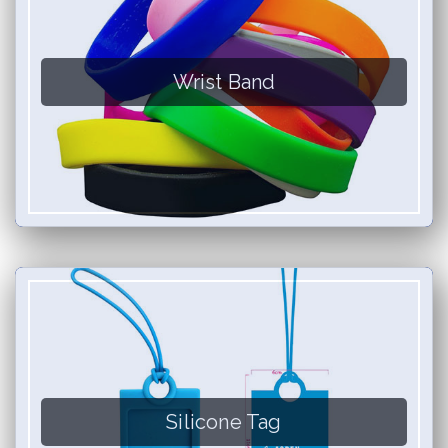
Wrist Band
Silicone Tag