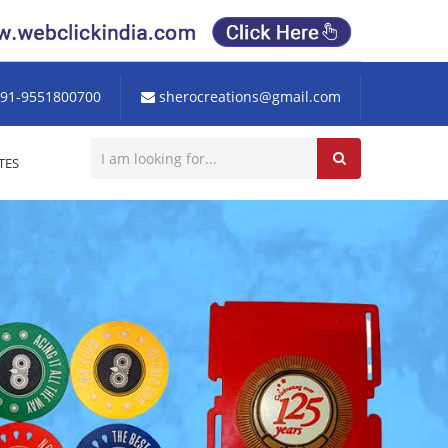
91-9551800700
sherocreations@gmail.com
TES