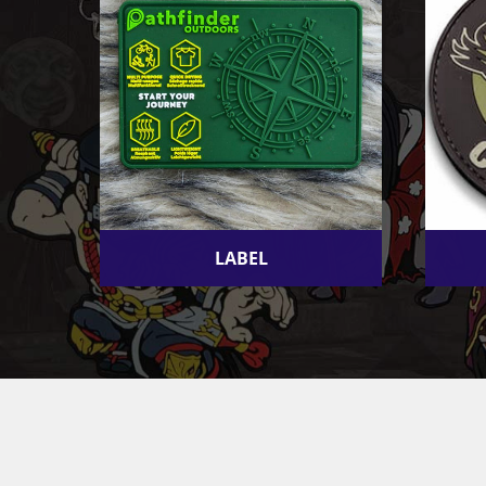
LABEL