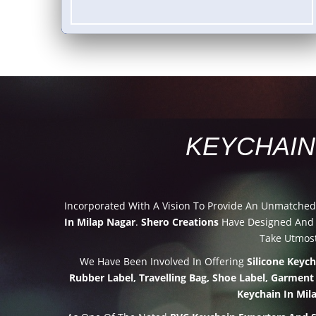
KEYCHAIN
Incorporated With A Vision To Provide An Unmatche
In Milap Nagar
.
Shero Creations
Have Designed And D
Take Utmost
We Have Been Involved In Offering
Silicone Keyc
Rubber Label, Travelling Bag, Shoe Label, Garment
Keychain In Mil