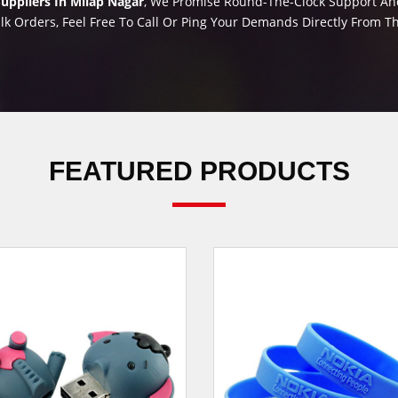
uppliers In Milap Nagar
, We Promise Round-The-Clock Support And 
lk Orders, Feel Free To Call Or Ping Your Demands Directly From 
FEATURED PRODUCTS