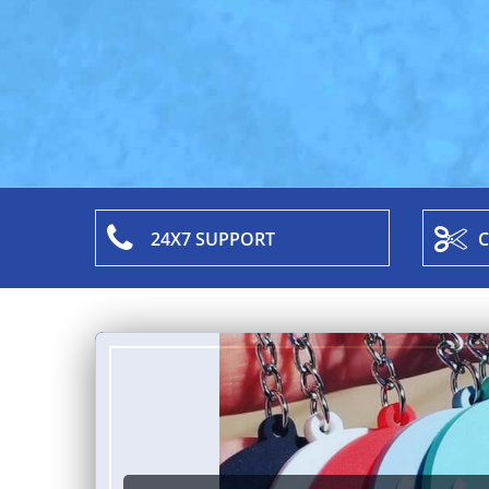
24X7 SUPPORT
C