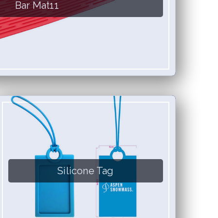
Bar Mat11
Silicone Tag