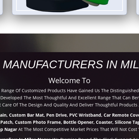
 MANUFACTURERS IN MI
Welcome To
d Range Of Customized Products Have Gained Us The Distinguished
eveloped The Most Thoughtful And Excellent Range That Can Benef
 Care Of The Design And Quality And Deliver Thoughtful Products 
hain, Custom Bar Mat, Pen Drive, PVC Wristband, Car Remote Cove
 Patch, Custom Photo Frame, Bottle Opener, Coaster, Silicone Tag
ap Nagar
At The Most Competitive Market Prices That Will Not Cost