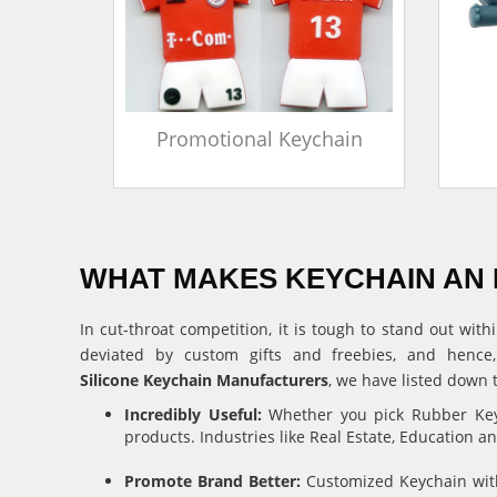
in
Promotional Keychain
WHAT MAKES KEYCHAIN AN 
In cut-throat competition, it is tough to stand out w
deviated by custom gifts and freebies, and hence
Silicone Keychain Manufacturers
, we have listed down 
Incredibly Useful:
Whether you pick Rubber Keyc
products. Industries like Real Estate, Education 
Promote Brand Better:
Customized Keychain with