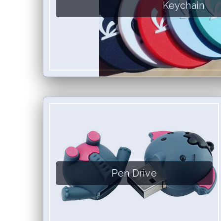
Keychain
Pen Drive