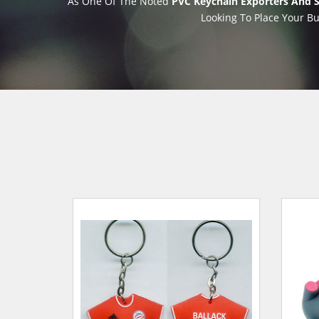
As One Of The Noted
PVC Keychain Exporters And S
Looking To Place Your Bu