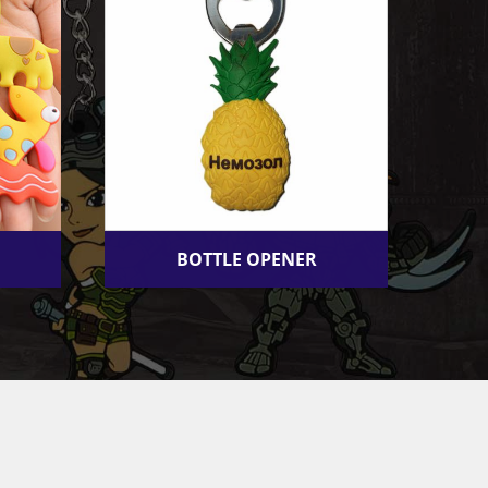
BOTTLE OPENER