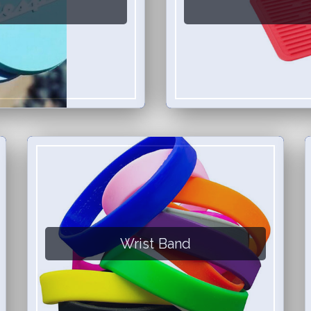
Wrist Band