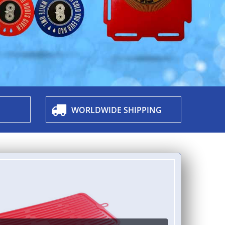
WORLDWIDE SHIPPING