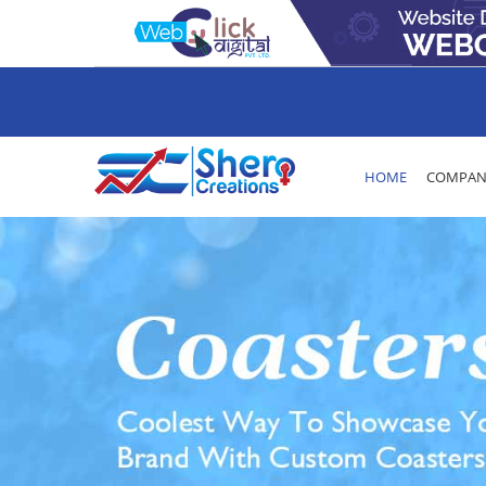
HOME
COMPANY