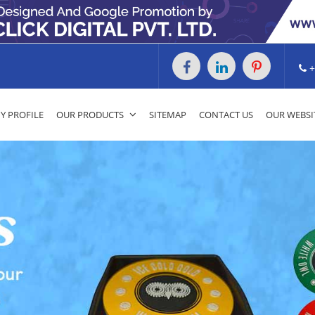
+
 PROFILE
OUR PRODUCTS
SITEMAP
CONTACT US
OUR WEBSI