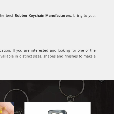
 the best
Rubber Keychain Manufacturers
, bring to you.
ation. If you are interested and looking for one of the
ilable in distinct sizes, shapes and finishes to make a