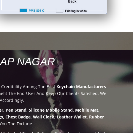
LAP NAGAR
 Credibility Among The Best
Keychain Manufacturers
it The End-User And Keep Our Clients Satisfied. We
Accordingly.
r, Pen Stand, Silicone Mobile Stand, Mobile Mat,
s, Chest Badge, Wall Clock, Leather Wallet, Rubber
 You The Fortune.