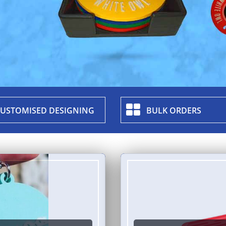
USTOMISED DESIGNING
BULK ORDERS