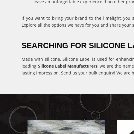
leave an unforgettable experience than other pro
If you want to bring your brand to the limelight, you
Explore all the options we have for you and share your 
SEARCHING FOR SILICONE
Made with silicone, Silicone Label is used for enhanci
leading
Silicone Label Manufacturers
, we are the name
lasting impression. Send us your bulk enquiry! We are h