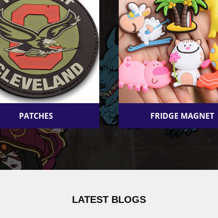
PATCHES
FRIDGE MAGNET
LATEST BLOGS