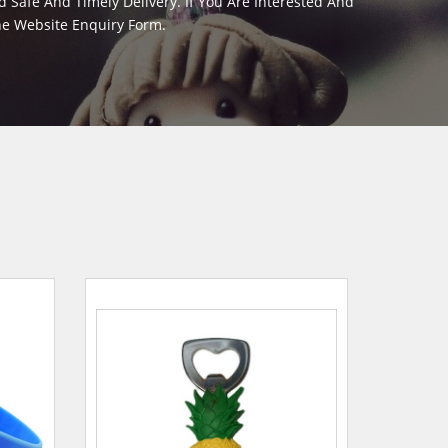
Safe And Timely Delivery. If You Are Interested And
The Website Enquiry Form.