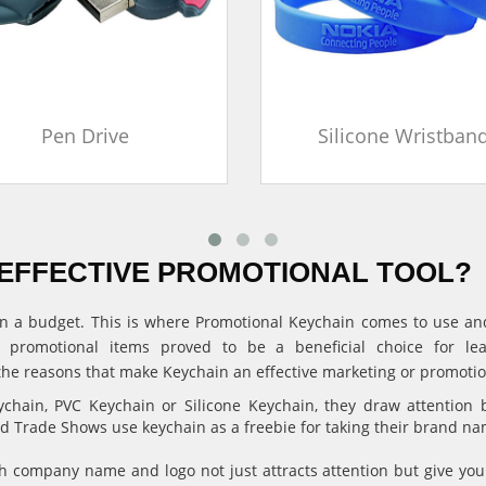
Pen Drive
Silicone Wristban
EFFECTIVE PROMOTIONAL TOOL?
ithin a budget. This is where Promotional Keychain comes to use 
, promotional items proved to be a beneficial choice for l
the reasons that make Keychain an effective marketing or promotion
hain, PVC Keychain or Silicone Keychain, they draw attention 
and Trade Shows use keychain as a freebie for taking their brand n
 company name and logo not just attracts attention but give 