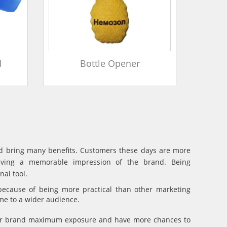
d
Bottle Opener
and bring many benefits. Customers these days are more
eaving a memorable impression of the brand. Being
al tool.
because of being more practical than other marketing
ame to a wider audience.
your brand maximum exposure and have more chances to