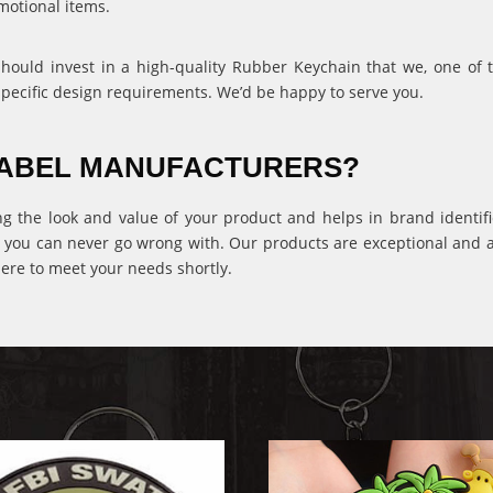
motional items.
 should invest in a high-quality Rubber Keychain that we, one of
specific design requirements. We’d be happy to serve you.
 LABEL MANUFACTURERS?
ng the look and value of your product and helps in brand identific
 you can never go wrong with. Our products are exceptional and ava
ere to meet your needs shortly.