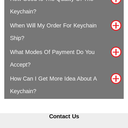
Keychain?
When Will My Order For Keychain
Ship?
What Modes Of Payment Do You
Accept?
How Can I Get More Idea About A
Keychain?
Contact Us