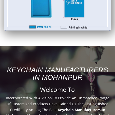
KEYCHAIN MANUFACTURERS
IN MOHANPUR
Welcome To
Incorporated With A Vision To Provide An Unmatched Range
Of Customized Products Have Gained Us The Distinguished
Credibility Among The Best
Keychain Manufacturers In