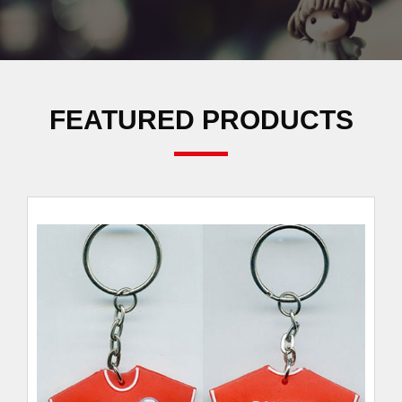
FEATURED PRODUCTS