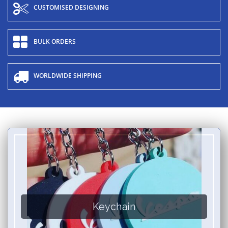
CUSTOMISED DESIGNING
BULK ORDERS
WORLDWIDE SHIPPING
Keychain