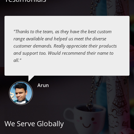
"Thanks to the team, as they have the best custom
range available and helped us meet the diverse
customer demands. Really appreciate their products
and support too. Would recommend their name to
all."
Arun
We Serve Globally