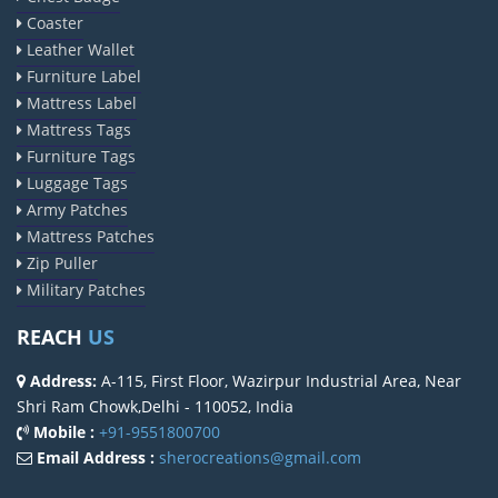
Coaster
Leather Wallet
Furniture Label
Mattress Label
Mattress Tags
Furniture Tags
Luggage Tags
Army Patches
Mattress Patches
Zip Puller
Military Patches
REACH
US
Address:
A-115, First Floor, Wazirpur Industrial Area, Near
Shri Ram Chowk,Delhi - 110052, India
Mobile :
+91-9551800700
Email Address :
sherocreations@gmail.com