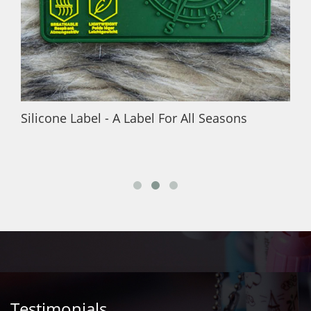
Silicone Label - A Label For All Seasons
Testimonials