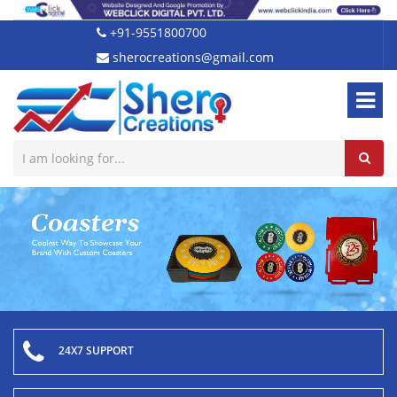
+91-9551800700
sherocreations@gmail.com
24X7 SUPPORT