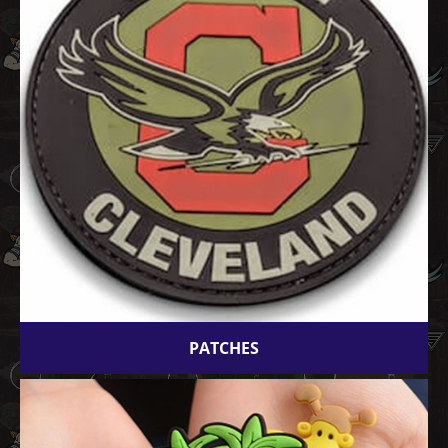
PATCHES