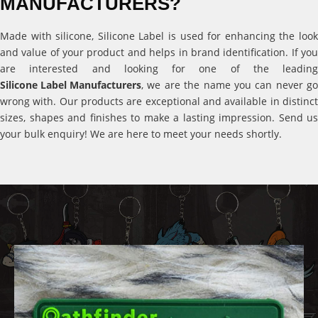
MANUFACTURERS?
Made with silicone, Silicone Label is used for enhancing the look
and value of your product and helps in brand identification. If you
are interested and looking for one of the leading
Silicone Label Manufacturers
, we are the name you can never go
wrong with. Our products are exceptional and available in distinct
sizes, shapes and finishes to make a lasting impression. Send us
your bulk enquiry! We are here to meet your needs shortly.