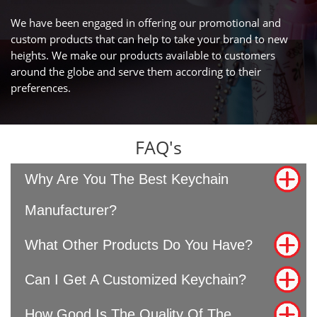
We have been engaged in offering our promotional and
custom products that can help to take your brand to new
heights. We make our products available to customers
around the globe and serve them according to their
preferences.
FAQ's
Why Are You The Best Keychain
Manufacturer?
What Other Products Do You Have?
Can I Get A Customized Keychain?
How Good Is The Quality Of The