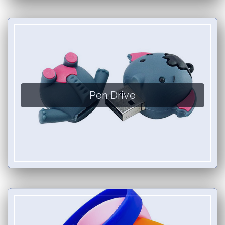
Pen Drive