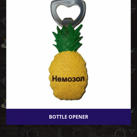
BOTTLE OPENER