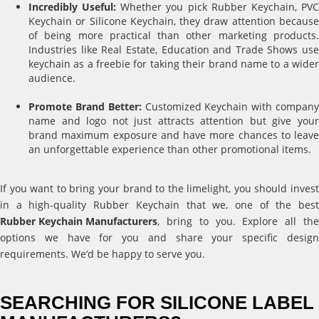
Incredibly Useful:
Whether you pick Rubber Keychain, PV
Keychain or Silicone Keychain, they draw attention because
of being more practical than other marketing products.
Industries like Real Estate, Education and Trade Shows use
keychain as a freebie for taking their brand name to a wider
audience.
Promote Brand Better:
Customized Keychain with compan
name and logo not just attracts attention but give your
brand maximum exposure and have more chances to leave
an unforgettable experience than other promotional items.
If you want to bring your brand to the limelight, you should invest
in a high-quality Rubber Keychain that we, one of the best
Rubber Keychain Manufacturers
, bring to you. Explore all the
options we have for you and share your specific design
requirements. We’d be happy to serve you.
SEARCHING FOR SILICONE LABEL