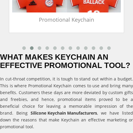
Promotional Keychain
WHAT MAKES KEYCHAIN AN
EFFECTIVE PROMOTIONAL TOOL?
In cut-throat competition, it is tough to stand out within a budget.
This is where Promotional Keychain comes to use and bring many
benefits. Customers these days are more deviated by custom gifts
and freebies, and hence, promotional items proved to be a
beneficial choice for leaving a memorable impression of the
brand. Being
Silicone Keychain Manufacturers
, we have listed
down the reasons that make Keychain an effective marketing or
promotional tool.