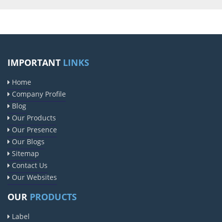
IMPORTANT
LINKS
Home
Company Profile
Blog
Our Products
Our Presence
Our Blogs
Sitemap
Contact Us
Our Websites
OUR
PRODUCTS
Label