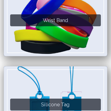
Wrist Band
Silicone Tag