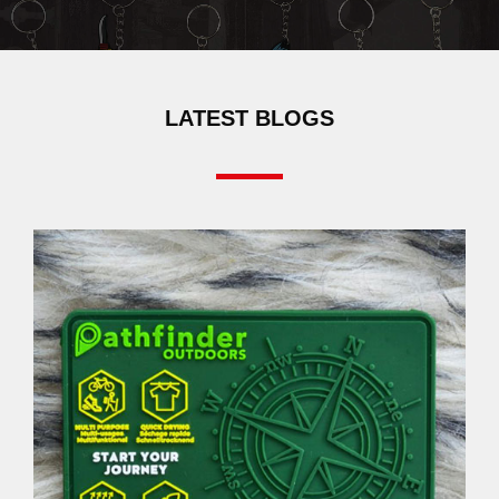
LATEST BLOGS