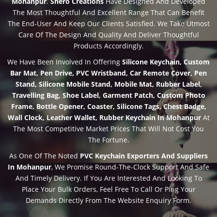
Mohanpur
.
Shero Creations
Have Designed And Developed
The Most Thoughtful And Excellent Range That Can Benefit
The End-User And Keep Our Clients Satisfied. We Take Utmost
Care Of The Design And Quality And Deliver Thoughtful
Products Accordingly.
We Have Been Involved In Offering
Silicone Keychain, Custom
Bar Mat, Pen Drive, PVC Wristband, Car Remote Cover, Pen
Stand, Silicone Mobile Stand, Mobile Mat, Rubber Label,
Travelling Bag, Shoe Label, Garment Patch, Custom Photo
Frame, Bottle Opener, Coaster, Silicone Tags, Chest Badge,
Wall Clock, Leather Wallet, Rubber Keychain In Mohanpur
At
The Most Competitive Market Prices That Will Not Cost You
The Fortune.
As One Of The Noted
PVC Keychain Exporters And Suppliers
In Mohanpur
, We Promise Round-The-Clock Support And Safe
And Timely Delivery. If You Are Interested And Looking To
Place Your Bulk Orders, Feel Free To Call Or Ping Your
Demands Directly From The Website Enquiry Form.