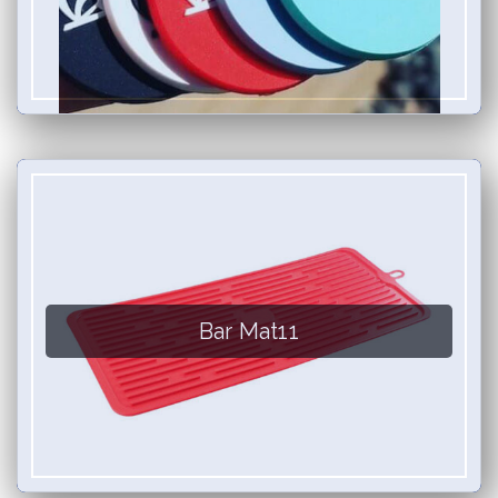
Bar Mat11