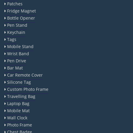
Patches
Fridge Magnet
Bottle Opener
Pen Stand
Keychain
Tags
Mobile Stand
Wrist Band
Pen Drive
Bar Mat
Car Remote Cover
Silicone Tag
Custom Photo Frame
Travelling Bag
Laptop Bag
Mobile Mat
Wall Clock
Photo Frame
Chest Badge