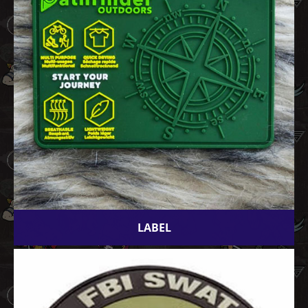
LABEL