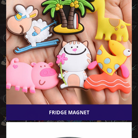
FRIDGE MAGNET